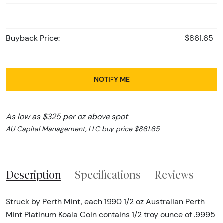
Buyback Price:
$861.65
NOTIFY ME
As low as $325 per oz above spot
AU Capital Management, LLC buy price $861.65
Description
Specifications
Reviews
Struck by Perth Mint, each 1990 1/2 oz Australian Perth
Mint Platinum Koala Coin contains 1/2 troy ounce of .9995