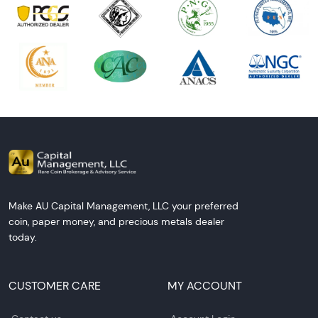
Make AU Capital Management, LLC your preferred
coin, paper money, and precious metals dealer
today.
CUSTOMER CARE
MY ACCOUNT