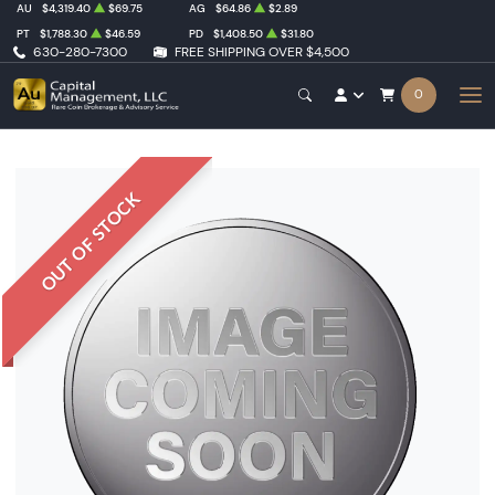
AU
$4,319.40
$69.75
AG
$64.86
$2.89
PT
$1,788.30
$46.59
PD
$1,408.50
$31.80
630-280-7300
FREE SHIPPING OVER $4,500
0
OUT OF STOCK