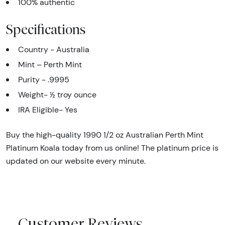
100% authentic
Specifications
Country - Australia
Mint – Perth Mint
Purity - .9995
Weight- ½ troy ounce
IRA Eligible- Yes
Buy the high-quality 1990 1/2 oz Australian Perth Mint
Platinum Koala today from us online! The platinum price is
updated on our website every minute.
Customer Reviews