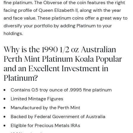
fine platinum. The Obverse of the coin features the right
facing profile of Queen Elizabeth II, along with the year
and face value. These platinum coins offer a great way to
diversify your portfolio by adding Platinum to your
holdings.
Why is the 1990 1/2 oz Australian
Perth Mint Platinum Koala Popular
and an Excellent Investment in
Platinum?
Contains 0.5 troy ounce of .9995 fine platinum
Limited Mintage Figures
Manufactured by the Perth Mint
Backed by Federal Government of Australia
Eligible for Precious Metals IRAs