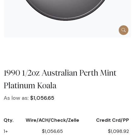
1990 1/2oz Australian Perth Mint
Platinum Koala
As low as:
$1,056.65
Qty.
Wire/ACH/Check/Zelle
Credit Crd/PP
1+
$1,056.65
$1,098.92