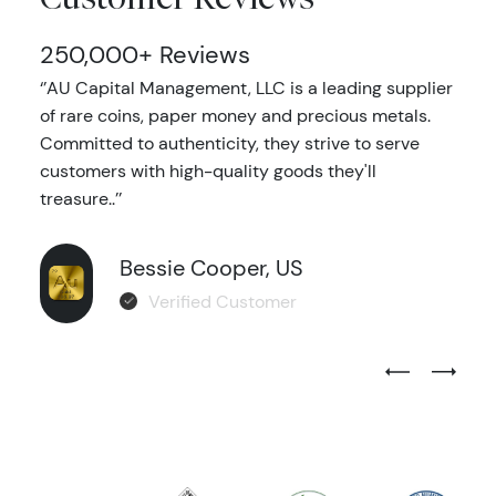
250,000+ Reviews
‘’AU Capital Management, LLC is a leading supplier
of rare coins, paper money and precious metals.
Committed to authenticity, they strive to serve
customers with high-quality goods they'll
treasure..’’
Bessie Cooper, US
Verified Customer
Previous Test
Next Tes