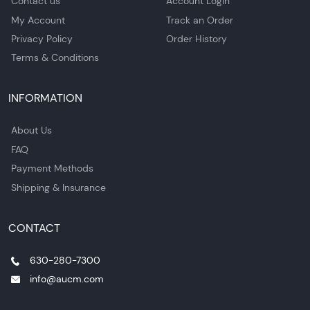
Contact us
Account Login
My Account
Track an Order
Privacy Policy
Order History
Terms & Conditions
INFORMATION
About Us
FAQ
Payment Methods
Shipping & Insurance
CONTACT
630-280-7300
info@aucm.com