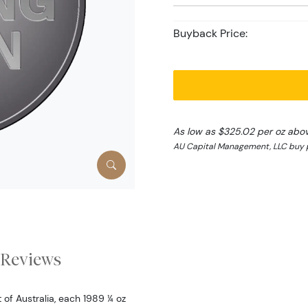
Buyback Price:
As low as $325.02 per oz abo
AU Capital Management, LLC buy 
Reviews
f Australia, each 1989 ¼ oz