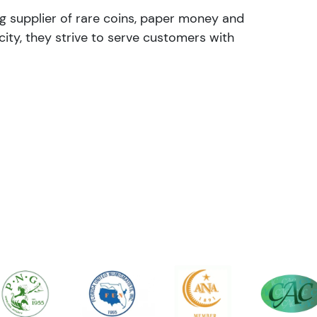
ng supplier of rare coins, paper money and
ity, they strive to serve customers with