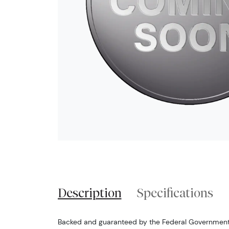
Description
Specifications
Backed and guaranteed by the Federal Government o