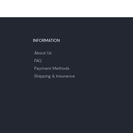
INFORMATION
About Us
FAQ
Payment Methods
Shipping & Insurance