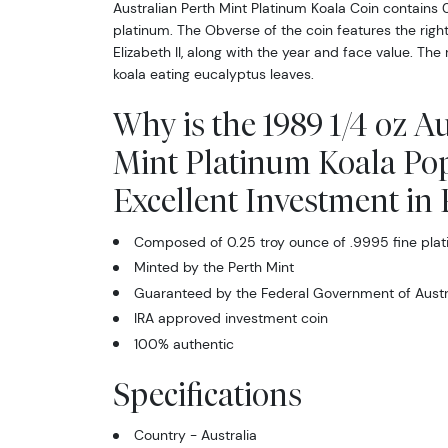
Australian Perth Mint Platinum Koala Coin contains 
platinum. The Obverse of the coin features the right
Elizabeth II, along with the year and face value. The
koala eating eucalyptus leaves.
Why is the 1989 1/4 oz A
Mint Platinum Koala Po
Excellent Investment in
Composed of 0.25 troy ounce of .9995 fine pla
Minted by the Perth Mint
Guaranteed by the Federal Government of Austral
IRA approved investment coin
100% authentic
Specifications
Country - Australia