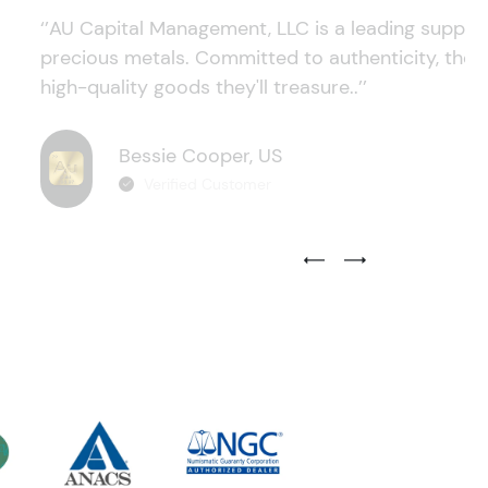
‘’AU Capital Management, LLC is a leading supplie
precious metals. Committed to authenticity, they
high-quality goods they'll treasure..’’
Bessie Cooper, US
Verified Customer
Previous Testimonial Slide
Next Testimonial Sli