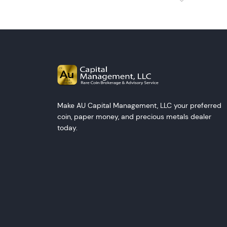
Make AU Capital Management, LLC your preferred
coin, paper money, and precious metals dealer
today.