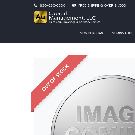
630-280-7300
FREE SHIPPING OVER $4,500
NEW PURCHASES
NUMISMATICS
OUT OF STOCK