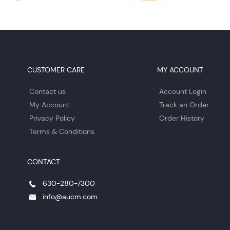
CUSTOMER CARE
MY ACCOUNT
Contact us
Account Login
My Account
Track an Order
Privacy Policy
Order History
Terms & Conditions
CONTACT
630-280-7300
info@aucm.com