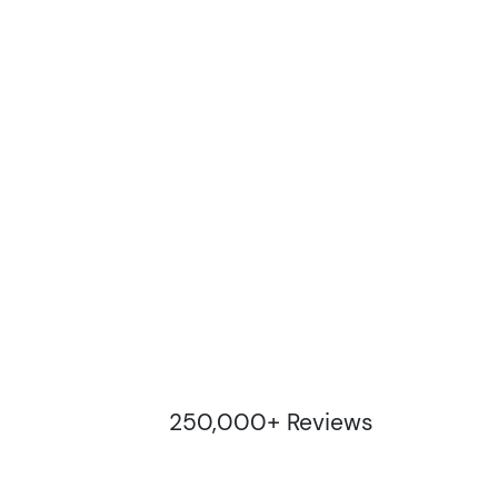
250,000+ Reviews