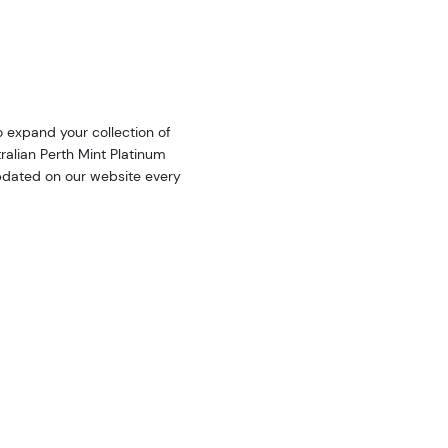
o expand your collection of
ralian Perth Mint Platinum
updated on our website every