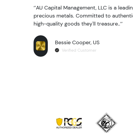
‘’AU Capital Management, LLC is a leadi
precious metals. Committed to authentic
high-quality goods they'll treasure..’’
Bessie Cooper, US
Verified Customer