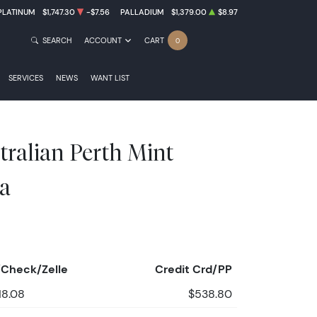
PLATINUM
$1,747.30
-$7.56
PALLADIUM
$1,379.00
$8.97
SEARCH
ACCOUNT
CART
0
SERVICES
NEWS
WANT LIST
tralian Perth Mint
a
Check/Zelle
Credit Crd/PP
18.08
$538.80