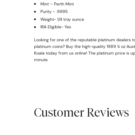
Mint – Perth Mint
Purity - .9995
Weight- 1/4 troy ounce
IRA Eligible- Yes
Looking for one of the reputable platinum dealers t
platinum coins? Buy the high-quality 1989 ¼ oz Aust
Koala today from us online! The platinum price is 
minute.
Customer Reviews