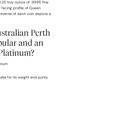
0.25 troy ounce of .9995 fine
 facing profile of Queen
 reverse of each coin depicts a
ustralian Perth
pular and an
 Platinum?
tinum
ia for its weight and purity