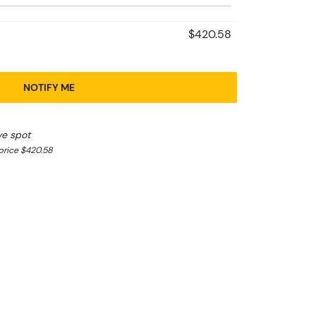
$420.58
NOTIFY ME
ve spot
price $420.58