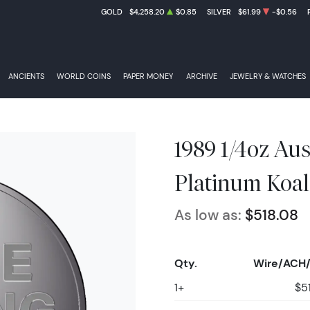
GOLD
$4,258.20
$0.85
SILVER
$61.99
-$0.56
ANCIENTS
WORLD COINS
PAPER MONEY
ARCHIVE
JEWELRY & WATCHES
1989 1/4oz Aus
Platinum Koal
As low as:
$518.08
Qty.
Wire/ACH/
1+
$5