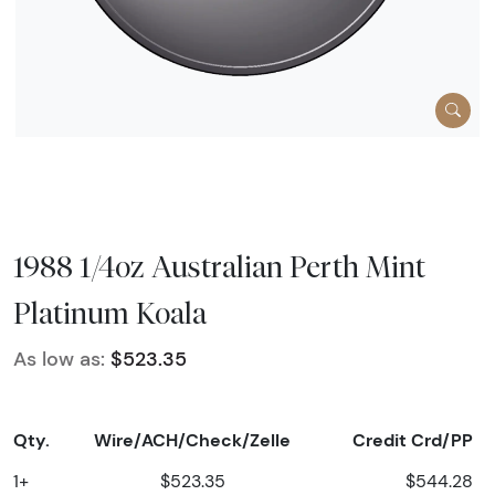
1988 1/4oz Australian Perth Mint
Platinum Koala
As low as:
$523.35
Qty.
Wire/ACH/Check/Zelle
Credit Crd/PP
1+
$523.35
$544.28