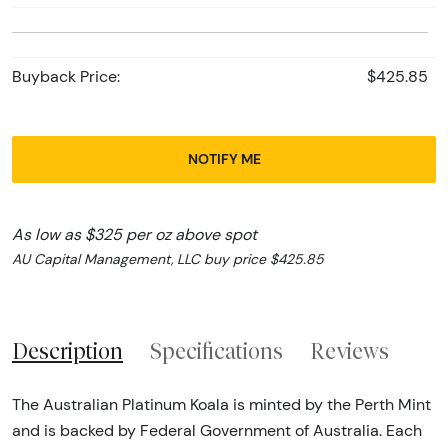
Buyback Price:
$425.85
NOTIFY ME
As low as $325 per oz above spot
AU Capital Management, LLC buy price $425.85
Description
Specifications
Reviews
The Australian Platinum Koala is minted by the Perth Mint
and is backed by Federal Government of Australia. Each