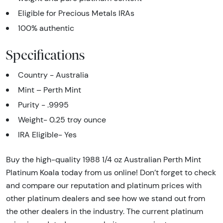
Eligible for Precious Metals IRAs
100% authentic
Specifications
Country - Australia
Mint – Perth Mint
Purity - .9995
Weight- 0.25 troy ounce
IRA Eligible- Yes
Buy the high-quality 1988 1/4 oz Australian Perth Mint
Platinum Koala today from us online! Don’t forget to check
and compare our reputation and platinum prices with
other platinum dealers and see how we stand out from
the other dealers in the industry. The current platinum