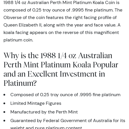
1988 1/4 oz Australian Perth Mint Platinum Koala Coin is
composed of 0.25 troy ounce of .9995 fine platinum. The
Obverse of the coin features the right facing profile of
Queen Elizabeth II, along with the year and face value. A
koala facing appears on the reverse of this magnificent
platinum coin.
Why is the 1988 1/4 oz Australian
Perth Mint Platinum Koala Popular
and an Excellent Investment in
Platinum?
Composed of 0.25 troy ounce of .9995 fine platinum
Limited Mintage Figures
Manufactured by the Perth Mint
Guaranteed by Federal Government of Australia for its
weight and pure platinum content