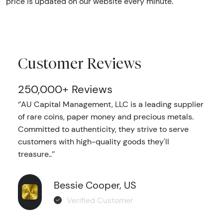
price is updated on our website every minute.
Customer Reviews
250,000+ Reviews
‘’AU Capital Management, LLC is a leading supplier
of rare coins, paper money and precious metals.
Committed to authenticity, they strive to serve
customers with high-quality goods they'll
treasure..’’
Bessie Cooper, US
Verified Customer