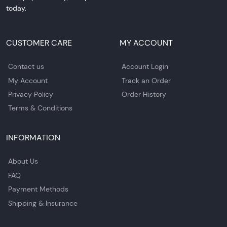
today.
CUSTOMER CARE
MY ACCOUNT
Contact us
Account Login
My Account
Track an Order
Privacy Policy
Order History
Terms & Conditions
INFORMATION
About Us
FAQ
Payment Methods
Shipping & Insurance