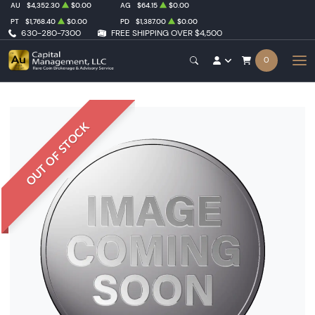
AU
$4,352.30
$0.00
AG
$64.15
$0.00
PT
$1,768.40
$0.00
PD
$1,387.00
$0.00
630-280-7300
FREE SHIPPING OVER $4,500
0
OUT OF STOCK