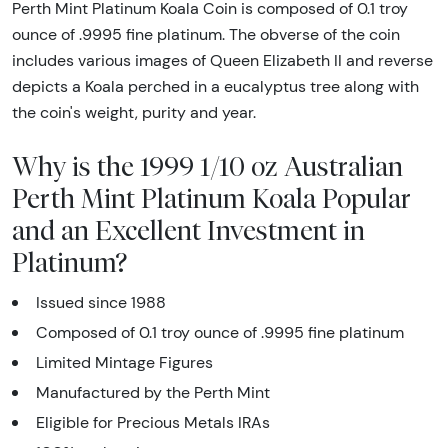
Perth Mint Platinum Koala Coin is composed of 0.1 troy
ounce of .9995 fine platinum. The obverse of the coin
includes various images of Queen Elizabeth II and reverse
depicts a Koala perched in a eucalyptus tree along with
the coin's weight, purity and year.
Why is the 1999 1/10 oz Australian
Perth Mint Platinum Koala Popular
and an Excellent Investment in
Platinum?
Issued since 1988
Composed of 0.1 troy ounce of .9995 fine platinum
Limited Mintage Figures
Manufactured by the Perth Mint
Eligible for Precious Metals IRAs