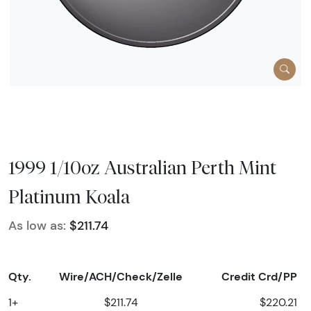
1999 1/10oz Australian Perth Mint
Platinum Koala
As low as:
$211.74
Qty.
Wire/ACH/Check/Zelle
Credit Crd/PP
1+
$211.74
$220.21