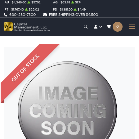
AU
$4,346.60
$97.92
AG
$63.78
$1.74
PT
$1,767.40
$25.02
PD
$1,381.50
$4.49
630-280-7300
FREE SHIPPING OVER $4,500
0
OUT OF STOCK