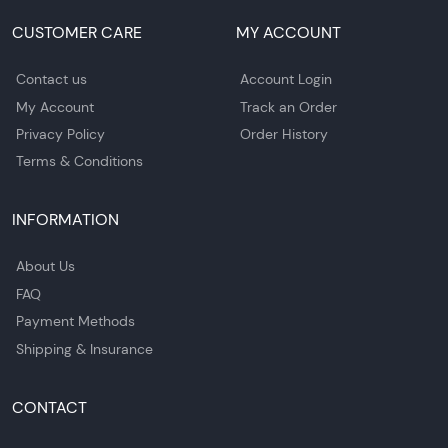
CUSTOMER CARE
MY ACCOUNT
Contact us
Account Login
My Account
Track an Order
Privacy Policy
Order History
Terms & Conditions
INFORMATION
About Us
FAQ
Payment Methods
Shipping & Insurance
CONTACT