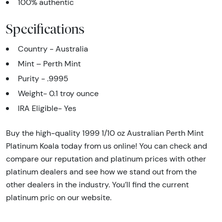
100% authentic
Specifications
Country - Australia
Mint – Perth Mint
Purity - .9995
Weight- 0.1 troy ounce
IRA Eligible- Yes
Buy the high-quality 1999 1/10 oz Australian Perth Mint
Platinum Koala today from us online! You can check and
compare our reputation and platinum prices with other
platinum dealers and see how we stand out from the
other dealers in the industry. You’ll find the current
platinum pric on our website.