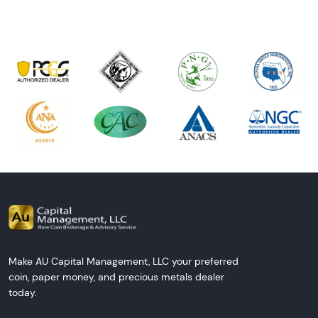
Make AU Capital Management, LLC your preferred
coin, paper money, and precious metals dealer
today.