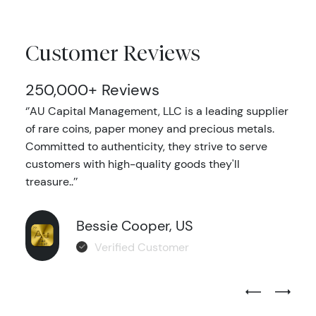
Customer Reviews
250,000+ Reviews
‘’AU Capital Management, LLC is a leading supplier
of rare coins, paper money and precious metals.
Committed to authenticity, they strive to serve
customers with high-quality goods they'll
treasure..’’
Bessie Cooper, US
Verified Customer
Previous Test
Next Tes