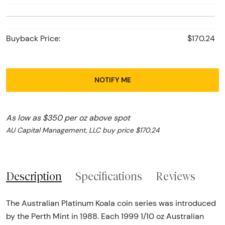
Buyback Price:
$170.24
NOTIFY ME
As low as $350 per oz above spot
AU Capital Management, LLC buy price $170.24
Description
Specifications
Reviews
The Australian Platinum Koala coin series was introduced
by the Perth Mint in 1988. Each 1999 1/10 oz Australian