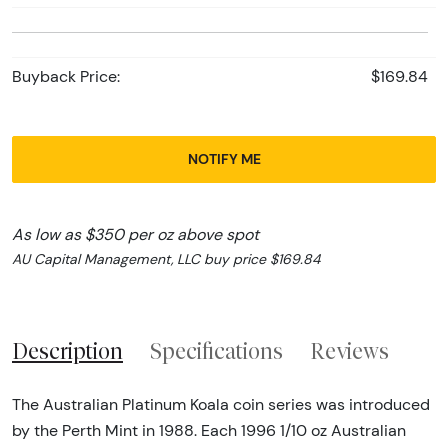
Buyback Price:
$169.84
NOTIFY ME
As low as $350 per oz above spot
AU Capital Management, LLC buy price $169.84
Description
Specifications
Reviews
The Australian Platinum Koala coin series was introduced
by the Perth Mint in 1988. Each 1996 1/10 oz Australian