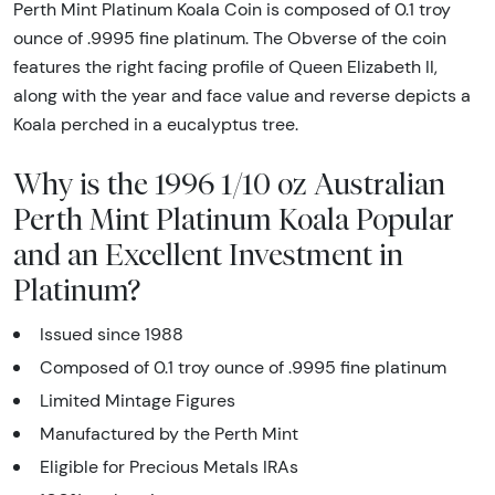
Perth Mint Platinum Koala Coin is composed of 0.1 troy
ounce of .9995 fine platinum. The Obverse of the coin
features the right facing profile of Queen Elizabeth II,
along with the year and face value and reverse depicts a
Koala perched in a eucalyptus tree.
Why is the 1996 1/10 oz Australian
Perth Mint Platinum Koala Popular
and an Excellent Investment in
Platinum?
Issued since 1988
Composed of 0.1 troy ounce of .9995 fine platinum
Limited Mintage Figures
Manufactured by the Perth Mint
Eligible for Precious Metals IRAs