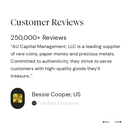
Customer Reviews
250,000+ Reviews
‘’AU Capital Management, LLC is a leading supplier
of rare coins, paper money and precious metals.
Committed to authenticity, they strive to serve
customers with high-quality goods they'll
treasure..’’
Bessie Cooper, US
Verified Customer
Previous Test
Next Tes