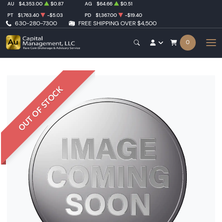
AU
$4,353.00
$0.87
AG
$64.66
$0.51
PT
$1,763.40
-$5.03
PD
$1,367.00
-$19.40
630-280-7300
FREE SHIPPING OVER $4,500
0
OUT OF STOCK