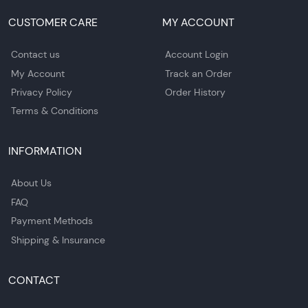
CUSTOMER CARE
MY ACCOUNT
Contact us
Account Login
My Account
Track an Order
Privacy Policy
Order History
Terms & Conditions
INFORMATION
About Us
FAQ
Payment Methods
Shipping & Insurance
CONTACT