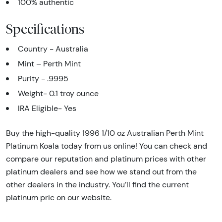
100% authentic
Specifications
Country - Australia
Mint – Perth Mint
Purity - .9995
Weight- 0.1 troy ounce
IRA Eligible- Yes
Buy the high-quality 1996 1/10 oz Australian Perth Mint
Platinum Koala today from us online! You can check and
compare our reputation and platinum prices with other
platinum dealers and see how we stand out from the
other dealers in the industry. You’ll find the current
platinum pric on our website.