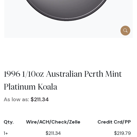
1996 1/10oz Australian Perth Mint
Platinum Koala
As low as:
$211.34
Qty.
Wire/ACH/Check/Zelle
Credit Crd/PP
1+
$211.34
$219.79