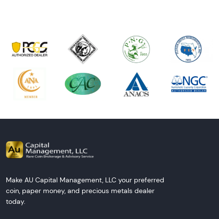
Make AU Capital Management, LLC your preferred
coin, paper money, and precious metals dealer
today.