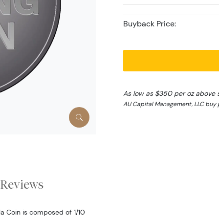
Buyback Price:
As low as $350 per oz above 
AU Capital Management, LLC buy p
Reviews
la Coin is composed of 1/10