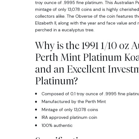
troy ounce of .9995 fine platinum. This Australian P
mintage of only 13,078 coins and is highly cherish
collectors alike. The Obverse of the coin features th
Elizabeth II, along with the year and face value and
perched in a eucalyptus tree.
Why is the 1991 1/10 oz A
Perth Mint Platinum Koa
and an Excellent Invest
Platinum?
Composed of 0.1 troy ounce of .9995 fine plati
Manufactured by the Perth Mint
Mintage of only 13,078 coins
IRA approved platinum coin
100% authentic