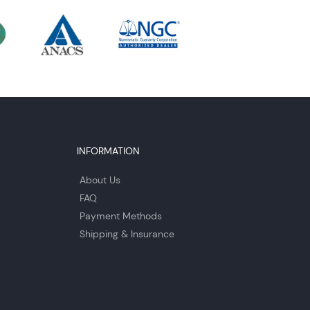
INFORMATION
About Us
FAQ
Payment Methods
Shipping & Insurance