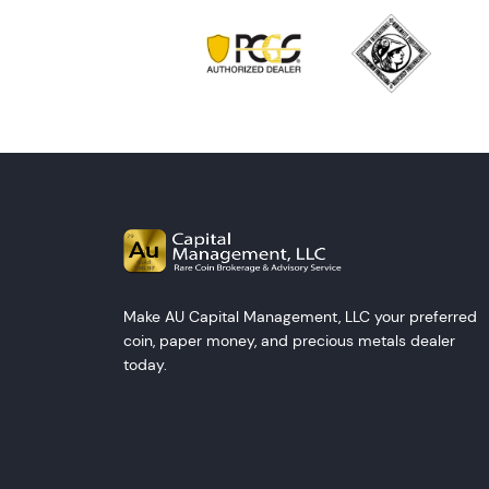
Make AU Capital Management, LLC your preferred
coin, paper money, and precious metals dealer
today.