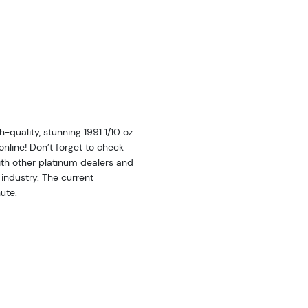
quality, stunning 1991 1/10 oz
nline! Don’t forget to check
th other platinum dealers and
industry. The current
ute.