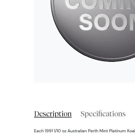
Description
Specifications
Each 1991 1/10 oz Australian Perth Mint Platinum Koa