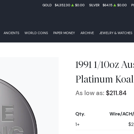
GOLD
$4,352.30
$0.00
SILVER
$64.15
$0.00
P
ANCIENTS
WORLD COINS
PAPER MONEY
ARCHIVE
JEWELRY & WATCHES
1991 1/10oz Au
Platinum Koal
As low as:
$211.84
Qty.
Wire/ACH/
1+
$2