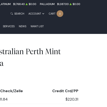
LATINUM
$1,768.40
$0.00
PALLADIUM
$1,387.00
$0.00
SEARCH
ACCOUNT
CART
0
SERVICES
NEWS
WANT LIST
stralian Perth Mint
a
Check/Zelle
Credit Crd/PP
11.84
$220.31