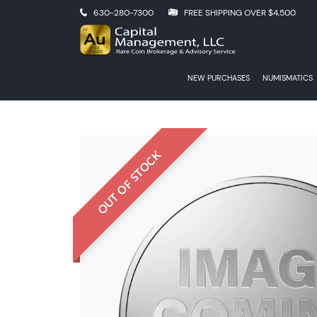
630-280-7300
FREE SHIPPING OVER $4,500
NEW PURCHASES
NUMISMATICS
OUT OF STOCK