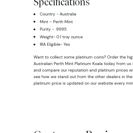
Specifications
Country - Australia
Mint – Perth Mint
Purity - .9995
Weight- 0.1 troy ounce
IRA Eligible- Yes
Want to collect some platinum coins? Order the high-
Australian Perth Mint Platinum Koala today from us o
and compare our reputation and platinum prices wi
see how we stand out from the other dealers in the 
platinum price is updated on our website every min