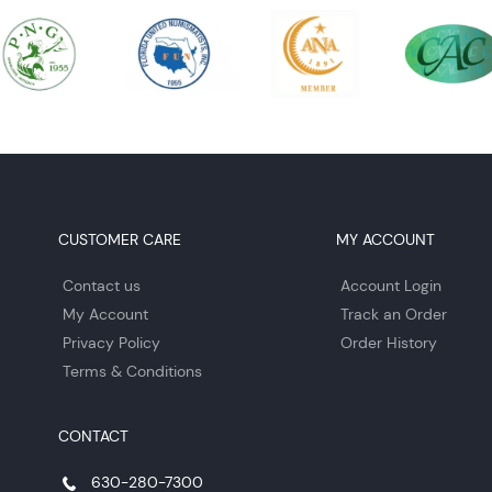
CUSTOMER CARE
MY ACCOUNT
Contact us
Account Login
My Account
Track an Order
Privacy Policy
Order History
Terms & Conditions
CONTACT
630-280-7300