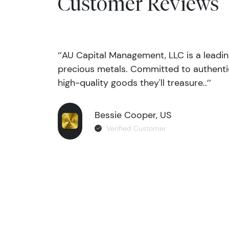
Customer Reviews
‘’AU Capital Management, LLC is a leadi
precious metals. Committed to authentic
high-quality goods they'll treasure..’’
Bessie Cooper, US
Verified Customer