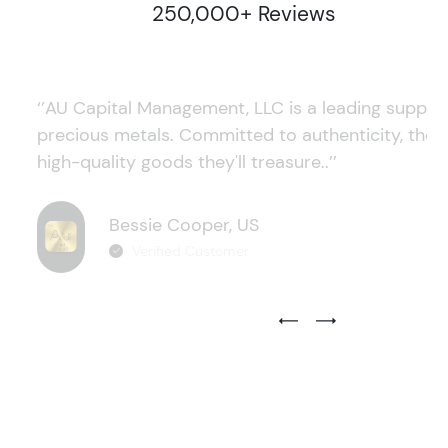
250,000+ Reviews
‘’AU Capital Management, LLC is a leading supplie
precious metals. Committed to authenticity, they
high-quality goods they'll treasure..’’
Bessie Cooper, US
Verified Customer
Previous Testimonial Slide
Next Testimonial Sli