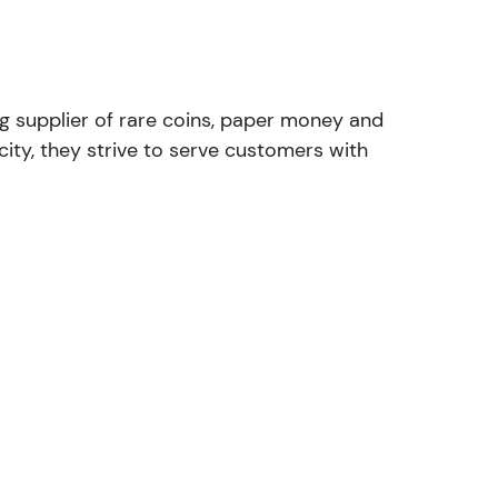
ng supplier of rare coins, paper money and
ity, they strive to serve customers with