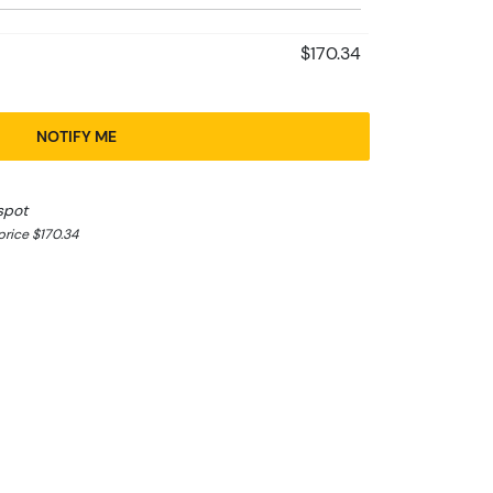
$170.34
NOTIFY ME
spot
rice $170.34