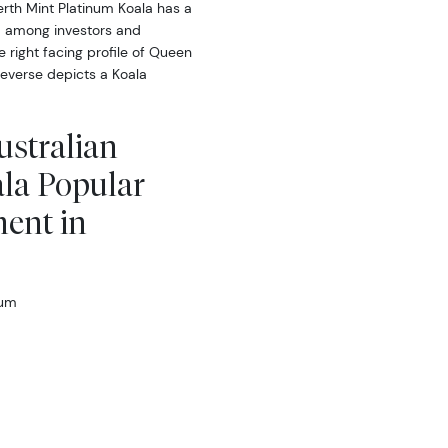
erth Mint Platinum Koala has a
ed among investors and
e right facing profile of Queen
 reverse depicts a Koala
ustralian
la Popular
ment in
num