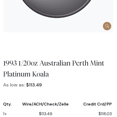
1993 1/20oz Australian Perth Mint
Platinum Koala
As low as:
$113.49
Qty.
Wire/ACH/Check/Zelle
Credit Crd/PP
1+
$113.49
$118.03