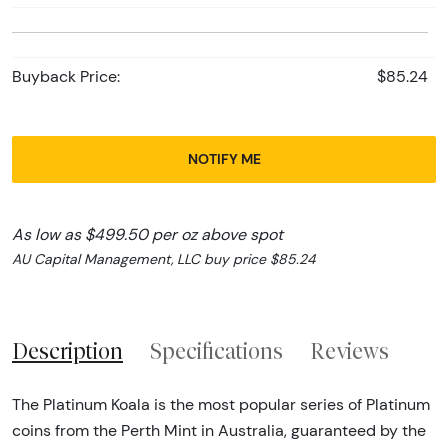
Buyback Price:
$85.24
NOTIFY ME
As low as $499.50 per oz above spot
AU Capital Management, LLC buy price $85.24
Description
Specifications
Reviews
The Platinum Koala is the most popular series of Platinum
coins from the Perth Mint in Australia, guaranteed by the