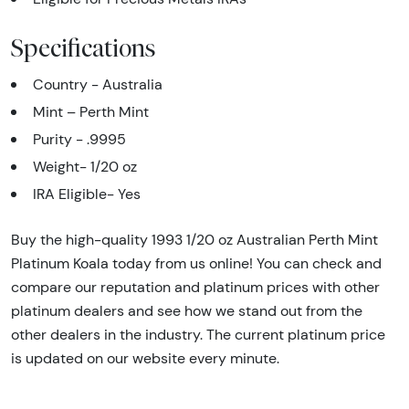
Specifications
Country - Australia
Mint – Perth Mint
Purity - .9995
Weight- 1/20 oz
IRA Eligible- Yes
Buy the high-quality 1993 1/20 oz Australian Perth Mint
Platinum Koala today from us online! You can check and
compare our reputation and platinum prices with other
platinum dealers and see how we stand out from the
other dealers in the industry. The current platinum price
is updated on our website every minute.