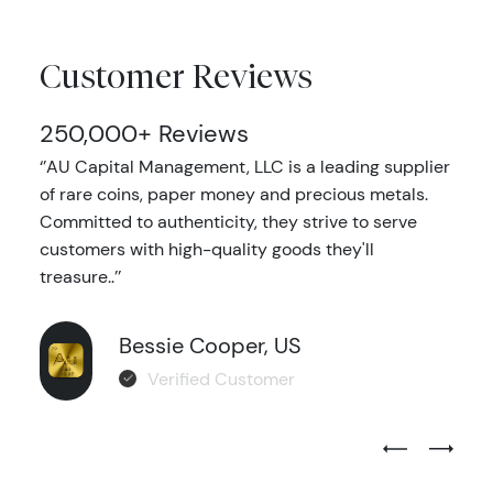
Customer Reviews
250,000+ Reviews
‘’AU Capital Management, LLC is a leading supplier
of rare coins, paper money and precious metals.
Committed to authenticity, they strive to serve
customers with high-quality goods they'll
treasure..’’
Bessie Cooper, US
Verified Customer
Previous Test
Next Tes