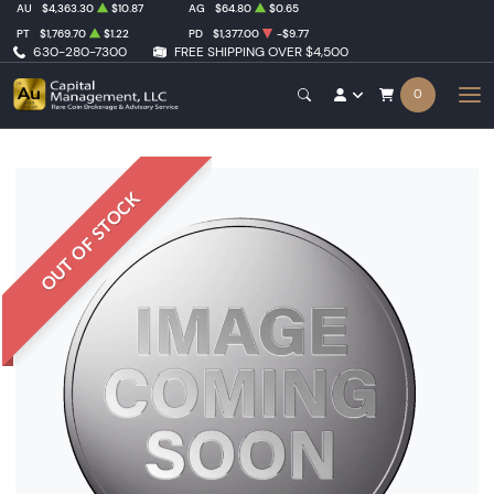
AU
$4,363.30
$10.87
AG
$64.80
$0.65
PT
$1,769.70
$1.22
PD
$1,377.00
-$9.77
630-280-7300
FREE SHIPPING OVER $4,500
0
OUT OF STOCK