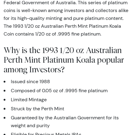
Federal Government of Australia. This series of platinum
coins is well-known among investors and collectors alike
for its high-quality minting and pure platinum content.
The 1993 1/20 oz Australian Perth Mint Platinum Koala
Coin contains 1/20 oz of .9995 fine platinum.
Why is the 1993 1/20 oz Australian
Perth Mint Platinum Koala popular
among Investors?
Issued since 1988
Composed of 0.05 oz of .9995 fine platinum
Limited Mintage
Struck by the Perth Mint
Guaranteed by the Australian Government for its
weight and purity
Eligible for Precious Metals IRAs