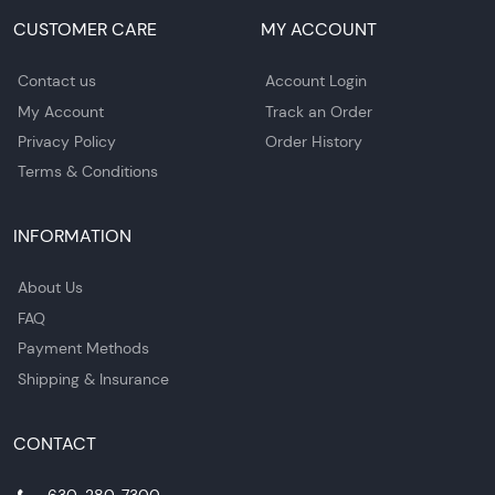
CUSTOMER CARE
MY ACCOUNT
Contact us
Account Login
My Account
Track an Order
Privacy Policy
Order History
Terms & Conditions
INFORMATION
About Us
FAQ
Payment Methods
Shipping & Insurance
CONTACT
630-280-7300