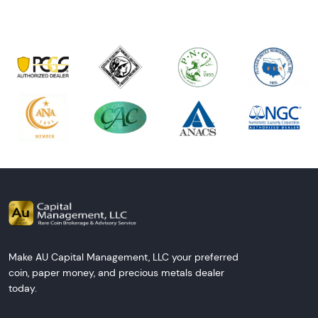
Make AU Capital Management, LLC your preferred
coin, paper money, and precious metals dealer
today.