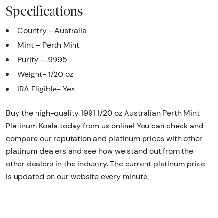
Specifications
Country - Australia
Mint – Perth Mint
Purity - .9995
Weight- 1/20 oz
IRA Eligible- Yes
Buy the high-quality 1991 1/20 oz Australian Perth Mint
Platinum Koala today from us online! You can check and
compare our reputation and platinum prices with other
platinum dealers and see how we stand out from the
other dealers in the industry. The current platinum price
is updated on our website every minute.