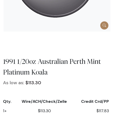
1991 1/20oz Australian Perth Mint
Platinum Koala
As low as:
$113.30
Qty.
Wire/ACH/Check/Zelle
Credit Crd/PP
1+
$113.30
$117.83