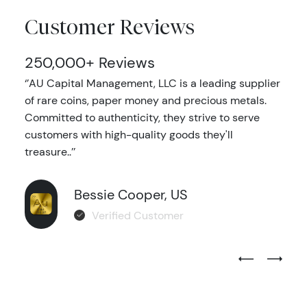
Customer Reviews
250,000+ Reviews
‘’AU Capital Management, LLC is a leading supplier
of rare coins, paper money and precious metals.
Committed to authenticity, they strive to serve
customers with high-quality goods they'll
treasure..’’
Bessie Cooper, US
Verified Customer
Previous Test
Next Tes