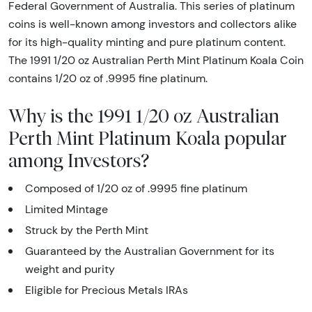
Federal Government of Australia. This series of platinum
coins is well-known among investors and collectors alike
for its high-quality minting and pure platinum content.
The 1991 1/20 oz Australian Perth Mint Platinum Koala Coin
contains 1/20 oz of .9995 fine platinum.
Why is the 1991 1/20 oz Australian
Perth Mint Platinum Koala popular
among Investors?
Composed of 1/20 oz of .9995 fine platinum
Limited Mintage
Struck by the Perth Mint
Guaranteed by the Australian Government for its
weight and purity
Eligible for Precious Metals IRAs