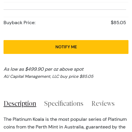
Buyback Price:
$85.05
NOTIFY ME
As low as $499.90 per oz above spot
AU Capital Management, LLC buy price $85.05
Description
Specifications
Reviews
The Platinum Koala is the most popular series of Platinum
coins from the Perth Mint in Australia, guaranteed by the