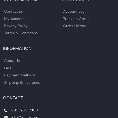
Contact us
Account Login
My Account
Track an Order
Privacy Policy
Order History
Terms & Conditions
INFORMATION
About Us
FAQ
Payment Methods
Shipping & Insurance
CONTACT
630-280-7300
info@aucm.com