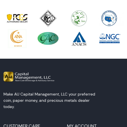
Make AU Capital Management, LLC your preferred
coin, paper money, and precious metals dealer
today.
CUSTOMER CARE
MY ACCOUNT