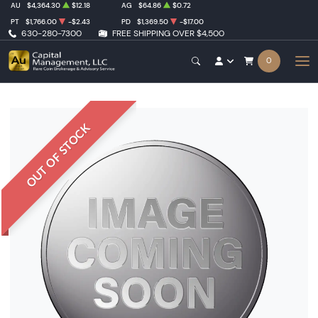
AU
$4,364.30
$12.18
AG
$64.86
$0.72
PT
$1,766.00
-$2.43
PD
$1,369.50
-$17.00
630-280-7300
FREE SHIPPING OVER $4,500
0
OUT OF STOCK