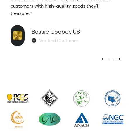
customers with high-quality goods they'll
treasure..’’
Bessie Cooper, US
Verified Customer
Previous Test
Next Tes