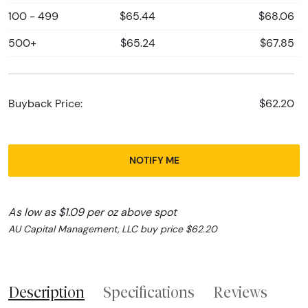
100 - 499
$65.44
$68.06
500+
$65.24
$67.85
Buyback Price:
$62.20
NOTIFY ME
As low as $1.09 per oz above spot
AU Capital Management, LLC buy price $62.20
Description
Specifications
Reviews