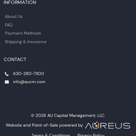
INFORMATION
About Us
FAQ
Payment Methods
Shipping & Insurance
CONTACT
630-280-7300
info@aucm.com
© 2026 AU Capital Management, LLC.
Website and Point-of-Sale powered by:
Terms & Conditions
Privacy Policy