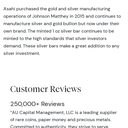
Asahi purchased the gold and silver manufacturing
operations of Johnson Matthey in 2015 and continues to
manufacture silver and gold bullion but now under their
own brand. The minted 1 oz silver bar continues to be
minted to the high standards that silver investors
demand. These silver bars make a great addition to any
silver investment.
Customer Reviews
250,000+ Reviews
‘’AU Capital Management, LLC is a leading supplier
of rare coins, paper money and precious metals.
Committed to authenticity, they strive to serve