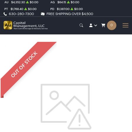
AU
$4,352.30
$0.00
AG
$64.15
$0.00
PT
$1,768.40
$0.00
PD
$1,387.00
$0.00
630-280-7300
FREE SHIPPING OVER $4,500
0
OUT OF STOCK