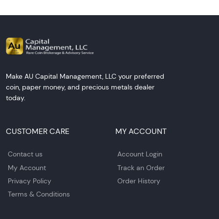
Make AU Capital Management, LLC your preferred
coin, paper money, and precious metals dealer
today.
CUSTOMER CARE
MY ACCOUNT
Contact us
Account Login
My Account
Track an Order
Privacy Policy
Order History
Terms & Conditions