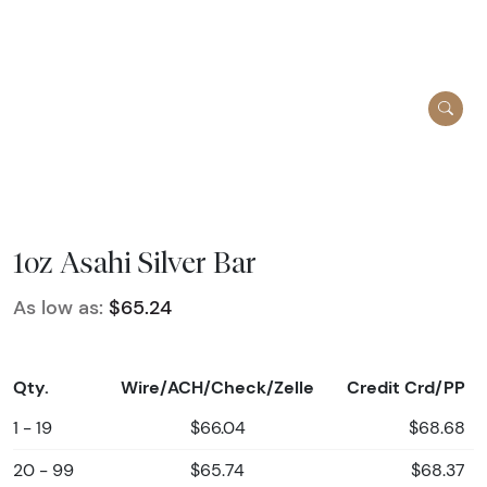
1oz Asahi Silver Bar
As low as:
$65.24
Qty.
Wire/ACH/Check/Zelle
Credit Crd/PP
1 - 19
$66.04
$68.68
20 - 99
$65.74
$68.37