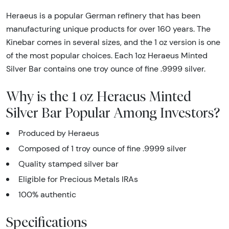
Heraeus is a popular German refinery that has been
manufacturing unique products for over 160 years. The
Kinebar comes in several sizes, and the 1 oz version is one
of the most popular choices. Each 1oz Heraeus Minted
Silver Bar contains one troy ounce of fine .9999 silver.
Why is the 1 oz Heraeus Minted
Silver Bar Popular Among Investors?
Produced by Heraeus
Composed of 1 troy ounce of fine .9999 silver
Quality stamped silver bar
Eligible for Precious Metals IRAs
100% authentic
Specifications