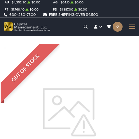
AU
$4,352.30
$0.00
AG
$64.15
$0.00
PT
$1,768.40
$0.00
PD
$1,387.00
$0.00
630-280-7300
FREE SHIPPING OVER $4,500
0
OUT OF STOCK