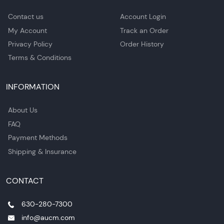
Contact us
Account Login
My Account
Track an Order
Privacy Policy
Order History
Terms & Conditions
INFORMATION
About Us
FAQ
Payment Methods
Shipping & Insurance
CONTACT
630-280-7300
info@aucm.com