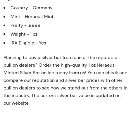
Country - Germany
Mint - Heraeus Mint
Purity - .9999
Weight - 1 oz
IRA Eligible - Yes
Planning to buy a silver bar from one of the reputable
bullion dealers? Order the high-quality 1 oz Heraeus
Minted Silver Bar online today from us! You can check and
compare our reputation and silver bar prices with other
bullion dealers to see how we stand out from the others in
the industry. The current silver bar value is updated on
our website.