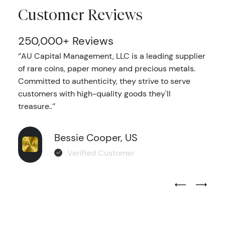
Customer Reviews
250,000+ Reviews
‘’AU Capital Management, LLC is a leading supplier
of rare coins, paper money and precious metals.
Committed to authenticity, they strive to serve
customers with high-quality goods they'll
treasure..’’
Bessie Cooper, US
Verified Customer
Previous Test
Next Tes