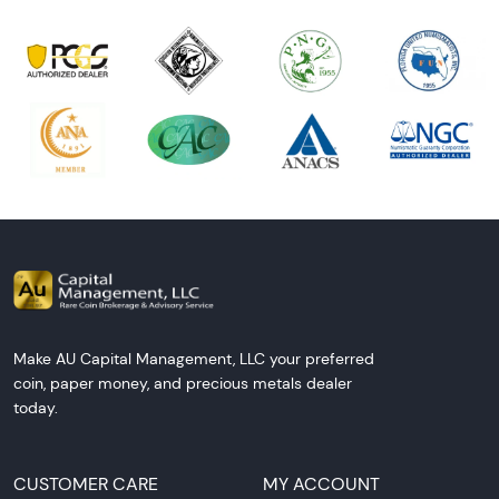
Make AU Capital Management, LLC your preferred
coin, paper money, and precious metals dealer
today.
CUSTOMER CARE
MY ACCOUNT