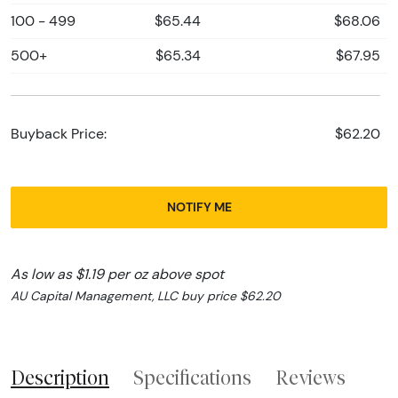
100 - 499
$65.44
$68.06
500+
$65.34
$67.95
Buyback Price:
$62.20
NOTIFY ME
As low as $1.19 per oz above spot
AU Capital Management, LLC buy price $62.20
Description
Specifications
Reviews