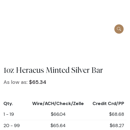
1oz Heraeus Minted Silver Bar
As low as:
$65.34
Qty.
Wire/ACH/Check/Zelle
Credit Crd/PP
1 - 19
$66.04
$68.68
20 - 99
$65.64
$68.27