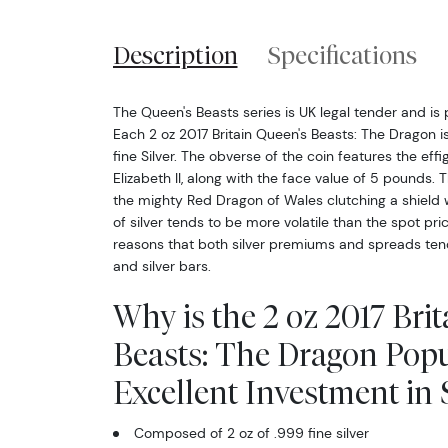
Description
Specifications
The Queen's Beasts series is UK legal tender and is
Each 2 oz 2017 Britain Queen's Beasts: The Dragon 
fine Silver. The obverse of the coin features the ef
Elizabeth II, along with the face value of 5 pounds. 
the mighty Red Dragon of Wales clutching a shield w
of silver tends to be more volatile than the spot pri
reasons that both silver premiums and spreads tend 
and silver bars.
Why is the 2 oz 2017 Bri
Beasts: The Dragon Pop
Excellent Investment in S
Composed of 2 oz of .999 fine silver