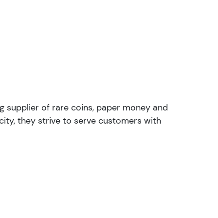
ng supplier of rare coins, paper money and
ity, they strive to serve customers with