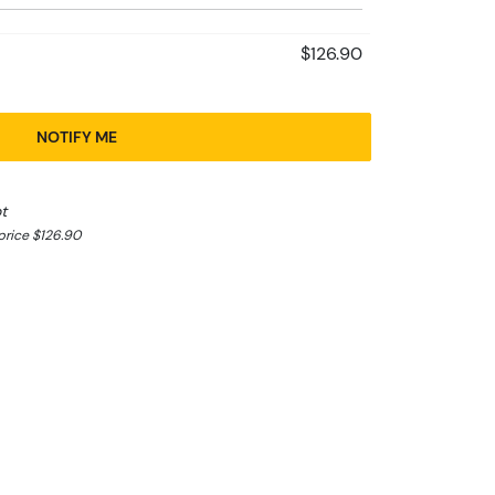
$126.90
NOTIFY ME
t
rice $126.90