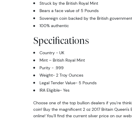
Struck by the British Royal Mint
Bears a face value of 5 Pounds
Sovereign coin backed by the British governmen
100% authentic
Specifications
Country - UK
Mint – British Royal Mint
Purity - .999
Weight- 2 Troy Ounces
Legal Tender Value- 5 Pounds
IRA Eligible- Yes
Choose one of the top bullion dealers if you’re thinki
coin! Buy the magnificent 2 oz 2017 Britain Queen's
online! You’ll find the current silver price on our webs