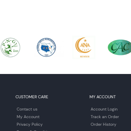
CUSTOMER CARE
MY ACCOUNT
Contact us
Account Login
My Account
Track an Order
Privacy Policy
Order History