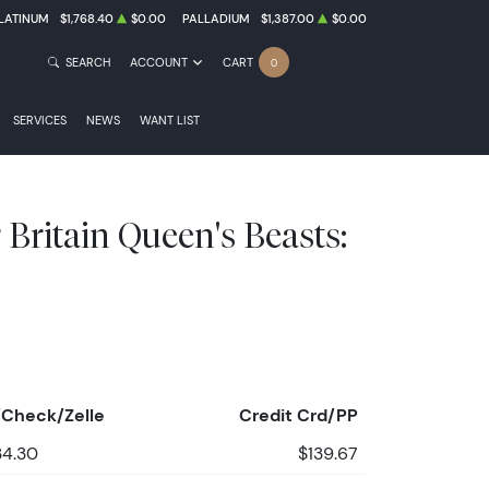
LATINUM
$1,768.40
$0.00
PALLADIUM
$1,387.00
$0.00
SEARCH
ACCOUNT
CART
0
SERVICES
NEWS
WANT LIST
r Britain Queen's Beasts:
Check/Zelle
Credit Crd/PP
34.30
$139.67