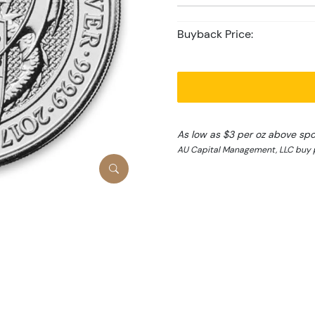
Buyback Price:
As low as $3 per oz above spo
AU Capital Management, LLC buy p