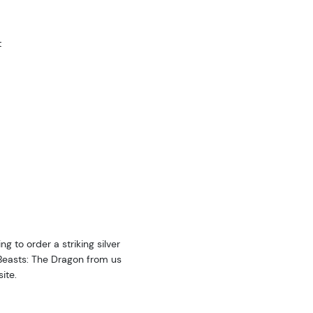
t
ng to order a striking silver
 Beasts: The Dragon from us
ite.