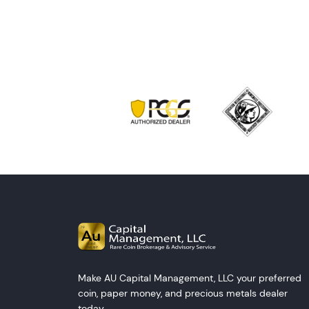
Make AU Capital Management, LLC your preferred
coin, paper money, and precious metals dealer
today.