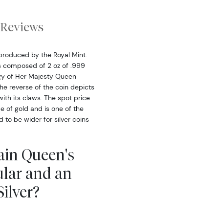
Reviews
 produced by the Royal Mint.
is composed of 2 oz of .999
figy of Her Majesty Queen
The reverse of the coin depicts
ith its claws. The spot price
ce of gold and is one of the
to be wider for silver coins
tain Queen's
ular and an
ilver?