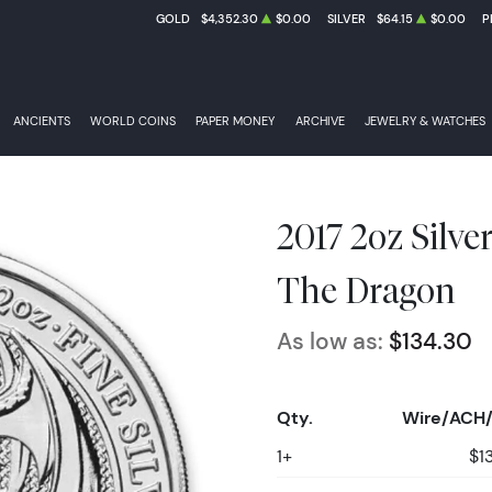
GOLD
$4,352.30
$0.00
SILVER
$64.15
$0.00
P
ANCIENTS
WORLD COINS
PAPER MONEY
ARCHIVE
JEWELRY & WATCHES
2017 2oz Silve
The Dragon
As low as:
$134.30
Qty.
Wire/ACH/
1+
$1