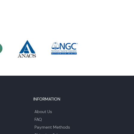
INFORMATION
About Us
FAQ
Payment Methods