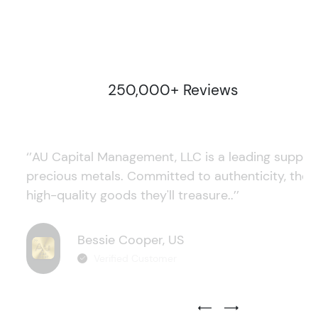
250,000+ Reviews
‘’AU Capital Management, LLC is a leading supplie
precious metals. Committed to authenticity, they
high-quality goods they'll treasure..’’
Bessie Cooper, US
Verified Customer
Previous Testimonial Slide
Next Testimonial Sli