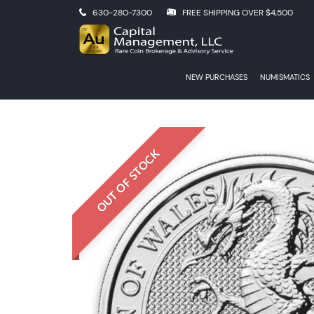
630-280-7300
FREE SHIPPING OVER $4,500
NEW PURCHASES
NUMISMATICS
OUT OF STOCK