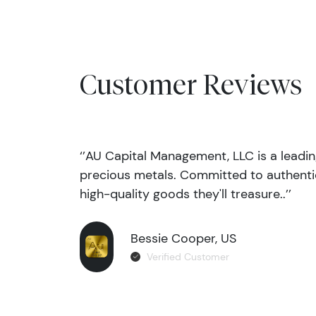
Customer Reviews
‘’AU Capital Management, LLC is a leadi
precious metals. Committed to authentic
high-quality goods they'll treasure..’’
Bessie Cooper, US
Verified Customer