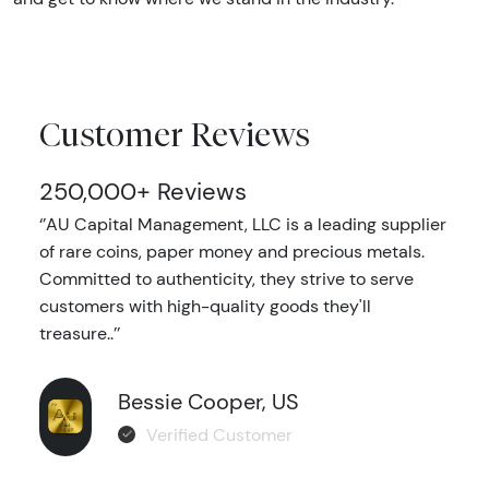
Customer Reviews
250,000+ Reviews
‘’AU Capital Management, LLC is a leading supplier
of rare coins, paper money and precious metals.
Committed to authenticity, they strive to serve
customers with high-quality goods they'll
treasure..’’
Bessie Cooper, US
Verified Customer