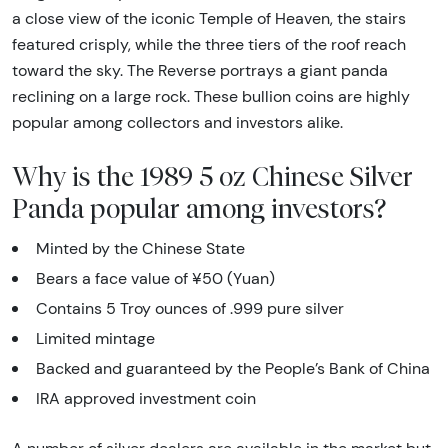
a close view of the iconic Temple of Heaven, the stairs
featured crisply, while the three tiers of the roof reach
toward the sky. The Reverse portrays a giant panda
reclining on a large rock. These bullion coins are highly
popular among collectors and investors alike.
Why is the 1989 5 oz Chinese Silver
Panda popular among investors?
Minted by the Chinese State
Bears a face value of ¥50 (Yuan)
Contains 5 Troy ounces of .999 pure silver
Limited mintage
Backed and guaranteed by the People’s Bank of China
IRA approved investment coin