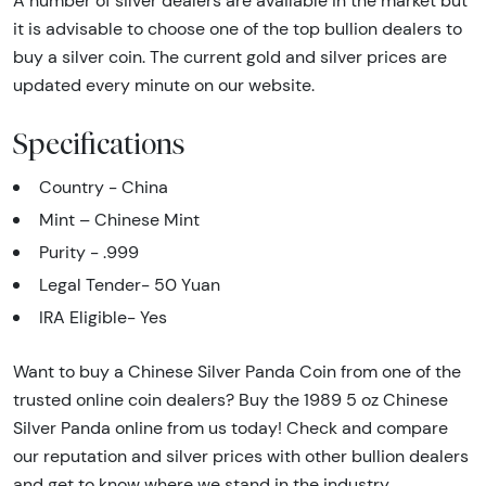
A number of silver dealers are available in the market but
it is advisable to choose one of the top bullion dealers to
buy a silver coin. The current gold and silver prices are
updated every minute on our website.
Specifications
Country - China
Mint – Chinese Mint
Purity - .999
Legal Tender- 50 Yuan
IRA Eligible- Yes
Want to buy a Chinese Silver Panda Coin from one of the
trusted online coin dealers? Buy the 1989 5 oz Chinese
Silver Panda online from us today! Check and compare
our reputation and silver prices with other bullion dealers
and get to know where we stand in the industry.