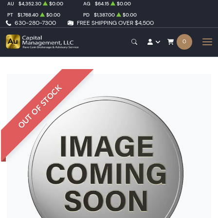
AU
$4,352.30
$0.00
AG
$64.15
$0.00
PT
$1,768.40
$0.00
PD
$1,387.00
$0.00
630-280-7300
FREE SHIPPING OVER $4,500
0
OUT OF STOCK