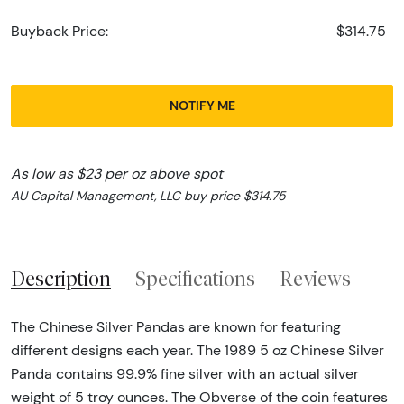
Buyback Price:
$314.75
NOTIFY ME
As low as $23 per oz above spot
AU Capital Management, LLC buy price $314.75
Description
Specifications
Reviews
The Chinese Silver Pandas are known for featuring
different designs each year. The 1989 5 oz Chinese Silver
Panda contains 99.9% fine silver with an actual silver
weight of 5 troy ounces. The Obverse of the coin features