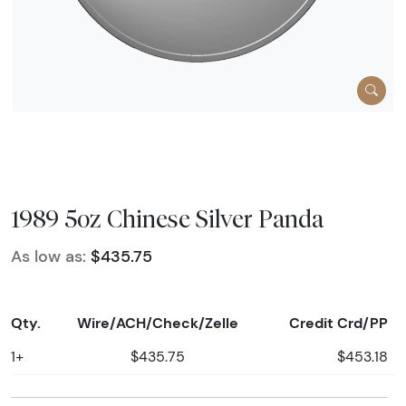
1989 5oz Chinese Silver Panda
As low as:
$435.75
Qty.
Wire/ACH/Check/Zelle
Credit Crd/PP
1+
$435.75
$453.18