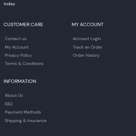
today.
CUSTOMER CARE
MY ACCOUNT
Contact us
Account Login
My Account
Track an Order
Privacy Policy
Order History
Terms & Conditions
INFORMATION
About Us
FAQ
Payment Methods
Shipping & Insurance