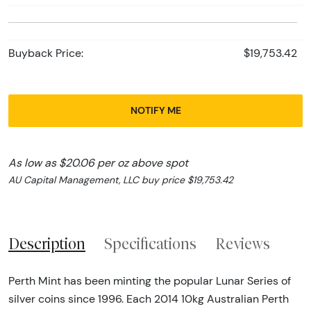
Buyback Price:
$19,753.42
NOTIFY ME
As low as $20.06 per oz above spot
AU Capital Management, LLC buy price $19,753.42
Description
Specifications
Reviews
Perth Mint has been minting the popular Lunar Series of
silver coins since 1996. Each 2014 10kg Australian Perth