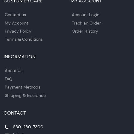
CUSTOMER CARE
MY ACCOUNT
Contact us
Account Login
My Account
Track an Order
Privacy Policy
Order History
Terms & Conditions
INFORMATION
About Us
FAQ
Payment Methods
Shipping & Insurance
CONTACT
630-280-7300