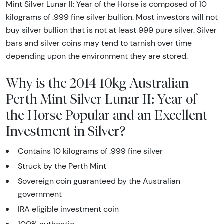
Mint Silver Lunar II: Year of the Horse is composed of 10
kilograms of .999 fine silver bullion. Most investors will not
buy silver bullion that is not at least 999 pure silver. Silver
bars and silver coins may tend to tarnish over time
depending upon the environment they are stored.
Why is the 2014 10kg Australian
Perth Mint Silver Lunar II: Year of
the Horse Popular and an Excellent
Investment in Silver?
Contains 10 kilograms of .999 fine silver
Struck by the Perth Mint
Sovereign coin guaranteed by the Australian
government
IRA eligible investment coin