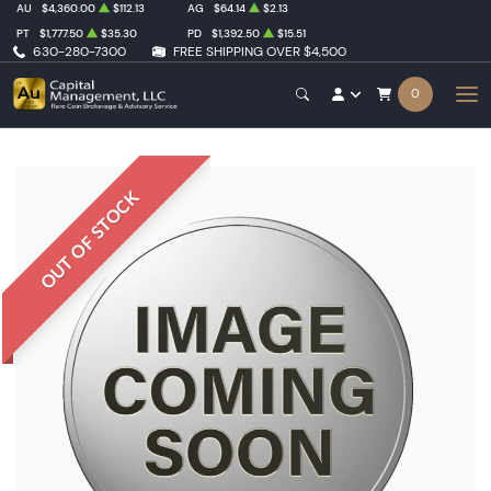
AU
$4,360.00
$112.13
AG
$64.14
$2.13
PT
$1,777.50
$35.30
PD
$1,392.50
$15.51
630-280-7300
FREE SHIPPING OVER $4,500
0
OUT OF STOCK