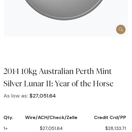
2014 10kg Australian Perth Mint
Silver Lunar II: Year of the Horse
As low as:
$27,051.64
Qty.
Wire/ACH/Check/Zelle
Credit Crd/PP
1+
$27,051.64
$28,133.71