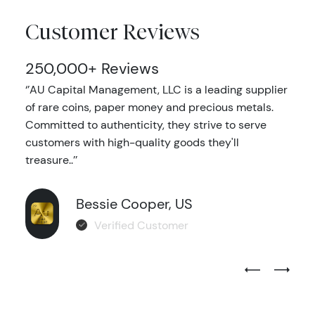
Customer Reviews
250,000+ Reviews
‘’AU Capital Management, LLC is a leading supplier
of rare coins, paper money and precious metals.
Committed to authenticity, they strive to serve
customers with high-quality goods they'll
treasure..’’
Bessie Cooper, US
Verified Customer
Previous Test
Next Tes