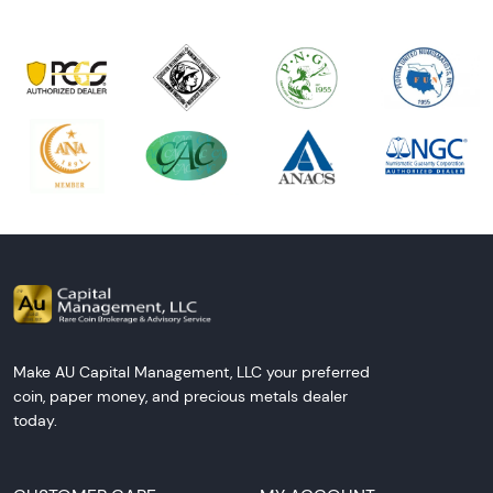
Make AU Capital Management, LLC your preferred
coin, paper money, and precious metals dealer
today.