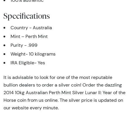
100% authentic
Specifications
Country - Australia
Mint – Perth Mint
Purity - .999
Weight- 10 kilograms
IRA Eligible- Yes
It is advisable to look for one of the most reputable
bullion dealers to order a silver coin! Order the dazzling
2014 10kg Australian Perth Mint Silver Lunar II: Year of the
Horse coin from us online. The silver price is updated on
our website every minute.