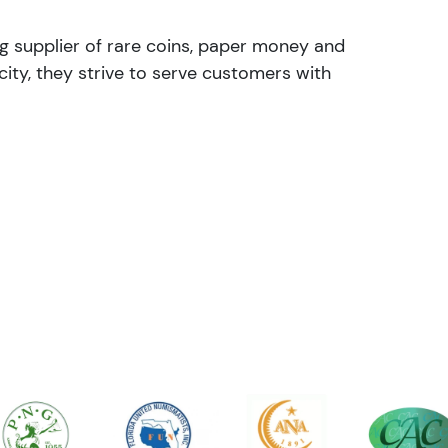
ng supplier of rare coins, paper money and
ity, they strive to serve customers with