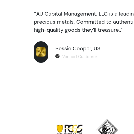
‘’AU Capital Management, LLC is a leadi
precious metals. Committed to authentic
high-quality goods they'll treasure..’’
Bessie Cooper, US
Verified Customer