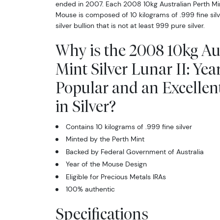
ended in 2007. Each 2008 10kg Australian Perth Mint 
Mouse is composed of 10 kilograms of .999 fine silve
silver bullion that is not at least 999 pure silver.
Why is the 2008 10kg Au
Mint Silver Lunar II: Yea
Popular and an Excellen
in Silver?
Contains 10 kilograms of .999 fine silver
Minted by the Perth Mint
Backed by Federal Government of Australia
Year of the Mouse Design
Eligible for Precious Metals IRAs
100% authentic
Specifications