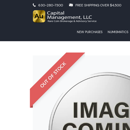
630-280-7300
FREE SHIPPING OVER $4,500
NEW PURCHASES
NUMISMATICS
OUT OF STOCK