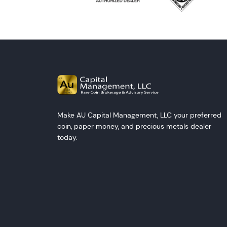
Make AU Capital Management, LLC your preferred
coin, paper money, and precious metals dealer
today.