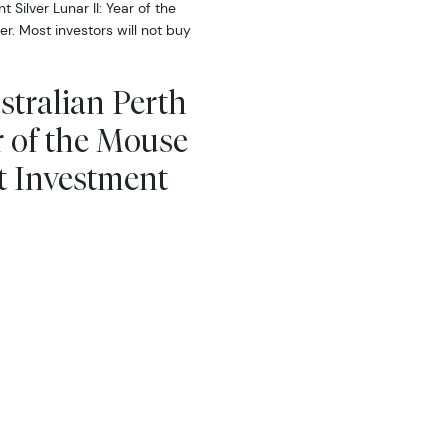
Silver Lunar II: Year of the
r. Most investors will not buy
stralian Perth
r of the Mouse
t Investment