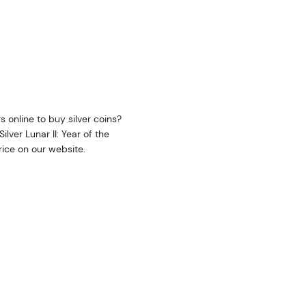
s online to buy silver coins?
lver Lunar II: Year of the
price on our website.