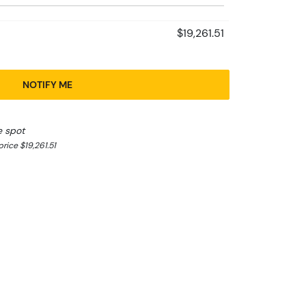
$19,261.51
NOTIFY ME
e spot
ice $19,261.51