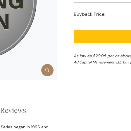
Buyback Price:
As low as $20.05 per oz abov
AU Capital Management, LLC buy pr
Reviews
r Series began in 1996 and