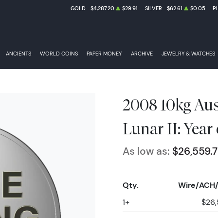
GOLD
$4,287.20
$29.91
SILVER
$62.61
$0.05
P
ANCIENTS
WORLD COINS
PAPER MONEY
ARCHIVE
JEWELRY & WATCHES
2008 10kg Aust
Lunar II: Year
As low as:
$26,559.
Qty.
Wire/ACH/
1+
$26,