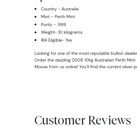
Country - Australia
Mint – Perth Mint
Purity - .999
Weight- 10 kilograms
IRA Eligible- Yes
Looking for one of the most reputable bullion dealer
Order the dazzling 2008 10kg Australian Perth Mint Si
Mouse from us online! You’ll find the current silver 
Customer Reviews