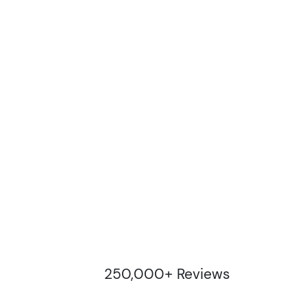
250,000+ Reviews