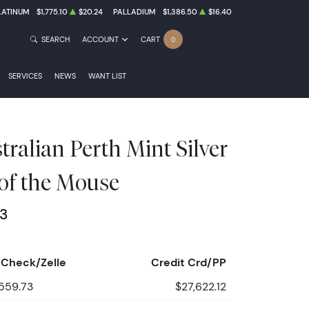
LATINUM
$1,775.10
$20.24
PALLADIUM
$1,386.50
$16.40
SEARCH
ACCOUNT
CART
0
SERVICES
NEWS
WANT LIST
ralian Perth Mint Silver
 of the Mouse
73
Check/Zelle
Credit Crd/PP
559.73
$27,622.12