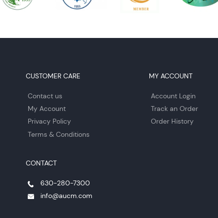
CUSTOMER CARE
MY ACCOUNT
Contact us
Account Login
My Account
Track an Order
Privacy Policy
Order History
Terms & Conditions
CONTACT
630-280-7300
info@aucm.com