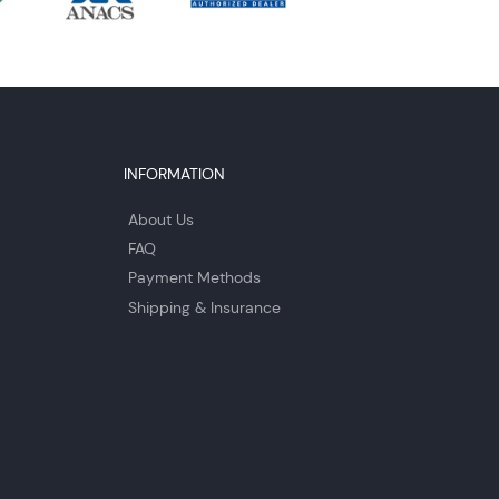
INFORMATION
About Us
FAQ
Payment Methods
Shipping & Insurance