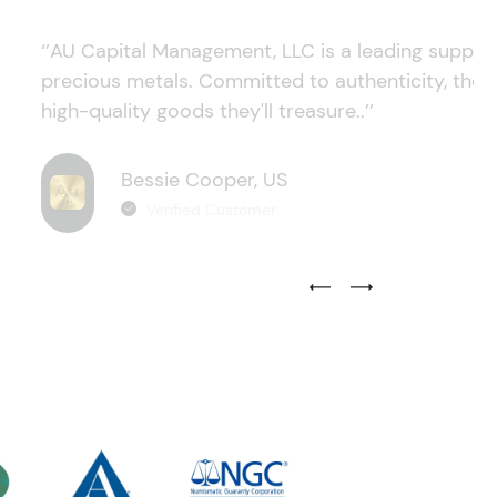
‘’AU Capital Management, LLC is a leading supplie
precious metals. Committed to authenticity, they
high-quality goods they'll treasure..’’
Bessie Cooper, US
Verified Customer
Previous Testimonial Slide
Next Testimonial Sli