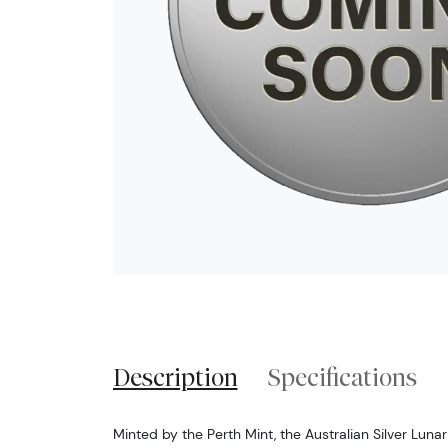
Description
Specifications
Minted by the Perth Mint, the Australian Silver Luna