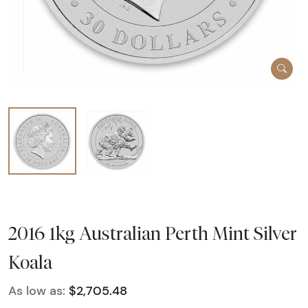
2016 1kg Australian Perth Mint Silver
Koala
As low as:
$2,705.48