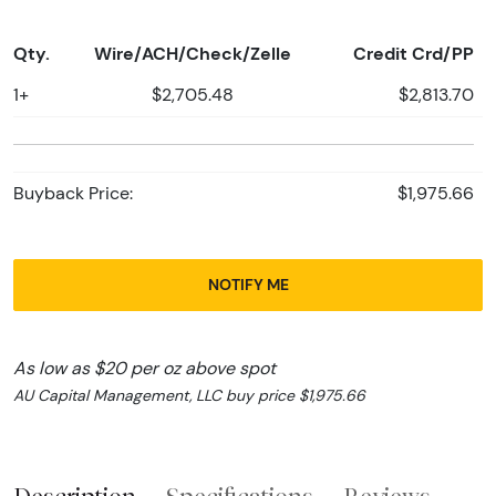
Qty.
Wire/ACH/Check/Zelle
Credit Crd/PP
1+
$2,705.48
$2,813.70
Buyback Price:
$1,975.66
NOTIFY ME
As low as $20 per oz above spot
AU Capital Management, LLC buy price $1,975.66