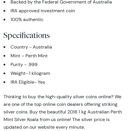
Backed by the Federal Government of Australia
IRA approved investment coin
100% authentic
Specifications
Country - Australia
Mint – Perth Mint
Purity - .999
Weight- 1 kilogram
IRA Eligible- Yes
Thinking to buy the high-quality silver coins online? We
are one of the top online coin dealers offering striking
silver coins. Buy the beautiful 2016 1 kg Australian Perth
Mint Silver Koala from us online! The silver price is
updated on our website every minute.