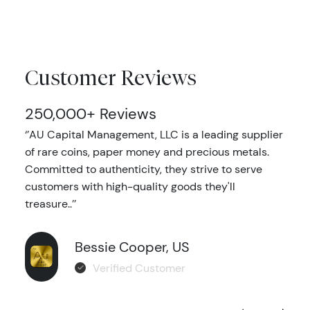
Customer Reviews
250,000+ Reviews
‘’AU Capital Management, LLC is a leading supplier
of rare coins, paper money and precious metals.
Committed to authenticity, they strive to serve
customers with high-quality goods they'll
treasure..’’
Bessie Cooper, US
Verified Customer