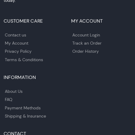
today.
CUSTOMER CARE
MY ACCOUNT
Contact us
Account Login
My Account
Track an Order
Privacy Policy
Order History
Terms & Conditions
INFORMATION
About Us
FAQ
Payment Methods
Shipping & Insurance
CONTACT