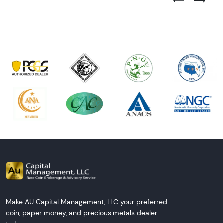
Previous Test
Next Tes
Make AU Capital Management, LLC your preferred
coin, paper money, and precious metals dealer