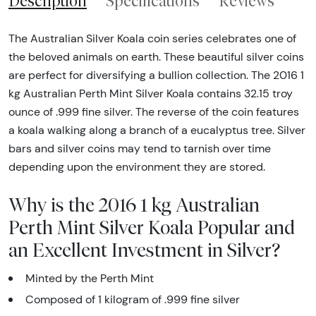
Description
Specifications
Reviews
The Australian Silver Koala coin series celebrates one of
the beloved animals on earth. These beautiful silver coins
are perfect for diversifying a bullion collection. The 2016 1
kg Australian Perth Mint Silver Koala contains 32.15 troy
ounce of .999 fine silver. The reverse of the coin features
a koala walking along a branch of a eucalyptus tree. Silver
bars and silver coins may tend to tarnish over time
depending upon the environment they are stored.
Why is the 2016 1 kg Australian
Perth Mint Silver Koala Popular and
an Excellent Investment in Silver?
Minted by the Perth Mint
Composed of 1 kilogram of .999 fine silver