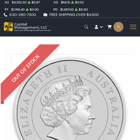
AU
$4,352.30
$0.87
AG
$64.15
$0.02
PT
$1,768.40
$0.00
PD
$1,387.00
$0.00
630-280-7300
FREE SHIPPING OVER $4,500
0
OUT OF STOCK