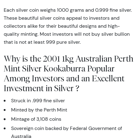
Each silver coin weighs 1000 grams and 0.999 fine silver.
These beautiful silver coins appeal to investors and
collectors alike for their beautiful designs and high-
quality minting. Most investors will not buy silver bullion
that is not at least 999 pure silver.
Why is the 2001 1kg Australian Perth
Mint Silver Kookaburra Popular
Among Investors and an Excellent
Investment in Silver ?
Struck in .999 fine silver
Minted by the Perth Mint
Mintage of 3,108 coins
Sovereign coin backed by Federal Government of
Australia