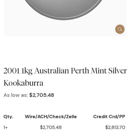
2001 1kg Australian Perth Mint Silver
Kookaburra
As low as:
$2,705.48
Qty.
Wire/ACH/Check/Zelle
Credit Crd/PP
1+
$2,705.48
$2,813.70