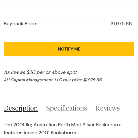
Buyback Price:
$1,975.66
NOTIFY ME
As low as $20 per oz above spot
AU Capital Management, LLC buy price $1,975.66
Description
Specifications
Reviews
The 2001 1kg Australian Perth Mint Silver Kookaburra
features iconic 2001 Kookaburra.