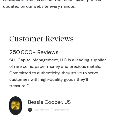
updated on our website every minute.
Customer Reviews
250,000+ Reviews
‘’AU Capital Management, LLC is a leading supplier
of rare coins, paper money and precious metals.
Committed to authenticity, they strive to serve
customers with high-quality goods they'll
treasure..’’
Bessie Cooper, US
Verified Customer