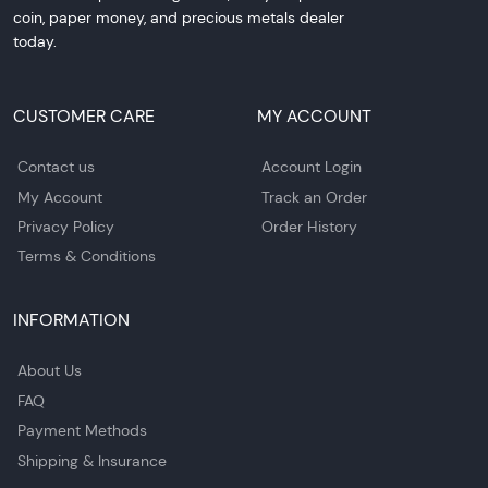
coin, paper money, and precious metals dealer
today.
CUSTOMER CARE
MY ACCOUNT
Contact us
Account Login
My Account
Track an Order
Privacy Policy
Order History
Terms & Conditions
INFORMATION
About Us
FAQ
Payment Methods
Shipping & Insurance