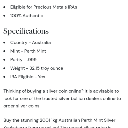
Eligible for Precious Metals IRAs
100% Authentic
Specifications
Country - Australia
Mint - Perth Mint
Purity - .999
Weight - 32.15 troy ounce
IRA Eligible - Yes
Thinking of buying a silver coin online? It is advisable to
look for one of the trusted silver bullion dealers online to
order silver coins!
Buy the stunning 2001 1kg Australian Perth Mint Silver
Kookaburra from us online! The recent silver price is