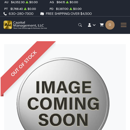
AU
$4,352.30
$0.00
AG
$64.15
$0.00
PT
$1,768.40
$0.00
PD
$1,387.00
$0.00
630-280-7300
FREE SHIPPING OVER $4,500
0
OUT OF STOCK