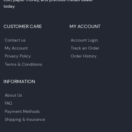
today.
CUSTOMER CARE
MY ACCOUNT
Contact us
Account Login
My Account
Track an Order
Privacy Policy
Order History
Terms & Conditions
INFORMATION
About Us
FAQ
Payment Methods
Shipping & Insurance