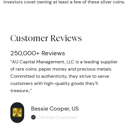
investors covet owning at least a few of these silver coins.
Customer Reviews
250,000+ Reviews
‘’AU Capital Management, LLC is a leading supplier
of rare coins, paper money and precious metals.
Committed to authenticity, they strive to serve
customers with high-quality goods they'll
treasure..’’
Bessie Cooper, US
Verified Customer