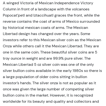
A winged Victoria of Mexican Independence Victory
Column in front of a landscape with the volcanoes
Popocat’petl and Iztaccihuatl graces the front, while the
reverse contains the coat of arms of Mexico surrounded
by historical mexican coats of arms. The Mexican
Libertad design has changed over the years. Some
investors refer to this Mexican silver coin as the Mexican
Onza while others call it the Mexican Libertad. They are
one in the same coin. These beautiful silver coins are 5
troy ounce in weight and are 99.9% pure silver. The
Mexican Libertad 5 oz silver coin was one of the only
silver bullion coins available in the early 1980s so there is
a large population of older coins sitting in bullion
investor’s hands. The silver onza is not as popular as it
once was given the large number of competing silver
bullion coins in the market. However, it is recognized
worldwide for its beauty and quality and collectors and