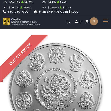
AU
$4,314.60
$64.94
AG
$64.92
$2.96
PT
$1,787.00
$45.15
PD
$1,407.00
$30.24
630-280-7300
FREE SHIPPING OVER $4,500
0
OUT OF STOCK