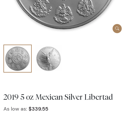
2019 5 oz Mexican Silver Libertad
As low as:
$339.55