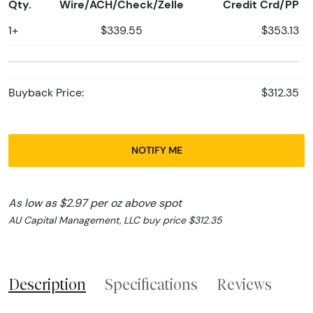
Qty.
Wire/ACH/Check/Zelle
Credit Crd/PP
1+
$339.55
$353.13
Buyback Price:
$312.35
NOTIFY ME
As low as $2.97 per oz above spot
AU Capital Management, LLC buy price $312.35
Description
Specifications
Reviews