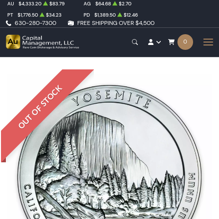
AU
$4,333.20
$83.79
AG
$64.68
$2.70
PT
$1,776.50
$34.23
PD
$1,389.50
$12.46
630-280-7300
FREE SHIPPING OVER $4,500
0
OUT OF STOCK