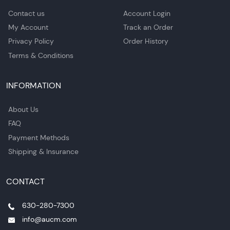
Contact us
Account Login
My Account
Track an Order
Privacy Policy
Order History
Terms & Conditions
INFORMATION
About Us
FAQ
Payment Methods
Shipping & Insurance
CONTACT
630-280-7300
info@aucm.com