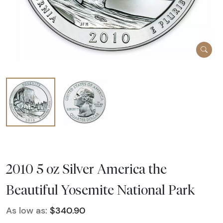
2010 5 oz Silver America the
Beautiful Yosemite National Park
As low as:
$340.90