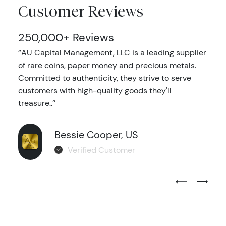
Customer Reviews
250,000+ Reviews
‘’AU Capital Management, LLC is a leading supplier
of rare coins, paper money and precious metals.
Committed to authenticity, they strive to serve
customers with high-quality goods they'll
treasure..’’
Bessie Cooper, US
Verified Customer
Previous Test
Next Tes