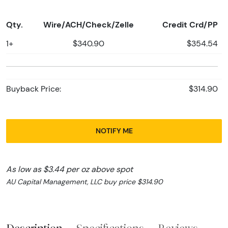
Qty.
Wire/ACH/Check/Zelle
Credit Crd/PP
1+
$340.90
$354.54
Buyback Price:
$314.90
NOTIFY ME
As low as $3.44 per oz above spot
AU Capital Management, LLC buy price $314.90