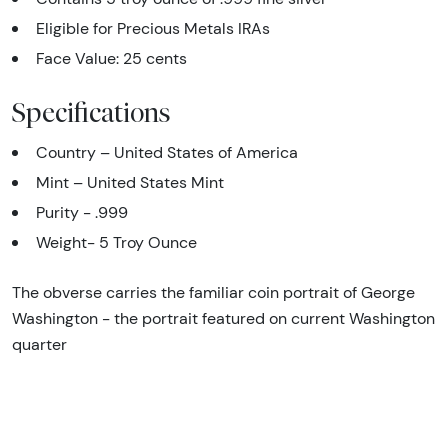
Eligible for Precious Metals IRAs
Face Value: 25 cents
Specifications
Country – United States of America
Mint – United States Mint
Purity - .999
Weight- 5 Troy Ounce
The obverse carries the familiar coin portrait of George
Washington - the portrait featured on current Washington
quarter