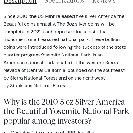
Description
Specifications
Reviews
Since 2010, the US Mint released five silver America the
Beautiful coins annually. The 5oz silver coins will be
complete in 2021, each representing a historical
monument or a treasured national park. These bullion
coins were introduced following the success of the state
quarter program.Yosemite National Park is an
American national park located in the western Sierra
Nevada of Central California, bounded on the southeast
by Sierra National Forest and on the northwest
by Stanislaus National Forest.
Why is the 2010 5 oz Silver America
the Beautiful Yosemite National Park
popular among investors?
Contains 5 troy ounce of .999 fine silver