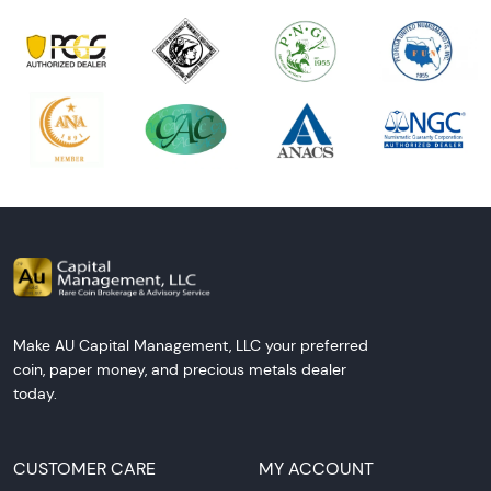
Make AU Capital Management, LLC your preferred
coin, paper money, and precious metals dealer
today.
CUSTOMER CARE
MY ACCOUNT