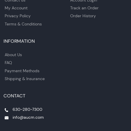
My Account
Track an Order
Privacy Policy
Order History
Terms & Conditions
INFORMATION
About Us
FAQ
Payment Methods
Shipping & Insurance
CONTACT
630-280-7300
info@aucm.com