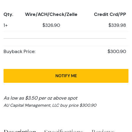
Qty.
Wire/ACH/Check/Zelle
Credit Crd/PP
1+
$326.90
$339.98
Buyback Price:
$300.90
NOTIFY ME
As low as $3.50 per oz above spot
AU Capital Management, LLC buy price $300.90