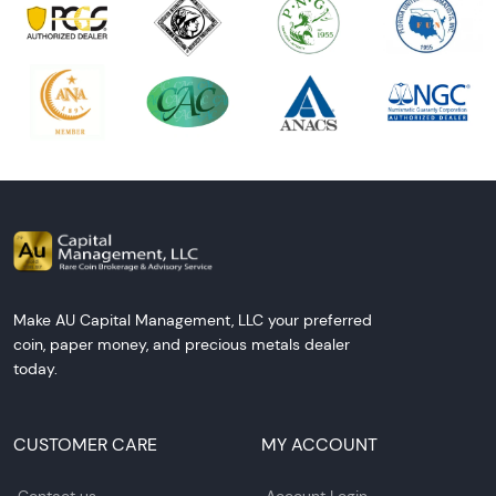
Make AU Capital Management, LLC your preferred
coin, paper money, and precious metals dealer
today.
CUSTOMER CARE
MY ACCOUNT
Contact us
Account Login