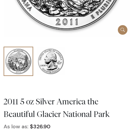
2011 5 oz Silver America the
Beautiful Glacier National Park
As low as:
$326.90