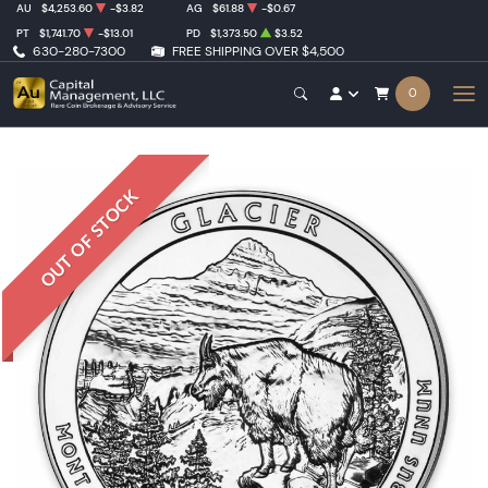
AU
$4,253.60
-$3.82
AG
$61.88
-$0.67
PT
$1,741.70
-$13.01
PD
$1,373.50
$3.52
630-280-7300
FREE SHIPPING OVER $4,500
0
OUT OF STOCK