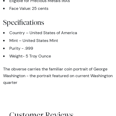
Eligible for Precious Metals IRAs
Face Value: 25 cents
Specifications
Country – United States of America
Mint – United States Mint
Purity - .999
Weight- 5 Troy Ounce
The obverse carries the familiar coin portrait of George
Washington - the portrait featured on current Washington
quarter
Customer Reviews