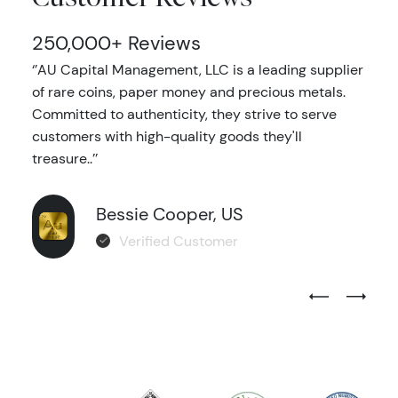
250,000+ Reviews
‘’AU Capital Management, LLC is a leading supplier
of rare coins, paper money and precious metals.
Committed to authenticity, they strive to serve
customers with high-quality goods they'll
treasure..’’
Bessie Cooper, US
Verified Customer
Previous Test
Next Tes