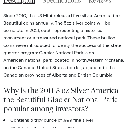
Description
Specifications
Reviews
Since 2010, the US Mint released five silver America the
Beautiful coins annually. The 5oz silver coins will be
complete in 2021, each representing a historical
monument or a treasured national park. These bullion
coins were introduced following the success of the state
quarter program.Glacier National Park is an
American national park located in northwestern Montana,
on the Canada–United States border, adjacent to the
Canadian provinces of Alberta and British Columbia.
Why is the 2011 5 oz Silver America
the Beautiful Glacier National Park
popular among investors?
Contains 5 troy ounce of .999 fine silver