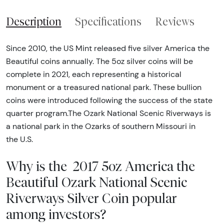
Description
Specifications
Reviews
Since 2010, the US Mint released five silver America the
Beautiful coins annually. The 5oz silver coins will be
complete in 2021, each representing a historical
monument or a treasured national park. These bullion
coins were introduced following the success of the state
quarter program.The Ozark National Scenic Riverways is
a national park in the Ozarks of southern Missouri in
the U.S.
Why is the 2017 5oz America the
Beautiful Ozark National Scenic
Riverways Silver Coin popular
among investors?