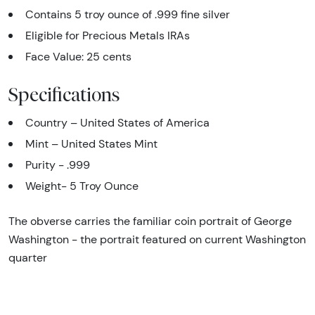
Contains 5 troy ounce of .999 fine silver
Eligible for Precious Metals IRAs
Face Value: 25 cents
Specifications
Country – United States of America
Mint – United States Mint
Purity - .999
Weight- 5 Troy Ounce
The obverse carries the familiar coin portrait of George
Washington - the portrait featured on current Washington
quarter