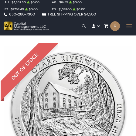
AU
$4,352.30
$0.00
AG
$64.15
$0.00
PT
$1,768.40
$0.00
PD
$1,387.00
$0.00
630-280-7300
FREE SHIPPING OVER $4,500
0
OUT OF STOCK