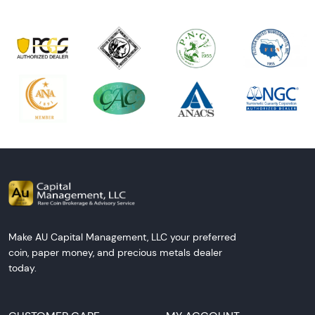
Make AU Capital Management, LLC your preferred
coin, paper money, and precious metals dealer
today.