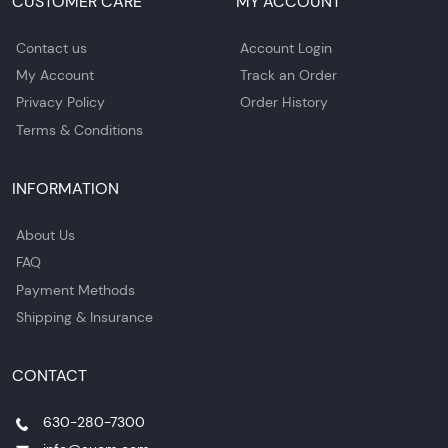
CUSTOMER CARE
MY ACCOUNT
Contact us
Account Login
My Account
Track an Order
Privacy Policy
Order History
Terms & Conditions
INFORMATION
About Us
FAQ
Payment Methods
Shipping & Insurance
CONTACT
630-280-7300