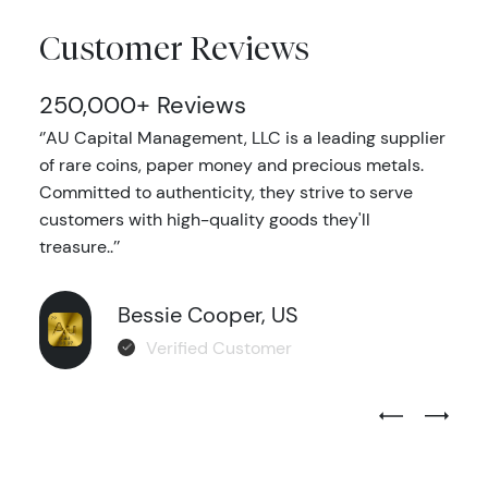
Customer Reviews
250,000+ Reviews
‘’AU Capital Management, LLC is a leading supplier
of rare coins, paper money and precious metals.
Committed to authenticity, they strive to serve
customers with high-quality goods they'll
treasure..’’
Bessie Cooper, US
Verified Customer
Previous Test
Next Tes