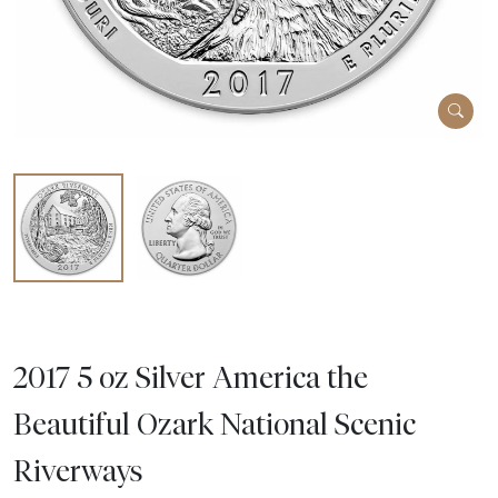
2017 5 oz Silver America the
Beautiful Ozark National Scenic
Riverways