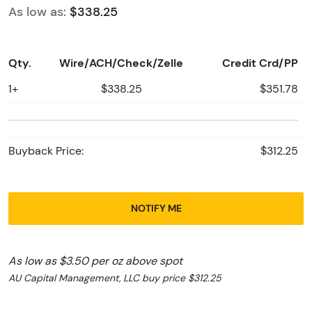
As low as:
$338.25
Qty.
Wire/ACH/Check/Zelle
Credit Crd/PP
1+
$338.25
$351.78
Buyback Price:
$312.25
NOTIFY ME
As low as $3.50 per oz above spot
AU Capital Management, LLC buy price $312.25