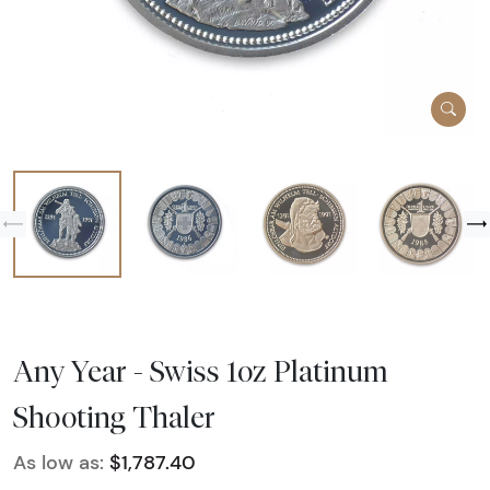
Any Year - Swiss 1oz Platinum
Shooting Thaler
As low as:
$1,787.40