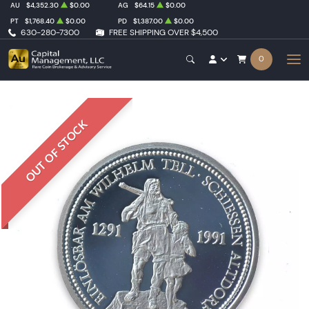
AU
$4,352.30
$0.00
AG
$64.15
$0.00
PT
$1,768.40
$0.00
PD
$1,387.00
$0.00
630-280-7300
FREE SHIPPING OVER $4,500
0
OUT OF STOCK