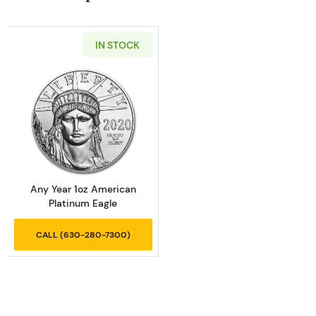
IN STOCK
Read more aboutAny Year 1oz American Plat
Any Year 1oz American
Platinum Eagle
CALL (630-280-7300)