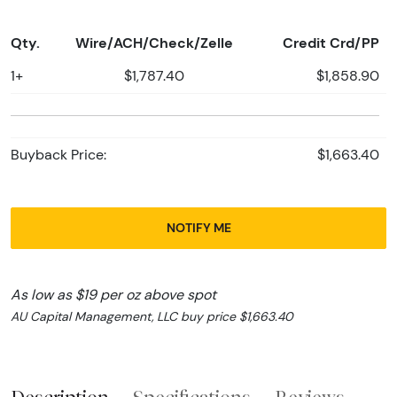
Qty.
Wire/ACH/Check/Zelle
Credit Crd/PP
1+
$1,787.40
$1,858.90
Buyback Price:
$1,663.40
NOTIFY ME
As low as $19 per oz above spot
AU Capital Management, LLC buy price $1,663.40