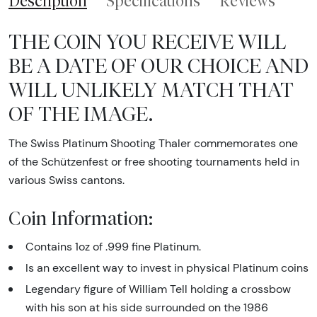
Description
Specifications
Reviews
THE COIN YOU RECEIVE WILL
BE A DATE OF OUR CHOICE AND
WILL UNLIKELY MATCH THAT
OF THE IMAGE.
The Swiss Platinum Shooting Thaler commemorates one
of the Schützenfest or free shooting tournaments held in
various Swiss cantons.
Coin Information:
Contains 1oz of .999 fine Platinum.
Is an excellent way to invest in physical Platinum coins
Legendary figure of William Tell holding a crossbow
with his son at his side surrounded on the 1986