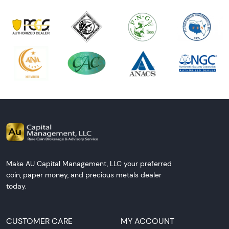
Make AU Capital Management, LLC your preferred
coin, paper money, and precious metals dealer
today.
CUSTOMER CARE
MY ACCOUNT