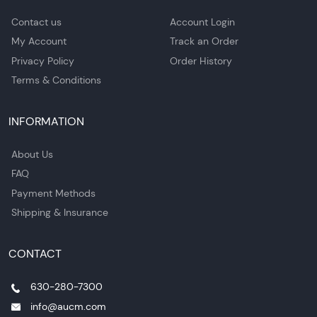
Contact us
Account Login
My Account
Track an Order
Privacy Policy
Order History
Terms & Conditions
INFORMATION
About Us
FAQ
Payment Methods
Shipping & Insurance
CONTACT
630-280-7300
info@aucm.com