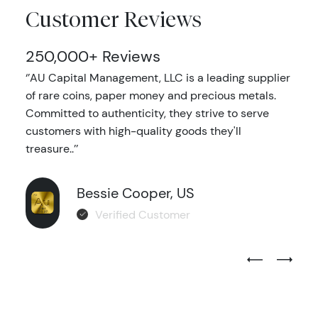
Customer Reviews
250,000+ Reviews
‘’AU Capital Management, LLC is a leading supplier
of rare coins, paper money and precious metals.
Committed to authenticity, they strive to serve
customers with high-quality goods they'll
treasure..’’
Bessie Cooper, US
Verified Customer
Previous Test
Next Tes