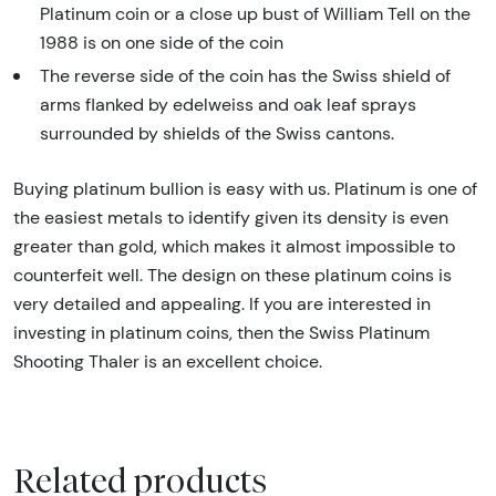
Platinum coin or a close up bust of William Tell on the
1988 is on one side of the coin
The reverse side of the coin has the Swiss shield of
arms flanked by edelweiss and oak leaf sprays
surrounded by shields of the Swiss cantons.
Buying platinum bullion is easy with us. Platinum is one of
the easiest metals to identify given its density is even
greater than gold, which makes it almost impossible to
counterfeit well. The design on these platinum coins is
very detailed and appealing. If you are interested in
investing in platinum coins, then the Swiss Platinum
Shooting Thaler is an excellent choice.
Related products