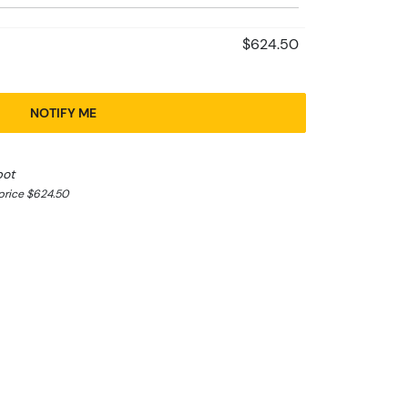
$624.50
NOTIFY ME
pot
price $624.50