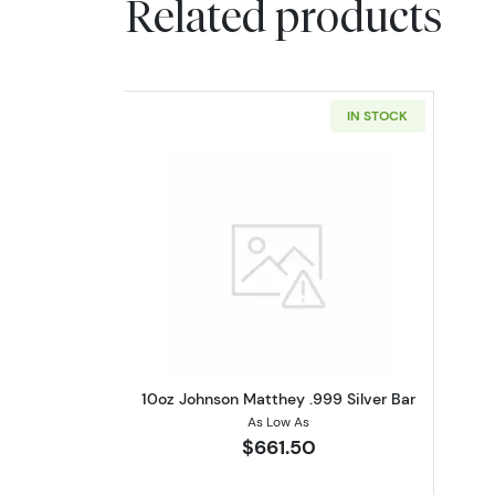
Related products
IN STOCK
Read more about10oz Johnson 
10oz Johnson Matthey .999 Silver Bar
As Low As
$661.50