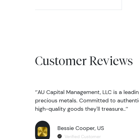
Customer Reviews
‘’AU Capital Management, LLC is a leadi
precious metals. Committed to authentic
high-quality goods they'll treasure..’’
Bessie Cooper, US
Verified Customer