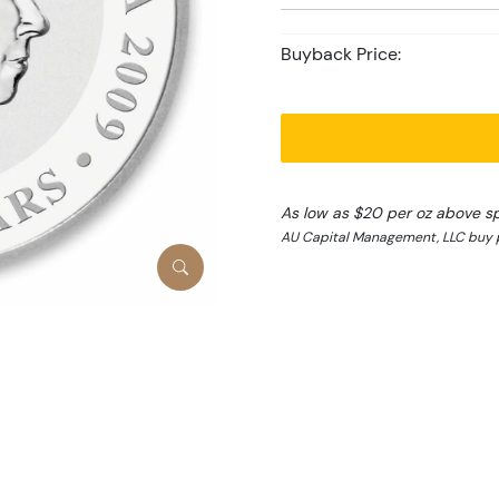
Buyback Price:
As low as $20 per oz above s
AU Capital Management, LLC buy 