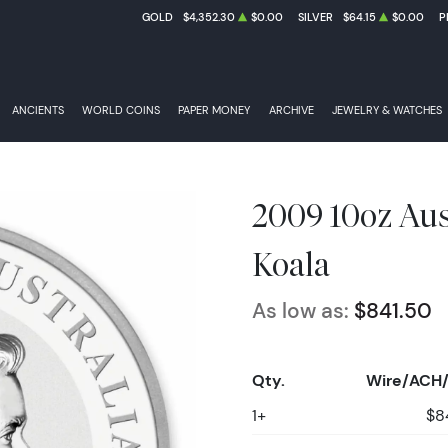
GOLD
$4,352.30
$0.00
SILVER
$64.15
$0.00
P
ANCIENTS
WORLD COINS
PAPER MONEY
ARCHIVE
JEWELRY & WATCHES
2009 10oz Aust
Koala
As low as:
$841.50
Qty.
Wire/ACH/
1+
$8