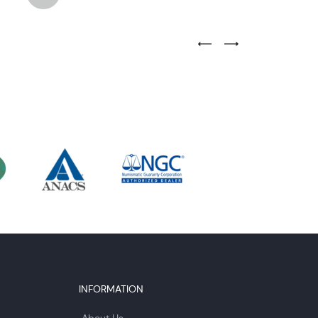
Previous Testimonial Slide
Next Testimonial Sli
INFORMATION