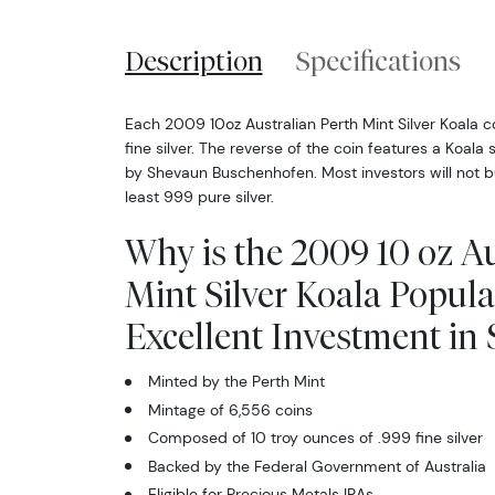
Description
Specifications
Each 2009 10oz Australian Perth Mint Silver Koala c
fine silver. The reverse of the coin features a Koala s
by Shevaun Buschenhofen. Most investors will not buy 
least 999 pure silver.
Why is the 2009 10 oz Au
Mint Silver Koala Popul
Excellent Investment in S
Minted by the Perth Mint
Mintage of 6,556 coins
Composed of 10 troy ounces of .999 fine silver
Backed by the Federal Government of Australia
Eligible for Precious Metals IRAs