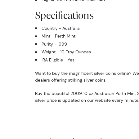
Specifications
Country - Australia
Mint - Perth Mint
Purity - .999
Weight - 10 Troy Ounces
IRA Eligible - Yes
Want to buy the magnificent silver coins online? We 
dealers offering striking silver coins.
Buy the beautiful 2009 10 oz Australian Perth Mint S
silver price is updated on our website every minute