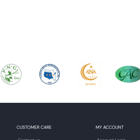
CUSTOMER CARE
MY ACCOUNT