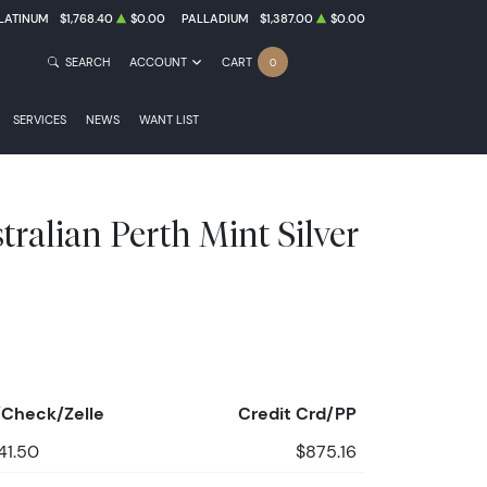
LATINUM
$1,768.40
$0.00
PALLADIUM
$1,387.00
$0.00
SEARCH
ACCOUNT
CART
0
SERVICES
NEWS
WANT LIST
ralian Perth Mint Silver
Check/Zelle
Credit Crd/PP
41.50
$875.16