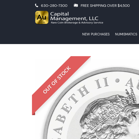
630-280-7300
FREE SHIPPING OVER $4,500
NEW PURCHASES
NUMISMATICS
OUT OF STOCK