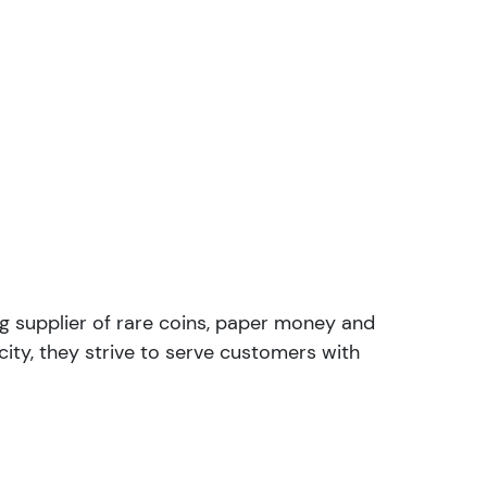
ng supplier of rare coins, paper money and
ity, they strive to serve customers with