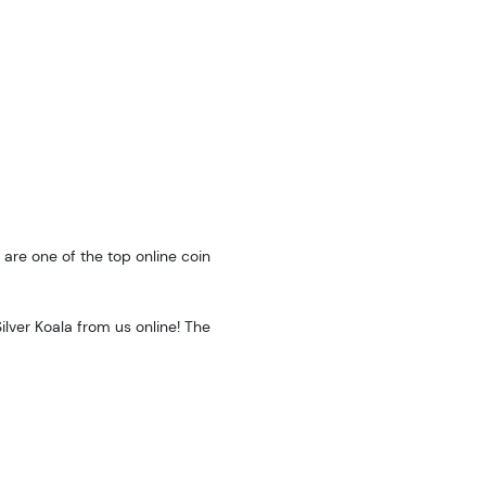
are one of the top online coin
ilver Koala from us online! The
.