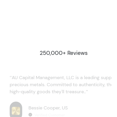
250,000+ Reviews
‘’AU Capital Management, LLC is a leading supplie
precious metals. Committed to authenticity, they
high-quality goods they'll treasure..’’
Bessie Cooper, US
Verified Customer