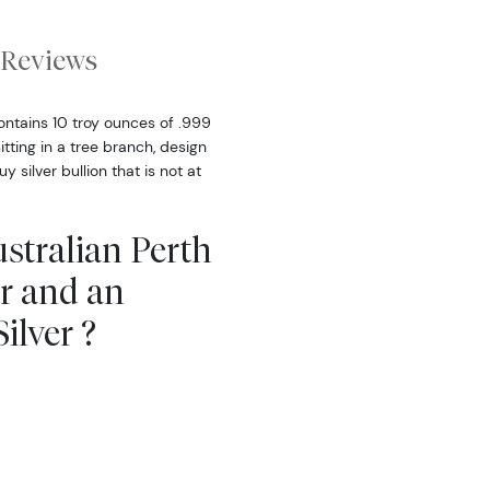
Reviews
ontains 10 troy ounces of .999
itting in a tree branch, design
silver bullion that is not at
stralian Perth
ar and an
ilver ?