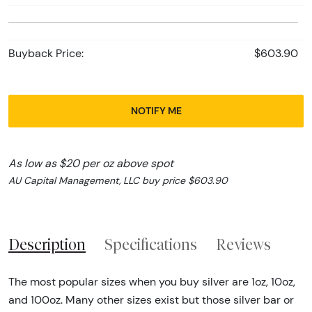
Buyback Price:
$603.90
NOTIFY ME
As low as $20 per oz above spot
AU Capital Management, LLC buy price $603.90
Description
Specifications
Reviews
The most popular sizes when you buy silver are 1oz, 10oz,
and 100oz. Many other sizes exist but those silver bar or