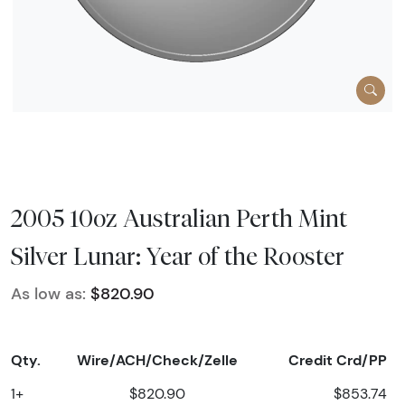
2005 10oz Australian Perth Mint
Silver Lunar: Year of the Rooster
As low as:
$820.90
Qty.
Wire/ACH/Check/Zelle
Credit Crd/PP
1+
$820.90
$853.74