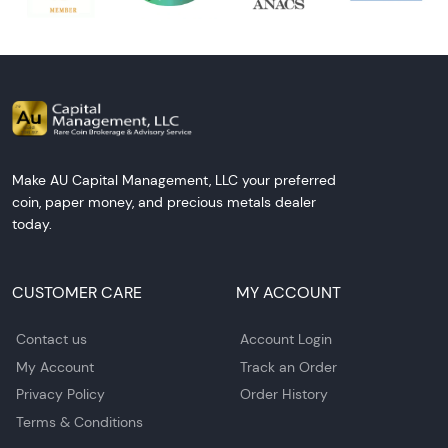
Make AU Capital Management, LLC your preferred
coin, paper money, and precious metals dealer
today.
CUSTOMER CARE
MY ACCOUNT
Contact us
Account Login
My Account
Track an Order
Privacy Policy
Order History
Terms & Conditions