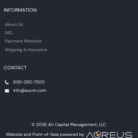
INFORMATION
About Us
FAQ
Payment Methods
Shipping & Insurance
CONTACT
630-280-7300
info@aucm.com
© 2026 AU Capital Management, LLC.
Website and Point-of-Sale powered by: