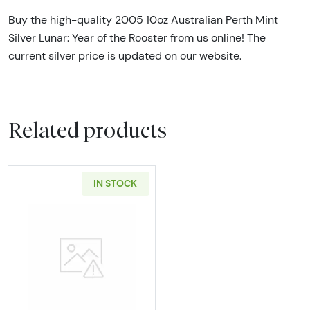
Buy the high-quality 2005 10oz Australian Perth Mint
Silver Lunar: Year of the Rooster from us online! The
current silver price is updated on our website.
Related products
IN STOCK
Read more about10oz Johnson Matthey .999 S