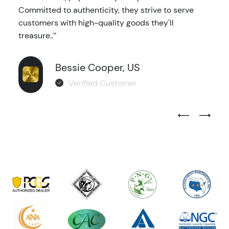
Committed to authenticity, they strive to serve
customers with high-quality goods they'll
treasure..’’
Bessie Cooper, US
Verified Customer
Previous Test
Next Tes