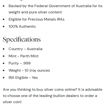
Backed by the Federal Government of Australia for its
weight and pure silver content
Eligible for Precious Metals IRAs
100% Authentic
Specifications
Country - Australia
Mint - Perth Mint
Purity - .999
Weight - 10 troy ounces
IRA Eligible - Yes
Are you thinking to buy silver coins online? It is advisable
to choose one of the leading bullion dealers to order a
silver coin!