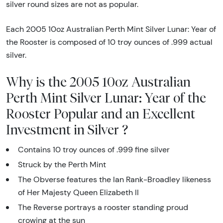
silver round sizes are not as popular.
Each 2005 10oz Australian Perth Mint Silver Lunar: Year of
the Rooster is composed of 10 troy ounces of .999 actual
silver.
Why is the 2005 10oz Australian
Perth Mint Silver Lunar: Year of the
Rooster Popular and an Excellent
Investment in Silver ?
Contains 10 troy ounces of .999 fine silver
Struck by the Perth Mint
The Obverse features the Ian Rank-Broadley likeness
of Her Majesty Queen Elizabeth II
The Reverse portrays a rooster standing proud
crowing at the sun