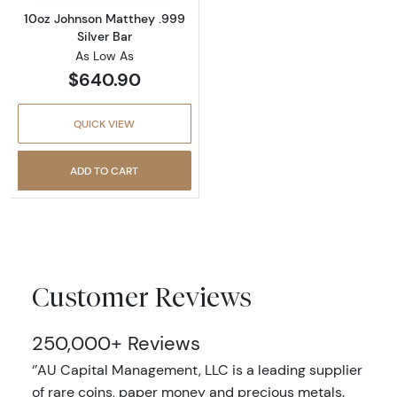
10oz Johnson Matthey .999
Silver Bar
As Low As
$640.90
QUICK VIEW
ADD TO CART
Customer Reviews
250,000+ Reviews
‘’AU Capital Management, LLC is a leading supplier
of rare coins, paper money and precious metals.