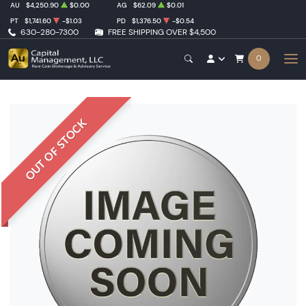
AU
$4,250.90
$0.00
AG
$62.09
$0.01
PT
$1,741.60
-$1.03
PD
$1,376.50
-$0.54
630-280-7300
FREE SHIPPING OVER $4,500
0
OUT OF STOCK