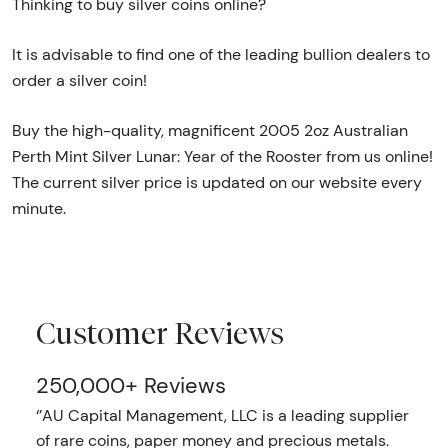
Thinking to buy silver coins online?
It is advisable to find one of the leading bullion dealers to
order a silver coin!
Buy the high-quality, magnificent 2005 2oz Australian
Perth Mint Silver Lunar: Year of the Rooster from us online!
The current silver price is updated on our website every
minute.
Customer Reviews
250,000+ Reviews
‘’AU Capital Management, LLC is a leading supplier
of rare coins, paper money and precious metals.