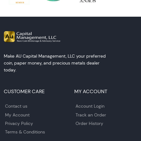
Make AU Capital Management, LLC your preferred
coin, paper money, and precious metals dealer
today.
CUSTOMER CARE
MY ACCOUNT
Contact us
Account Login
My Account
Track an Order
Privacy Policy
Order History
Terms & Conditions