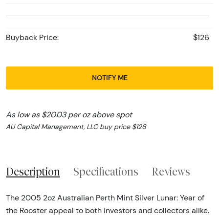
Buyback Price:
$126
NOTIFY ME
As low as $20.03 per oz above spot
AU Capital Management, LLC buy price $126
Description
Specifications
Reviews
The 2005 2oz Australian Perth Mint Silver Lunar: Year of
the Rooster appeal to both investors and collectors alike.