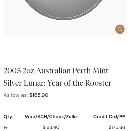
2005 2oz Australian Perth Mint
Silver Lunar: Year of the Rooster
As low as:
$168.90
Qty.
Wire/ACH/Check/Zelle
Credit Crd/PP
1+
$168.90
$175.66