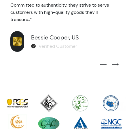
Committed to authenticity, they strive to serve
customers with high-quality goods they'll
treasure..’’
Bessie Cooper, US
Verified Customer
Previous Test
Next Tes