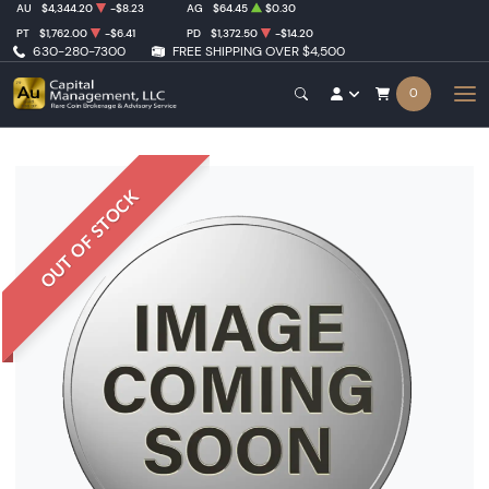
AU
$4,344.20
-$8.23
AG
$64.45
$0.30
PT
$1,762.00
-$6.41
PD
$1,372.50
-$14.20
630-280-7300
FREE SHIPPING OVER $4,500
0
OUT OF STOCK