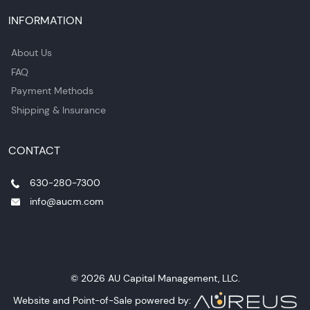
INFORMATION
About Us
FAQ
Payment Methods
Shipping & Insurance
CONTACT
630-280-7300
info@aucm.com
© 2026 AU Capital Management, LLC.
Website and Point-of-Sale powered by: