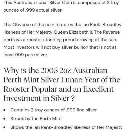
This Australian Lunar Silver Coin is composed of 2 troy
ounces of .999 actual silver.
The Obverse of the coin features the Ian Rank-Broadley
likeness of Her Majesty Queen Elizabeth II. The Reverse
portrays a rooster standing proud crowing at the sun.
Most investors will not buy silver bullion that is not at
least 999 pure silver.
Why is the 2005 2oz Australian
Perth Mint Silver Lunar: Year of the
Rooster Popular and an Excellent
Investment in Silver ?
Contains 2 troy ounces of .999 fine silver
Struck by the Perth Mint
Shows the Ian Rank-Broadley likeness of Her Majesty