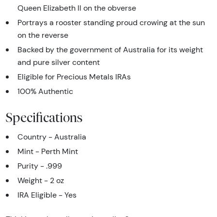
Queen Elizabeth II on the obverse
Portrays a rooster standing proud crowing at the sun
on the reverse
Backed by the government of Australia for its weight
and pure silver content
Eligible for Precious Metals IRAs
100% Authentic
Specifications
Country - Australia
Mint - Perth Mint
Purity - .999
Weight - 2 oz
IRA Eligible - Yes