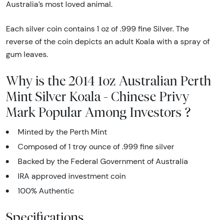
Australia’s most loved animal.
Each silver coin contains 1 oz of .999 fine Silver. The
reverse of the coin depicts an adult Koala with a spray of
gum leaves.
Why is the 2014 1oz Australian Perth
Mint Silver Koala - Chinese Privy
Mark Popular Among Investors ?
Minted by the Perth Mint
Composed of 1 troy ounce of .999 fine silver
Backed by the Federal Government of Australia
IRA approved investment coin
100% Authentic
Specifications