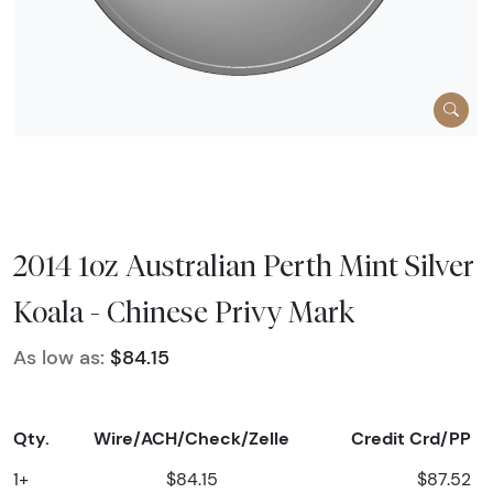
2014 1oz Australian Perth Mint Silver
Koala - Chinese Privy Mark
As low as:
$84.15
Qty.
Wire/ACH/Check/Zelle
Credit Crd/PP
1+
$84.15
$87.52