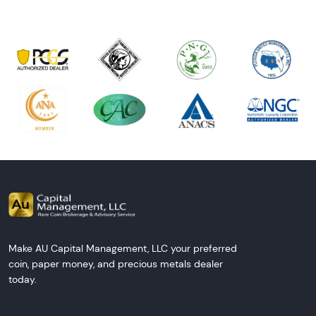
Make AU Capital Management, LLC your preferred
coin, paper money, and precious metals dealer
today.