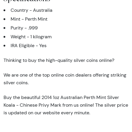
Country - Australia
Mint - Perth Mint
Purity - .999
Weight - 1 kilogram
IRA Eligible - Yes
Thinking to buy the high-quality silver coins online?
We are one of the top online coin dealers offering striking
silver coins.
Buy the beautiful 2014 1oz Australian Perth Mint Silver
Koala - Chinese Privy Mark from us online! The silver price
is updated on our website every minute.