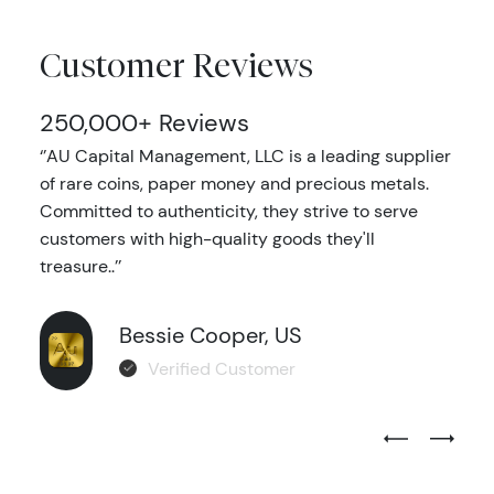
Customer Reviews
250,000+ Reviews
‘’AU Capital Management, LLC is a leading supplier
of rare coins, paper money and precious metals.
Committed to authenticity, they strive to serve
customers with high-quality goods they'll
treasure..’’
Bessie Cooper, US
Verified Customer
Previous Test
Next Tes