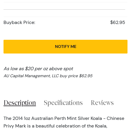
Buyback Price:
$62.95
NOTIFY ME
As low as $20 per oz above spot
AU Capital Management, LLC buy price $62.95
Description
Specifications
Reviews
The 2014 1oz Australian Perth Mint Silver Koala - Chinese
Privy Mark is a beautiful celebration of the Koala,