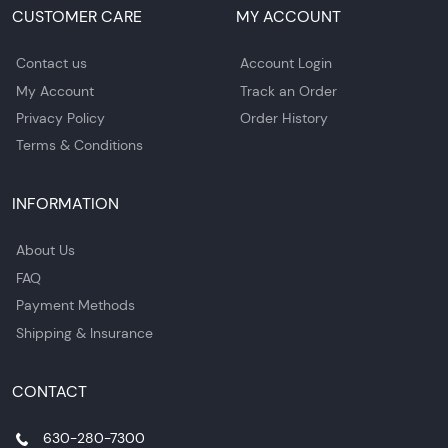
CUSTOMER CARE
MY ACCOUNT
Contact us
Account Login
My Account
Track an Order
Privacy Policy
Order History
Terms & Conditions
INFORMATION
About Us
FAQ
Payment Methods
Shipping & Insurance
CONTACT
630-280-7300