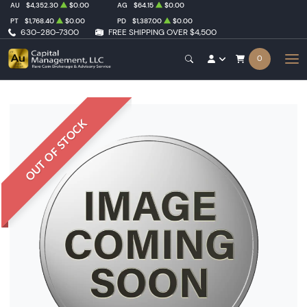
AU
$4,352.30
$0.00
AG
$64.15
$0.00
PT
$1,768.40
$0.00
PD
$1,387.00
$0.00
630-280-7300
FREE SHIPPING OVER $4,500
0
OUT OF STOCK