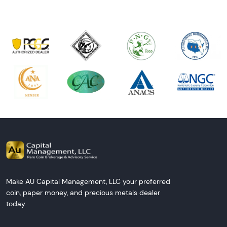
Make AU Capital Management, LLC your preferred
coin, paper money, and precious metals dealer
today.