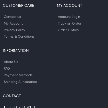
CUSTOMER CARE
MY ACCOUNT
Contact us
Account Login
My Account
Track an Order
Privacy Policy
Order History
Terms & Conditions
INFORMATION
About Us
FAQ
Payment Methods
Shipping & Insurance
CONTACT
630-280-7300