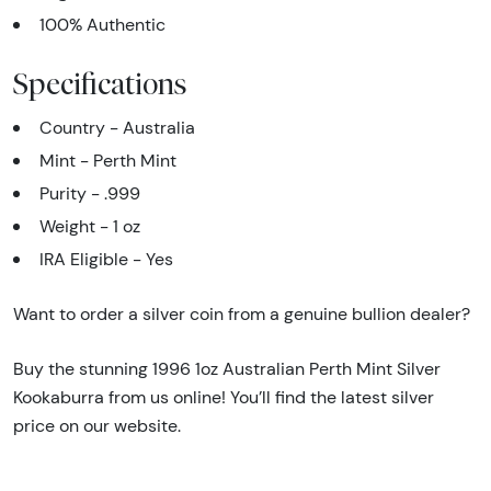
100% Authentic
Specifications
Country - Australia
Mint - Perth Mint
Purity - .999
Weight - 1 oz
IRA Eligible - Yes
Want to order a silver coin from a genuine bullion dealer?
Buy the stunning 1996 1oz Australian Perth Mint Silver
Kookaburra from us online! You’ll find the latest silver
price on our website.