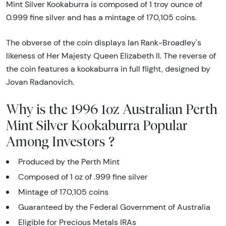
Mint Silver Kookaburra is composed of 1 troy ounce of
0.999 fine silver and has a mintage of 170,105 coins.
The obverse of the coin displays Ian Rank-Broadley's
likeness of Her Majesty Queen Elizabeth II. The reverse of
the coin features a kookaburra in full flight, designed by
Jovan Radanovich.
Why is the 1996 1oz Australian Perth
Mint Silver Kookaburra Popular
Among Investors ?
Produced by the Perth Mint
Composed of 1 oz of .999 fine silver
Mintage of 170,105 coins
Guaranteed by the Federal Government of Australia
Eligible for Precious Metals IRAs