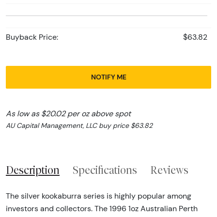
Buyback Price:
$63.82
NOTIFY ME
As low as $20.02 per oz above spot
AU Capital Management, LLC buy price $63.82
Description
Specifications
Reviews
The silver kookaburra series is highly popular among
investors and collectors. The 1996 1oz Australian Perth