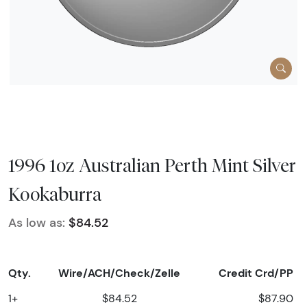
1996 1oz Australian Perth Mint Silver
Kookaburra
As low as:
$84.52
Qty.
Wire/ACH/Check/Zelle
Credit Crd/PP
1+
$84.52
$87.90