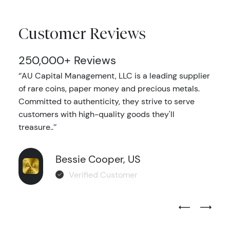
Customer Reviews
250,000+ Reviews
‘’AU Capital Management, LLC is a leading supplier
of rare coins, paper money and precious metals.
Committed to authenticity, they strive to serve
customers with high-quality goods they'll
treasure..’’
Bessie Cooper, US
Verified Customer
Previous Test
Next Tes