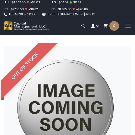
AU
$4,349.30
-$3.03
AG
$64.52
$0.37
PT
$1,759.50
-$8.82
PD
$1,365.50
-$20.86
630-280-7300
FREE SHIPPING OVER $4,500
0
OUT OF STOCK