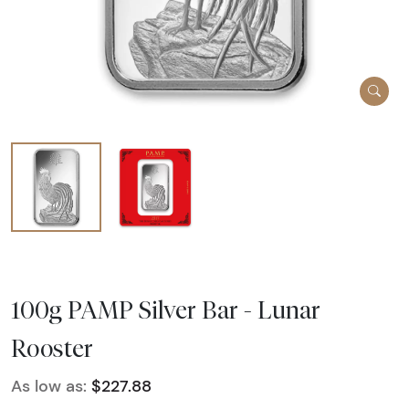
100g PAMP Silver Bar - Lunar
Rooster
As low as:
$227.88