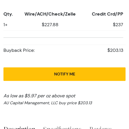
Qty.
Wire/ACH/Check/Zelle
Credit Crd/PP
1+
$227.88
$237
Buyback Price:
$203.13
NOTIFY ME
As low as $5.97 per oz above spot
AU Capital Management, LLC buy price $203.13