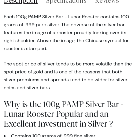
Description
Specifications
Reviews
Each 100g PAMP Silver Bar - Lunar Rooster contains 100
grams of .999 pure silver. The obverse of the silver bar
features the image of a rooster proudly looking over its
right shoulder. Above the image, the Chinese symbol for
rooster is stamped.
The spot price of silver tends to be more volatile than the
spot price of gold and is one of the reasons that both
silver premiums and spreads tend to be wider for silver
coins and silver bars.
Why is the 100g PAMP Silver Bar -
Lunar Rooster Popular and an
Excellent Investment in Silver ?
Contains 100 grams of .999 fine silver