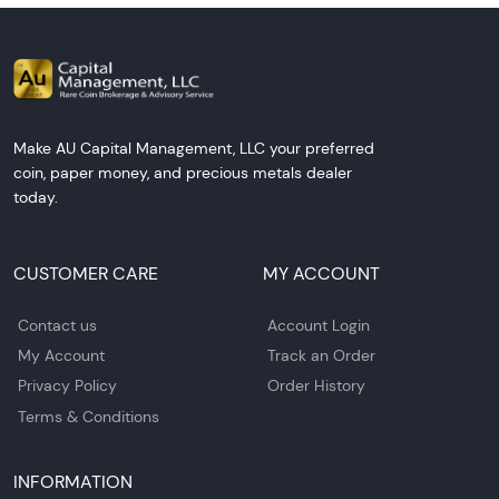
Make AU Capital Management, LLC your preferred
coin, paper money, and precious metals dealer
today.
CUSTOMER CARE
MY ACCOUNT
Contact us
Account Login
My Account
Track an Order
Privacy Policy
Order History
Terms & Conditions
INFORMATION