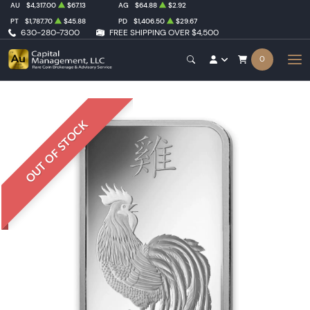
AU
$4,317.00
$67.13
AG
$64.88
$2.92
PT
$1,787.70
$45.88
PD
$1,406.50
$29.67
630-280-7300
FREE SHIPPING OVER $4,500
0
OUT OF STOCK