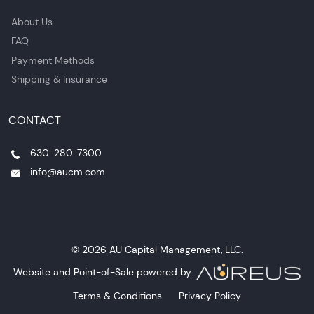
About Us
FAQ
Payment Methods
Shipping & Insurance
CONTACT
630-280-7300
info@aucm.com
© 2026 AU Capital Management, LLC.
Website and Point-of-Sale powered by:
Terms & Conditions
Privacy Policy