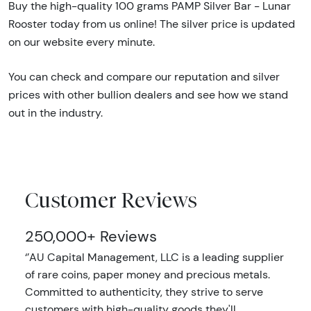
Buy the high-quality 100 grams PAMP Silver Bar - Lunar
Rooster today from us online! The silver price is updated
on our website every minute.
You can check and compare our reputation and silver
prices with other bullion dealers and see how we stand
out in the industry.
Customer Reviews
250,000+ Reviews
‘’AU Capital Management, LLC is a leading supplier
of rare coins, paper money and precious metals.
Committed to authenticity, they strive to serve
customers with high-quality goods they'll