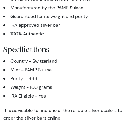
Manufactured by the PAMP Suisse
Guaranteed for its weight and purity
IRA approved silver bar
100% Authentic
Specifications
Country - Switzerland
Mint - PAMP Suisse
Purity - .999
Weight - 100 grams
IRA Eligible - Yes
It is advisable to find one of the reliable silver dealers to
order the silver bars online!