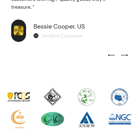
treasure..’’
Bessie Cooper, US
Verified Customer
Previous Test
Next Tes