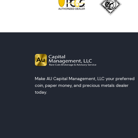
Make AU Capital Management, LLC your preferred
coin, paper money, and precious metals dealer
today.