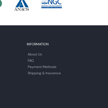
INFORMATION
About Us
FAQ
Payment Methods
Shipping & Insurance