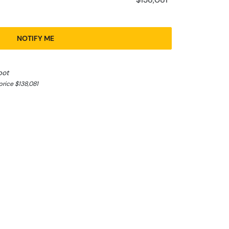
NOTIFY ME
pot
rice $138,081