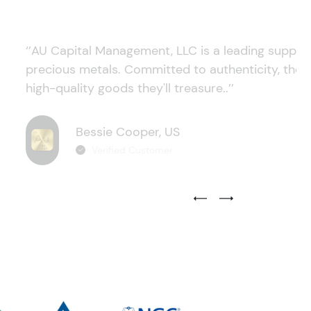
‘’AU Capital Management, LLC is a leading supplie
precious metals. Committed to authenticity, they
high-quality goods they'll treasure..’’
Bessie Cooper, US
Verified Customer
Previous Testimonial Slide
Next Testimonial Sli