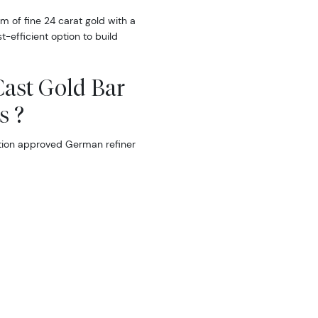
m of fine 24 carat gold with a
t-efficient option to build
Cast Gold Bar
s ?
tion approved German refiner