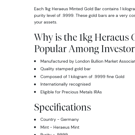
Each 1kg Heraeus Minted Gold Bar contains 1 kilogra
purity level of .9999. These gold bars are a very cos
your assets.
Why is the 1kg Heraeus 
Popular Among Investor
Manufactured by London Bullion Market Associa
Quality stamped gold bar
Composed of 1 kilogram of .9999 fine Gold
Internationally recognised
Eligible for Precious Metals IRAs
Specifications
Country - Germany
Mint - Heraeus Mint
Purity - .9999