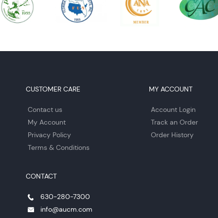
CUSTOMER CARE
MY ACCOUNT
Contact us
Account Login
My Account
Track an Order
Privacy Policy
Order History
Terms & Conditions
CONTACT
630-280-7300
info@aucm.com