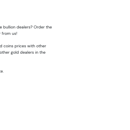
e bullion dealers? Order the
 from us!
 coins prices with other
ther gold dealers in the
e.