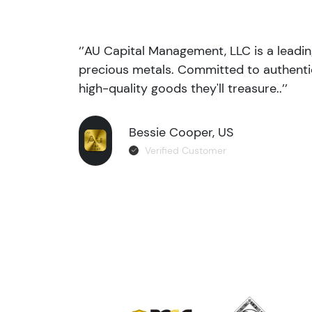
‘’AU Capital Management, LLC is a leadi
precious metals. Committed to authentic
high-quality goods they'll treasure..’’
Bessie Cooper, US
Verified Customer