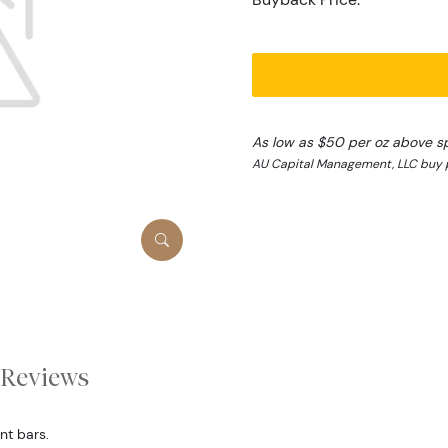
As low as $50 per oz above s
AU Capital Management, LLC buy p
Reviews
nt bars.