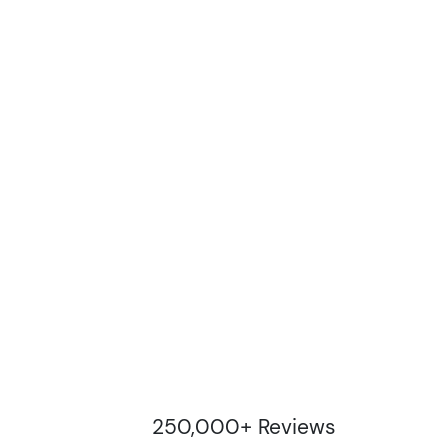
250,000+ Reviews