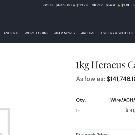
GOLD
$4,358.80
$110.79
SILVER
$64.20
$2.18
ANCIENTS
WORLD COINS
PAPER MONEY
ARCHIVE
JEWELRY & WATCHES
1kg Heraeus C
As low as:
$141,746.1
Qty.
Wire/ACH/
1+
$141
Buyback Price: