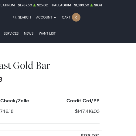
PLATINUM
$1,767.50
$25.02
PALLADIUM
$1,383.50
$6.41
SEARCH
ACCOUNT
CART
0
SERVICES
NEWS
WANT LIST
ast Gold Bar
8
Check/Zelle
Credit Crd/PP
,746.18
$147,416.03
$138,081