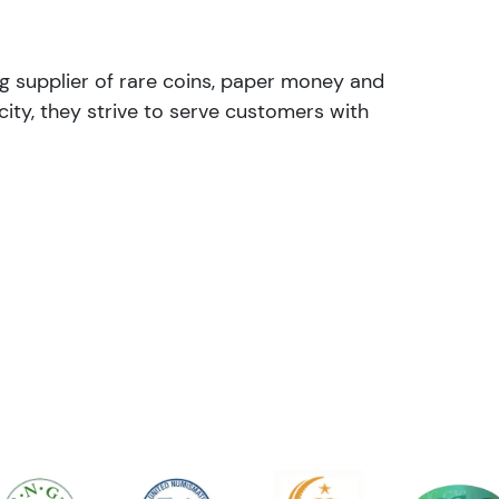
ng supplier of rare coins, paper money and
ity, they strive to serve customers with