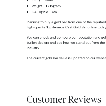
Weight - 1 kilogram
IRA Eligible - Yes
Planning to buy a gold bar from one of the reputabl
high-quality 1kg Heraeus Cast Gold Bar online today
You can check and compare our reputation and gold
bullion dealers and see how we stand out from the o
industry.
The current gold bar value is updated on our websit
Customer Reviews