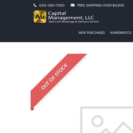
630-280-7300
FREE SHIPPING OVER $4,500
NEW PURCHASES
NUMISMATICS
OUT OF STOCK