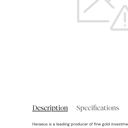
Description
Specifications
Heraeus is a leading producer of fine gold investme