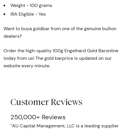
Weight - 100 grams
IRA Eligible - Yes
Want to buya goldbar from one of the genuine bullion
dealers?
Order the high-quality 100g Engelhard Gold Baronline
today from us! The gold barprice is updated on our
website every minute.
Customer Reviews
250,000+ Reviews
‘’AU Capital Management, LLC is a leading supplier