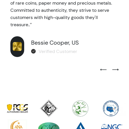
of rare coins, paper money and precious metals.
Committed to authenticity, they strive to serve
customers with high-quality goods they'll
treasure..’’
Bessie Cooper, US
Verified Customer
Previous Test
Next Tes