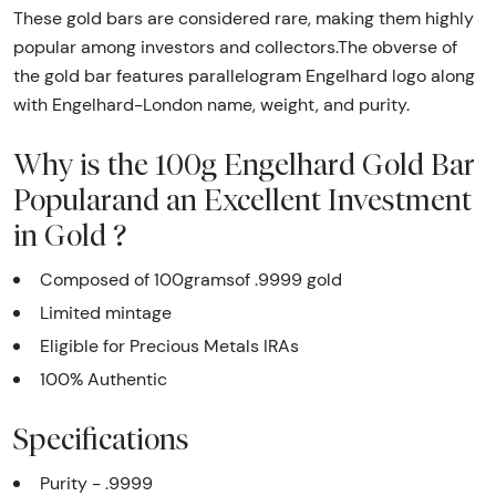
These gold bars are considered rare, making them highly
popular among investors and collectors.The obverse of
the gold bar features parallelogram Engelhard logo along
with Engelhard-London name, weight, and purity.
Why is the 100g Engelhard Gold Bar
Popularand an Excellent Investment
in Gold ?
Composed of 100gramsof .9999 gold
Limited mintage
Eligible for Precious Metals IRAs
100% Authentic
Specifications
Purity - .9999