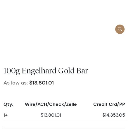
100g Engelhard Gold Bar
As low as:
$13,801.01
Qty.
Wire/ACH/Check/Zelle
Credit Crd/PP
1+
$13,801.01
$14,353.05