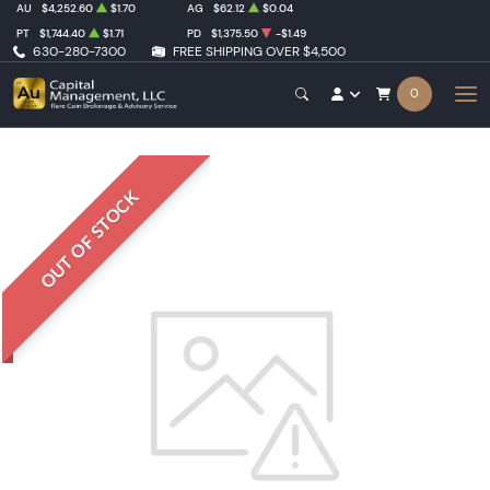
AU
$4,252.60
$1.70
AG
$62.12
$0.04
PT
$1,744.40
$1.71
PD
$1,375.50
-$1.49
630-280-7300
FREE SHIPPING OVER $4,500
0
OUT OF STOCK