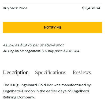
Buyback Price:
$13,466.64
NOTIFY ME
As low as $39.70 per oz above spot
AU Capital Management, LLC buy price $13,466.64
Description
Specifications
Reviews
The 100g Engelhard Gold Bar was manufactured by
Engelhard-London in the earlier days of Engelhard
Refining Company.