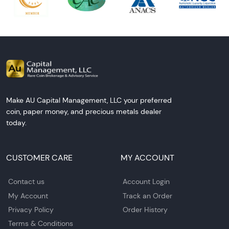
Make AU Capital Management, LLC your preferred
coin, paper money, and precious metals dealer
today.
CUSTOMER CARE
MY ACCOUNT
Contact us
Account Login
My Account
Track an Order
Privacy Policy
Order History
Terms & Conditions