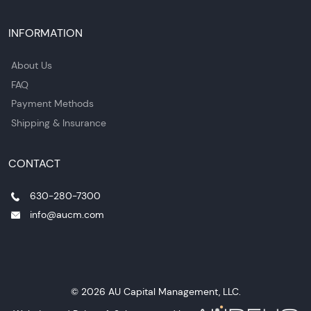
INFORMATION
About Us
FAQ
Payment Methods
Shipping & Insurance
CONTACT
630-280-7300
info@aucm.com
© 2026 AU Capital Management, LLC.