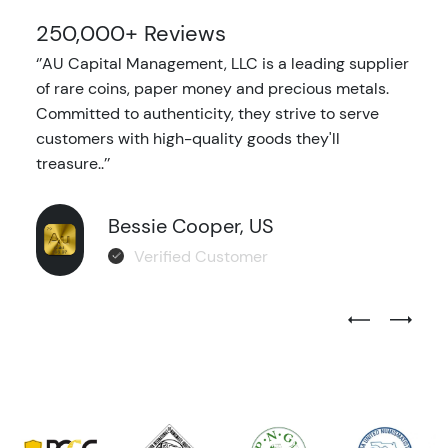
250,000+ Reviews
‘’AU Capital Management, LLC is a leading supplier
of rare coins, paper money and precious metals.
Committed to authenticity, they strive to serve
customers with high-quality goods they'll
treasure..’’
Bessie Cooper, US
Verified Customer
Previous Test
Next Tes