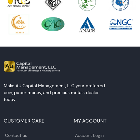
Make AU Capital Management, LLC your preferred
coin, paper money, and precious metals dealer
today.
CUSTOMER CARE
MY ACCOUNT
Contact us
Account Login