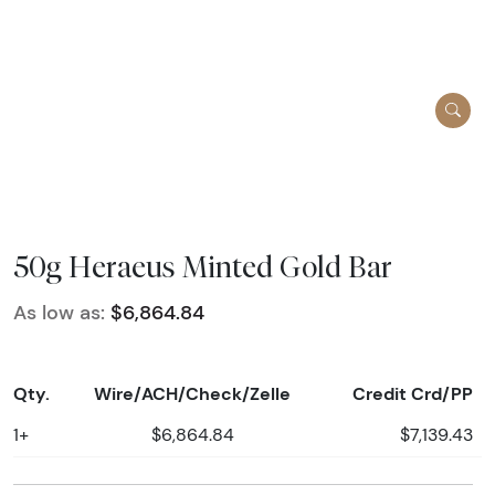
50g Heraeus Minted Gold Bar
As low as:
$6,864.84
Qty.
Wire/ACH/Check/Zelle
Credit Crd/PP
1+
$6,864.84
$7,139.43