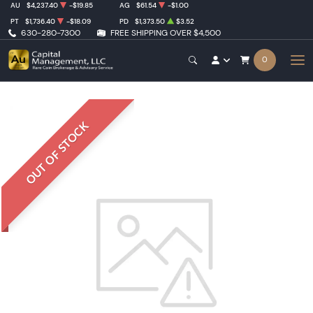
AU
$4,237.40
-$19.85
AG
$61.54
-$1.00
PT
$1,736.40
-$18.09
PD
$1,373.50
$3.52
630-280-7300
FREE SHIPPING OVER $4,500
0
OUT OF STOCK