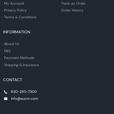
My Account
Track an Order
Privacy Policy
Order History
Terms & Conditions
INFORMATION
About Us
FAQ
Payment Methods
Shipping & Insurance
CONTACT
630-280-7300
info@aucm.com