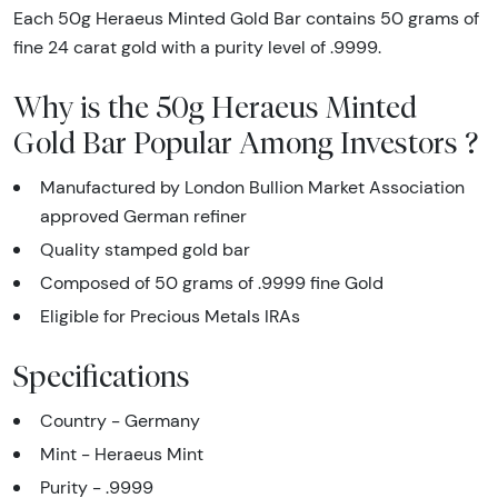
Each 50g Heraeus Minted Gold Bar contains 50 grams of
fine 24 carat gold with a purity level of .9999.
Why is the 50g Heraeus Minted
Gold Bar Popular Among Investors ?
Manufactured by London Bullion Market Association
approved German refiner
Quality stamped gold bar
Composed of 50 grams of .9999 fine Gold
Eligible for Precious Metals IRAs
Specifications
Country - Germany
Mint - Heraeus Mint
Purity - .9999