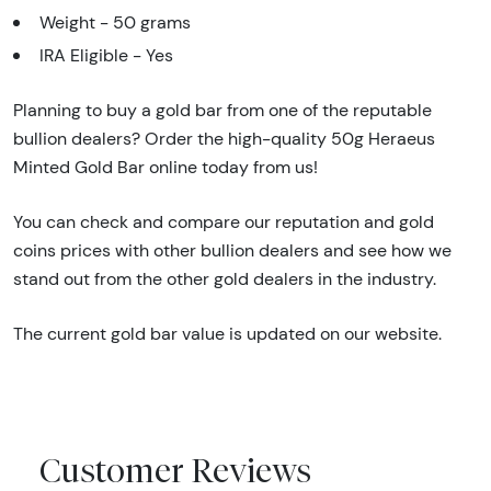
Weight - 50 grams
IRA Eligible - Yes
Planning to buy a gold bar from one of the reputable
bullion dealers? Order the high-quality 50g Heraeus
Minted Gold Bar online today from us!
You can check and compare our reputation and gold
coins prices with other bullion dealers and see how we
stand out from the other gold dealers in the industry.
The current gold bar value is updated on our website.
Customer Reviews