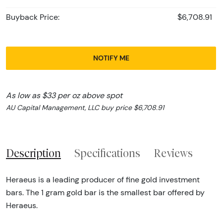
Buyback Price:
$6,708.91
NOTIFY ME
As low as $33 per oz above spot
AU Capital Management, LLC buy price $6,708.91
Description
Specifications
Reviews
Heraeus is a leading producer of fine gold investment
bars. The 1 gram gold bar is the smallest bar offered by
Heraeus.