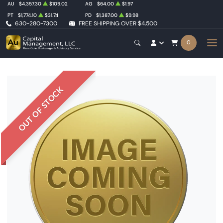
AU
$4,357.30
$109.02
AG
$64.00
$1.97
PT
$1,774.10
$31.74
PD
$1,387.00
$9.98
630-280-7300
FREE SHIPPING OVER $4,500
0
OUT OF STOCK