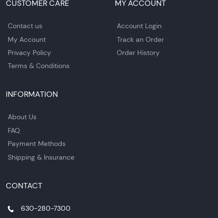
CUSTOMER CARE
MY ACCOUNT
Contact us
Account Login
My Account
Track an Order
Privacy Policy
Order History
Terms & Conditions
INFORMATION
About Us
FAQ
Payment Methods
Shipping & Insurance
CONTACT
630-280-7300