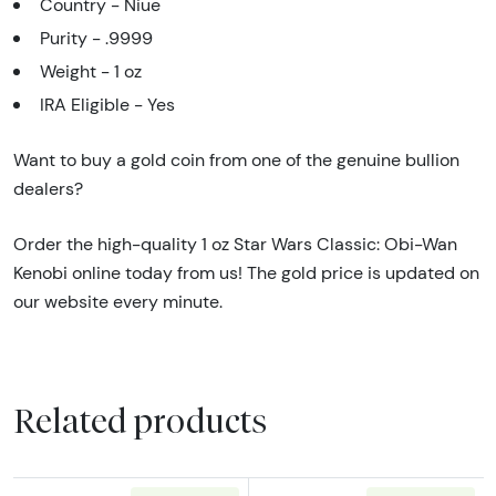
Country - Niue
Purity - .9999
Weight - 1 oz
IRA Eligible - Yes
Want to buy a gold coin from one of the genuine bullion
dealers?
Order the high-quality 1 oz Star Wars Classic: Obi-Wan
Kenobi online today from us! The gold price is updated on
our website every minute.
Related products