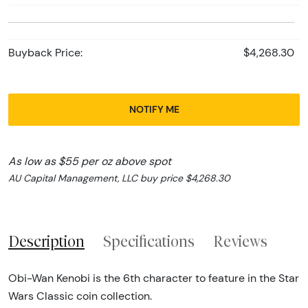
Buyback Price:
$4,268.30
NOTIFY ME
As low as $55 per oz above spot
AU Capital Management, LLC buy price $4,268.30
Description
Specifications
Reviews
Obi-Wan Kenobi is the 6th character to feature in the Star
Wars Classic coin collection.