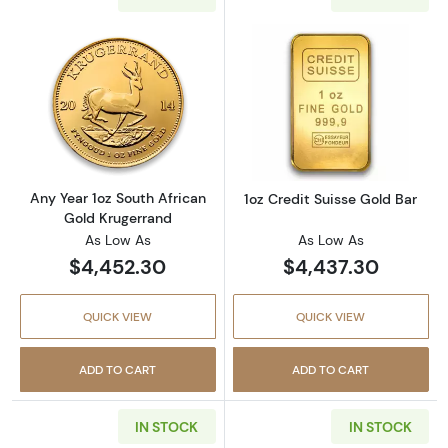
Read more aboutAny Year 1oz South African 
Read more about
Any Year 1oz South African
1oz Credit Suisse Gold Bar
Gold Krugerrand
As Low As
As Low As
$4,452.30
$4,437.30
QUICK VIEW
QUICK VIEW
ADD TO CART
ADD TO CART
IN STOCK
IN STOCK