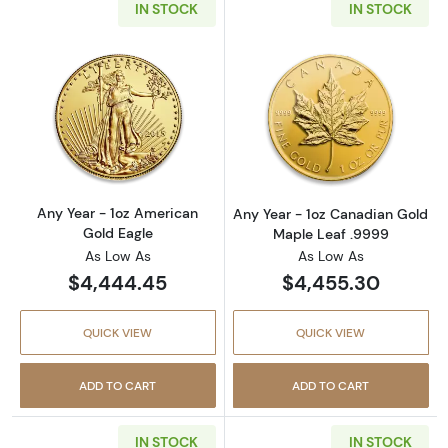
IN STOCK
IN STOCK
Read more aboutAny Year - 1oz American Gol
Read more abou
Any Year - 1oz American
Any Year - 1oz Canadian Gold
Gold Eagle
Maple Leaf .9999
As Low As
As Low As
$4,444.45
$4,455.30
QUICK VIEW
QUICK VIEW
ADD TO CART
ADD TO CART
IN STOCK
IN STOCK