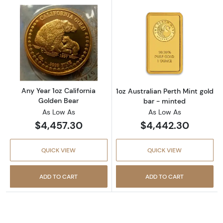
Read more aboutAny Year 1oz California Gol
Read more about
Any Year 1oz California
1oz Australian Perth Mint gold
Golden Bear
bar - minted
As Low As
As Low As
$4,457.30
$4,442.30
QUICK VIEW
QUICK VIEW
ADD TO CART
ADD TO CART