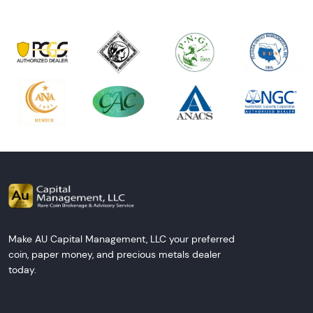
Make AU Capital Management, LLC your preferred
coin, paper money, and precious metals dealer
today.