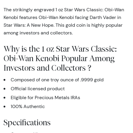
The strikingly engraved 1 oz Star Wars Classic: Obi-Wan
Kenobi features Obi-Wan Kenobi facing Darth Vader in
Star Wars: A New Hope. This gold coin is highly popular
among investors and collectors.
Why is the 1 oz Star Wars Classic:
Obi-Wan Kenobi Popular Among
Investors and Collectors ?
Composed of one troy ounce of .9999 gold
Official licensed product
Eligible for Precious Metals IRAs
100% Authentic
Specifications