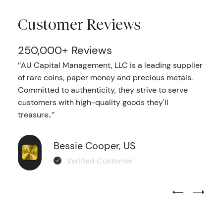
Customer Reviews
250,000+ Reviews
‘’AU Capital Management, LLC is a leading supplier
of rare coins, paper money and precious metals.
Committed to authenticity, they strive to serve
customers with high-quality goods they'll
treasure..’’
Bessie Cooper, US
Verified Customer
Previous Test
Next Tes