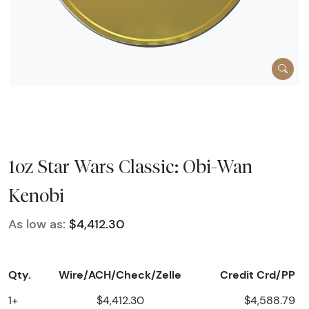
1oz Star Wars Classic: Obi-Wan
Kenobi
As low as:
$4,412.30
Qty.
Wire/ACH/Check/Zelle
Credit Crd/PP
1+
$4,412.30
$4,588.79