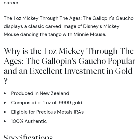
career.
The 1 oz Mickey Through The Ages: The Gallopin's Gaucho
displays a classic carved image of Disney's Mickey
Mouse dancing the tango with Minnie Mouse.
Why is the 1 oz Mickey Through The
Ages: The Gallopin's Gaucho Popular
and an Excellent Investment in Gold
?
Produced in New Zealand
Composed of 1 oz of .9999 gold
Eligible for Precious Metals IRAs
100% Authentic
Specifications