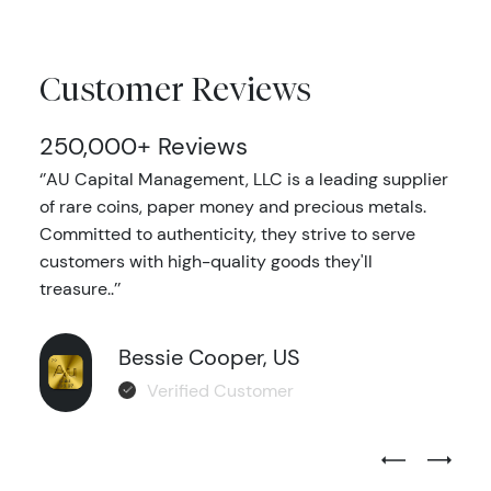
Customer Reviews
250,000+ Reviews
‘’AU Capital Management, LLC is a leading supplier
of rare coins, paper money and precious metals.
Committed to authenticity, they strive to serve
customers with high-quality goods they'll
treasure..’’
Bessie Cooper, US
Verified Customer
Previous Test
Next Tes