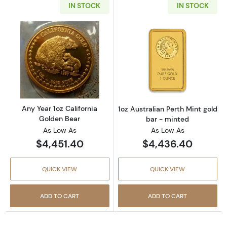
IN STOCK
IN STOCK
Read more aboutAny Year 1oz California Gol
Read more about
Any Year 1oz California
1oz Australian Perth Mint gold
Golden Bear
bar - minted
As Low As
As Low As
$4,451.40
$4,436.40
QUICK VIEW
QUICK VIEW
ADD TO CART
ADD TO CART