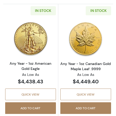
IN STOCK
IN STOCK
Read more aboutAny Year - 1oz American Gol
Read more abou
Any Year - 1oz American
Any Year - 1oz Canadian Gold
Gold Eagle
Maple Leaf .9999
As Low As
As Low As
$4,438.43
$4,449.40
QUICK VIEW
QUICK VIEW
ADD TO CART
ADD TO CART