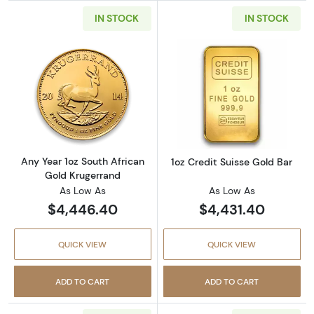
IN STOCK
IN STOCK
Read more aboutAny Year 1oz South African 
Read more about
Any Year 1oz South African
1oz Credit Suisse Gold Bar
Gold Krugerrand
As Low As
As Low As
$4,446.40
$4,431.40
QUICK VIEW
QUICK VIEW
ADD TO CART
ADD TO CART