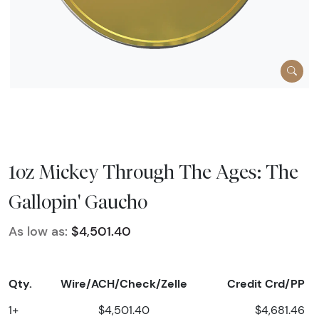
1oz Mickey Through The Ages: The
Gallopin' Gaucho
As low as:
$4,501.40
Qty.
Wire/ACH/Check/Zelle
Credit Crd/PP
1+
$4,501.40
$4,681.46