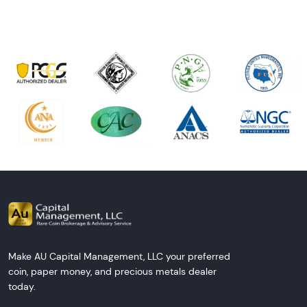
Make AU Capital Management, LLC your preferred
coin, paper money, and precious metals dealer
today.