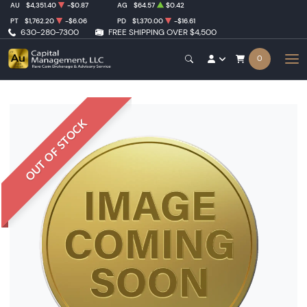
AU
$4,351.40
-$0.87
AG
$64.57
$0.42
PT
$1,762.20
-$6.06
PD
$1,370.00
-$16.61
630-280-7300
FREE SHIPPING OVER $4,500
0
OUT OF STOCK