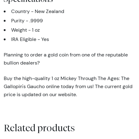
Country - New Zealand
Purity - .9999
Weight - 1 oz
IRA Eligible - Yes
Planning to order a gold coin from one of the reputable
bullion dealers?
Buy the high-quality 1 oz Mickey Through The Ages: The
Gallopin's Gaucho online today from us! The current gold
price is updated on our website.
Related products