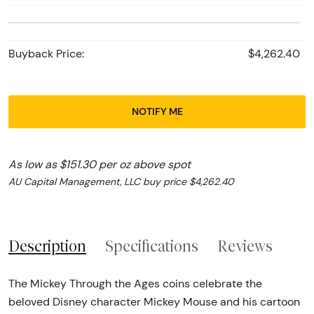
Buyback Price:
$4,262.40
NOTIFY ME
As low as $151.30 per oz above spot
AU Capital Management, LLC buy price $4,262.40
Description
Specifications
Reviews
The Mickey Through the Ages coins celebrate the
beloved Disney character Mickey Mouse and his cartoon