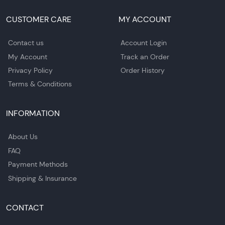
CUSTOMER CARE
MY ACCOUNT
Contact us
Account Login
My Account
Track an Order
Privacy Policy
Order History
Terms & Conditions
INFORMATION
About Us
FAQ
Payment Methods
Shipping & Insurance
CONTACT