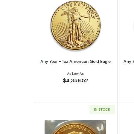
Read more aboutAny Year - 1o
Any Year - 1oz American Gold Eagle
Any Y
As Low As
$4,356.52
IN STOCK