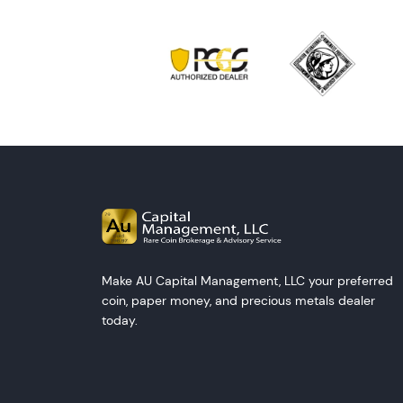
Make AU Capital Management, LLC your preferred
coin, paper money, and precious metals dealer
today.