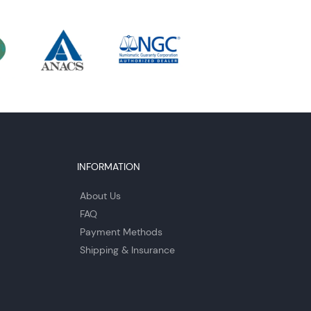
INFORMATION
About Us
FAQ
Payment Methods
Shipping & Insurance