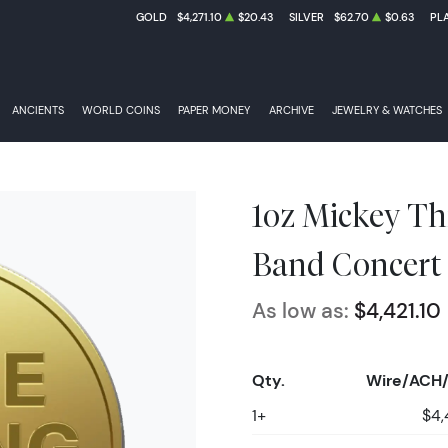
GOLD
$4,271.10
$20.43
SILVER
$62.70
$0.63
PL
ANCIENTS
WORLD COINS
PAPER MONEY
ARCHIVE
JEWELRY & WATCHES
1oz Mickey Th
Band Concert
As low as:
$4,421.10
Qty.
Wire/ACH/
1+
$4,