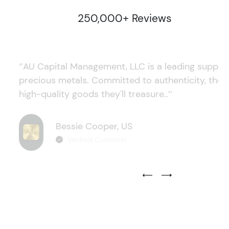
250,000+ Reviews
‘’AU Capital Management, LLC is a leading supplie
precious metals. Committed to authenticity, they
high-quality goods they'll treasure..’’
Bessie Cooper, US
Verified Customer
Previous Testimonial Slide
Next Testimonial Sli