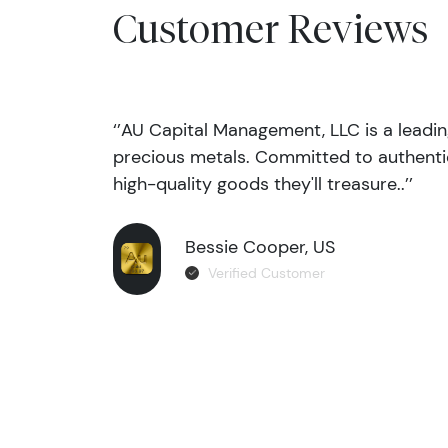
Customer Reviews
‘’AU Capital Management, LLC is a leadi
precious metals. Committed to authentic
high-quality goods they'll treasure..’’
Bessie Cooper, US
Verified Customer