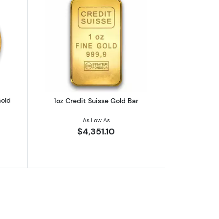
eaf .9999
outAny Year 1oz South African Gold Krugerrand
Read more about1oz Credit Suisse Gol
Gold
1oz Credit Suisse Gold Bar
As Low As
$4,351.10