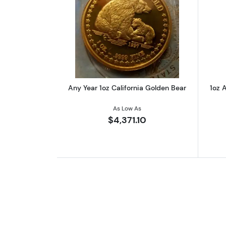
Read more aboutAny Year 1oz 
Any Year 1oz California Golden Bear
1oz A
As Low As
$4,371.10