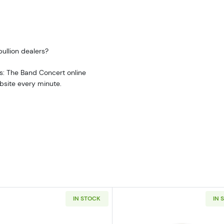
ullion dealers?
s: The Band Concert online
bsite every minute.
IN STOCK
IN 