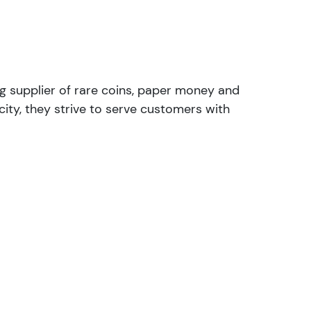
ng supplier of rare coins, paper money and
ity, they strive to serve customers with