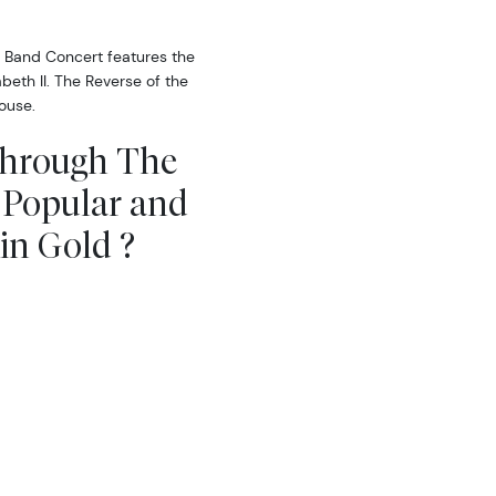
 Band Concert features the
beth II. The Reverse of the
ouse.
Through The
 Popular and
in Gold ?