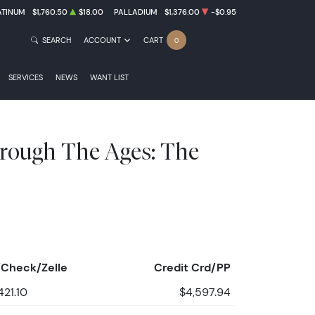
ATINUM
$1,760.50
$18.00
PALLADIUM
$1,376.00
-$0.95
SEARCH
ACCOUNT
CART
0
SERVICES
NEWS
WANT LIST
rough The Ages: The
Check/Zelle
Credit Crd/PP
421.10
$4,597.94