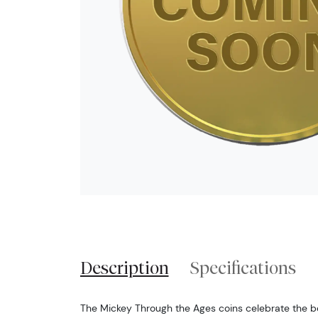
Description
Specifications
The Mickey Through the Ages coins celebrate the b