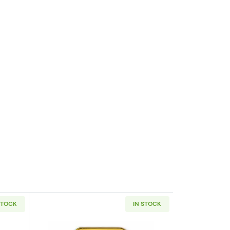
STOCK
IN STOCK