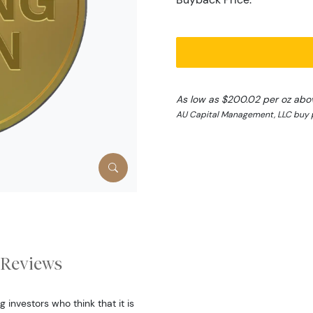
As low as $200.02 per oz abo
AU Capital Management, LLC buy p
Reviews
 investors who think that it is