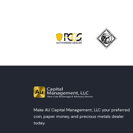
Make AU Capital Management, LLC your preferred
coin, paper money, and precious metals dealer
today.