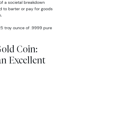
of a societal breakdown
d to barter or pay for goods
.
25 troy ounce of .9999 pure
Gold Coin:
an Excellent