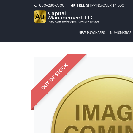
630-280-7300
FREE SHIPPING OVER $4,500
NEW PURCHASES
NUMISMATICS
OUT OF STOCK