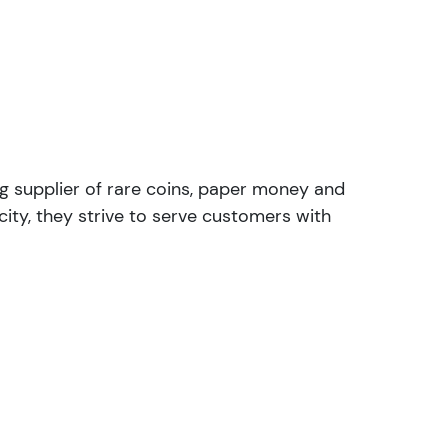
ng supplier of rare coins, paper money and
ity, they strive to serve customers with