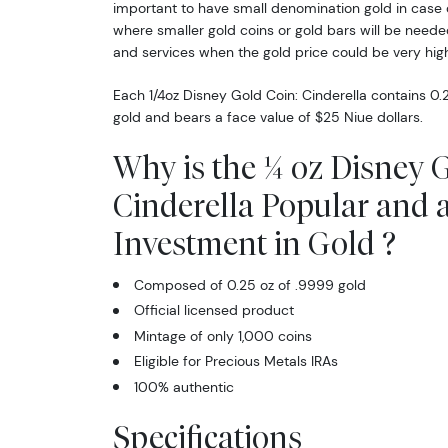
important to have small denomination gold in case 
where smaller gold coins or gold bars will be neede
and services when the gold price could be very high
Each 1/4oz Disney Gold Coin: Cinderella contains 0.
gold and bears a face value of $25 Niue dollars.
Why is the ¼ oz Disney 
Cinderella Popular and 
Investment in Gold ?
Composed of 0.25 oz of .9999 gold
Official licensed product
Mintage of only 1,000 coins
Eligible for Precious Metals IRAs
100% authentic
Specifications