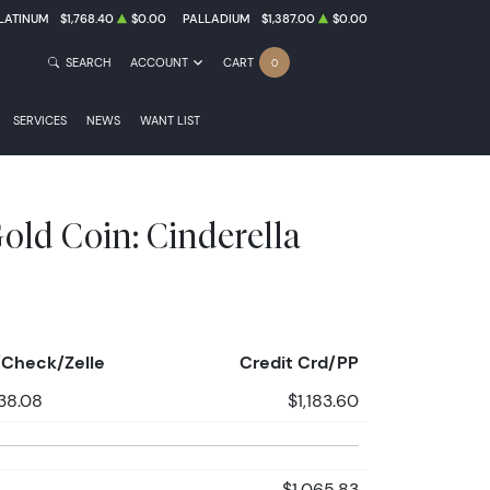
LATINUM
$1,768.40
$0.00
PALLADIUM
$1,387.00
$0.00
SEARCH
ACCOUNT
CART
0
SERVICES
NEWS
WANT LIST
old Coin: Cinderella
Check/Zelle
Credit Crd/PP
138.08
$1,183.60
$1,065.83