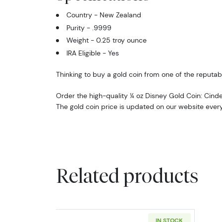
Country - New Zealand
Purity - .9999
Weight - 0.25 troy ounce
IRA Eligible - Yes
Thinking to buy a gold coin from one of the reputabl
Order the high-quality ¼ oz Disney Gold Coin: Cinde
The gold coin price is updated on our website ever
Related products
IN STOCK