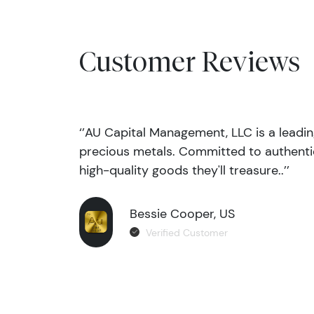
Customer Reviews
‘’AU Capital Management, LLC is a leadi
precious metals. Committed to authentic
high-quality goods they'll treasure..’’
Bessie Cooper, US
Verified Customer