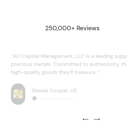
250,000+ Reviews
‘’AU Capital Management, LLC is a leading supplie
precious metals. Committed to authenticity, they
high-quality goods they'll treasure..’’
Bessie Cooper, US
Verified Customer
Previous Testimonial Slide
Next Testimonial Sli