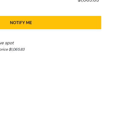
NOTIFY ME
ve spot
rice $1,065.83