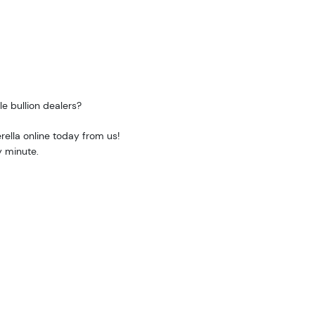
e bullion dealers?
rella online today from us!
y minute.