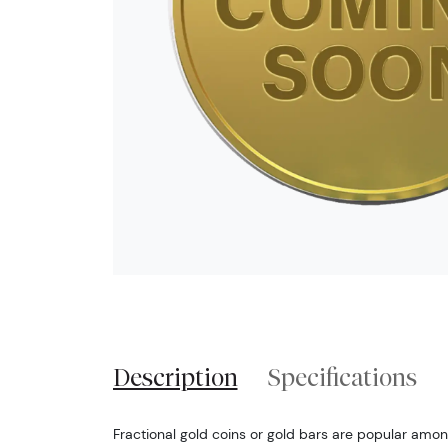
Description
Specifications
Fractional gold coins or gold bars are popular among