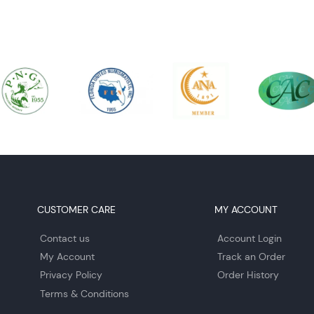
CUSTOMER CARE
MY ACCOUNT
Contact us
Account Login
My Account
Track an Order
Privacy Policy
Order History
Terms & Conditions