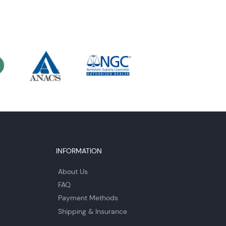
INFORMATION
About Us
FAQ
Payment Methods
Shipping & Insurance