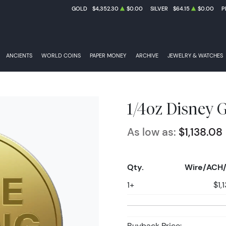
GOLD
$4,352.30
$0.00
SILVER
$64.15
$0.00
P
ANCIENTS
WORLD COINS
PAPER MONEY
ARCHIVE
JEWELRY & WATCHES
1/4oz Disney G
As low as:
$1,138.08
Qty.
Wire/ACH/
1+
$1,
Buyback Price: