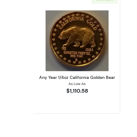
Read more aboutAny Year 1/4oz
Any Year 1/4oz California Golden Bear
As Low As
$1,110.58