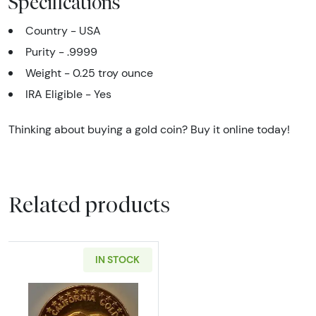
Specifications
Country - USA
Purity - .9999
Weight - 0.25 troy ounce
IRA Eligible - Yes
Thinking about buying a gold coin? Buy it online today!
Related products
IN STOCK