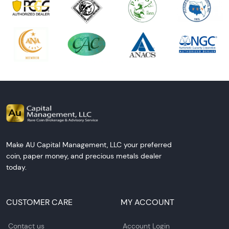
Make AU Capital Management, LLC your preferred
coin, paper money, and precious metals dealer
today.
CUSTOMER CARE
MY ACCOUNT
Contact us
Account Login