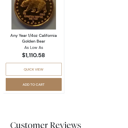
Read more aboutAny Year 1/4oz California G
Any Year 1/4oz California
Golden Bear
As Low As
$1,110.58
QUICK VIEW
ADD TO CART
Customer Reviews