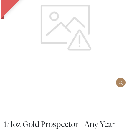
1/4oz Gold Prospector - Any Year