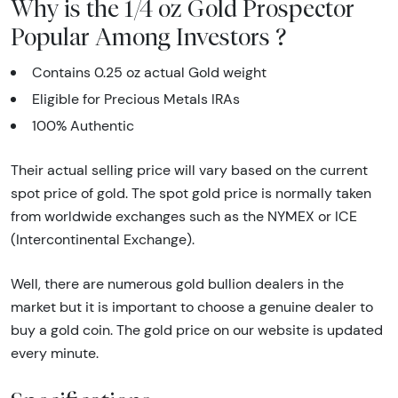
Why is the 1/4 oz Gold Prospector
Popular Among Investors ?
Contains 0.25 oz actual Gold weight
Eligible for Precious Metals IRAs
100% Authentic
Their actual selling price will vary based on the current
spot price of gold. The spot gold price is normally taken
from worldwide exchanges such as the NYMEX or ICE
(Intercontinental Exchange).
Well, there are numerous gold bullion dealers in the
market but it is important to choose a genuine dealer to
buy a gold coin. The gold price on our website is updated
every minute.