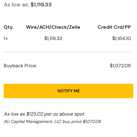
As low as:
$1,119.33
Qty.
Wire/ACH/Check/Zelle
Credit Crd/PP
1+
$1,119.33
$1,164.10
Buyback Price:
$1,072.08
NOTIFY ME
As low as $125.02 per oz above spot
AU Capital Management, LLC buy price $1,072.08