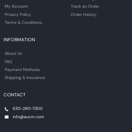
My Account
Track an Order
Privacy Policy
Order History
Terms & Conditions
INFORMATION
About Us
FAQ
Payment Methods
Shipping & Insurance
CONTACT
630-280-7300
info@aucm.com