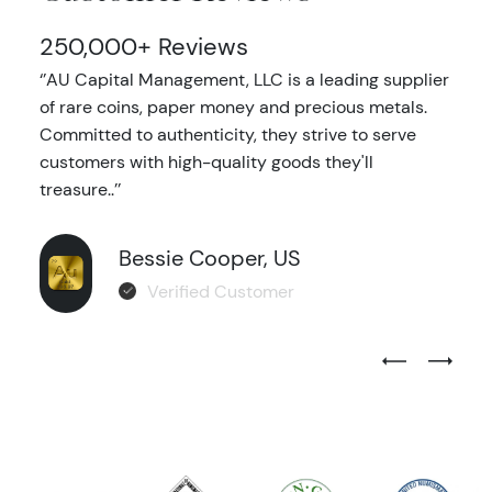
250,000+ Reviews
‘’AU Capital Management, LLC is a leading supplier
of rare coins, paper money and precious metals.
Committed to authenticity, they strive to serve
customers with high-quality goods they'll
treasure..’’
Bessie Cooper, US
Verified Customer
Previous Test
Next Tes