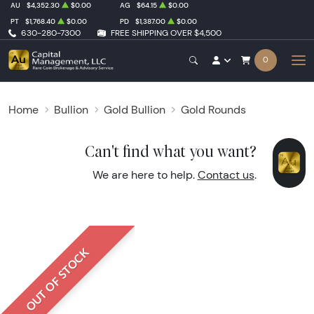
AU
$4,352.30
$0.00
AG
$64.15
$0.00
PT
$1,768.40
$0.00
PD
$1,387.00
$0.00
630-280-7300
FREE SHIPPING OVER $4,500
0
Home
Bullion
Gold Bullion
Gold Rounds
Can't find what you want?
We are here to help.
Contact us
.
OUT OF STOCK