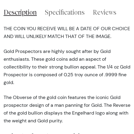
Description
Specifications
Reviews
THE COIN YOU RECEIVE WILL BE A DATE OF OUR CHOICE
AND WILL UNLIKELY MATCH THAT OF THE IMAGE.
Gold Prospectors are highly sought after by Gold
enthusiasts. These gold coins add an aspect of
collectibility to their strong bullion appeal. The 1/4 oz Gold
Prospector is composed of 0.25 troy ounce of .9999 fine
gold.
The Obverse of the gold coin features the iconic Gold
prospector design of a man panning for Gold. The Reverse
of the gold bullion displays the Engelhard logo along with
the weight and Gold purity.