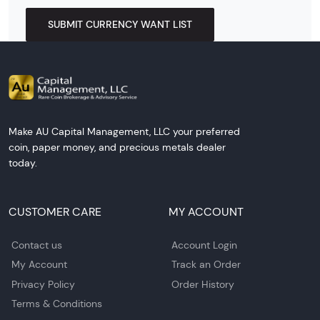
SUBMIT CURRENCY WANT LIST
Make AU Capital Management, LLC your preferred
coin, paper money, and precious metals dealer
today.
CUSTOMER CARE
MY ACCOUNT
Contact us
Account Login
My Account
Track an Order
Privacy Policy
Order History
Terms & Conditions