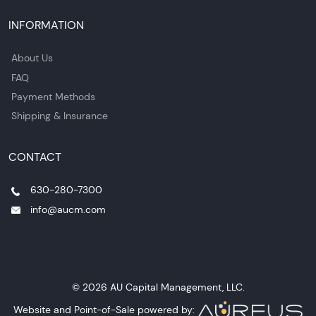
INFORMATION
About Us
FAQ
Payment Methods
Shipping & Insurance
CONTACT
630-280-7300
info@aucm.com
© 2026 AU Capital Management, LLC.
Website and Point-of-Sale powered by: