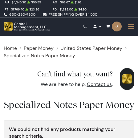
AU
$4,345.30
$96.59
AG
$63.67
$1.62
PT
$1,766.40
$23.96
PD
$1,382.00
$4.90
630-280-7300
FREE SHIPPING OVER $4,500
0
Home
Paper Money
United States Paper Money
Specialized Notes Paper Money
Can't find what you want?
We are here to help.
Contact us
.
Specialized Notes Paper Money
We could not find any products matching your
search criteria.