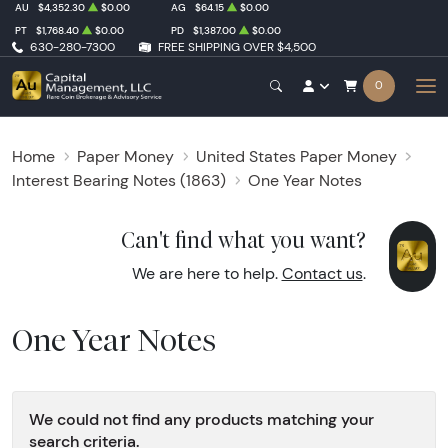
AU
$4,352.30
$0.00
AG
$64.15
$0.00
PT
$1,768.40
$0.00
PD
$1,387.00
$0.00
630-280-7300
FREE SHIPPING OVER $4,500
0
Home
Paper Money
United States Paper Money
Interest Bearing Notes (1863)
One Year Notes
Can't find what you want?
We are here to help.
Contact us
.
One Year Notes
We could not find any products matching your
search criteria.