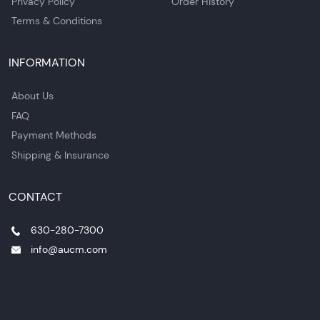
Privacy Policy
Order History
Terms & Conditions
INFORMATION
About Us
FAQ
Payment Methods
Shipping & Insurance
CONTACT
630-280-7300
info@aucm.com