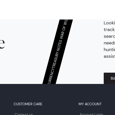
Looki
TREASURY NOTES WAR OF 1812
track
searc
e
needs
hunti
assis
CONTINENTAL/COLONIAL CURRENCY
SU
CUSTOMER CARE
MY ACCOUNT
Contact us
Account Login