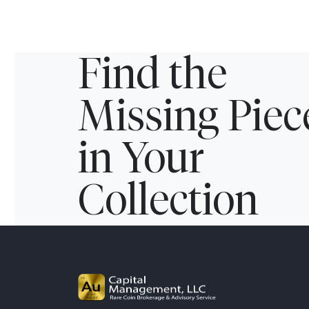
Find the
Missing Piec
in Your
Collection