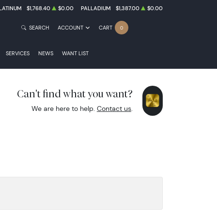
LATINUM
$1,768.40
$0.00
PALLADIUM
$1,387.00
$0.00
SEARCH
ACCOUNT
CART
0
SERVICES
NEWS
WANT LIST
Can't find what you want?
We are here to help.
Contact us
.