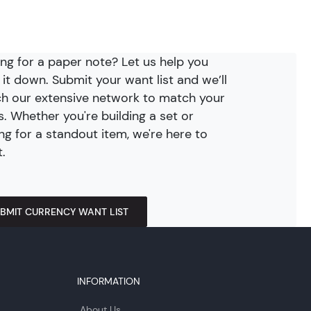
ng for a paper note? Let us help you
 it down. Submit your want list and we’ll
h our extensive network to match your
. Whether you're building a set or
ng for a standout item, we're here to
t.
BMIT CURRENCY WANT LIST
INFORMATION
About Us