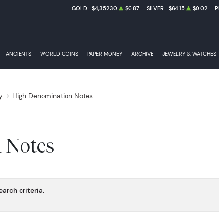
GOLD
$4,352.30
$0.87
SILVER
$64.15
$0.02
P
INTEREST BEARING NOTES
ANCIENTS
WORLD COINS
PAPER MONEY
ARCHIVE
JEWELRY & WATCHES
y
High Denomination Notes
CONFEDERATE STATES OF AMERICA BANK NOTES
 Notes
arch criteria.