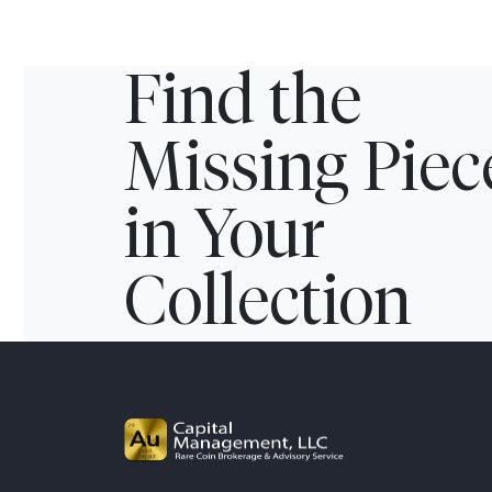
Find the
Missing Piec
in Your
Collection