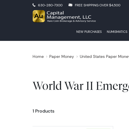
630-280-7300
FREE SHIPPING OVER $4,500
NEW PURCHASES
NUMISMATICS
Home
Paper Money
United States Paper Mone
World War II Emerg
1 Products