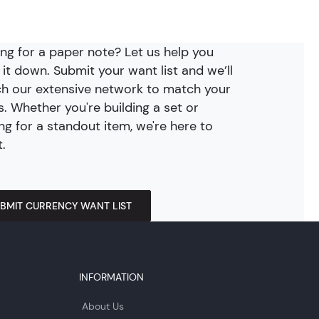
ng for a paper note? Let us help you
 it down. Submit your want list and we’ll
h our extensive network to match your
. Whether you're building a set or
ng for a standout item, we're here to
t.
BMIT CURRENCY WANT LIST
INFORMATION
About Us