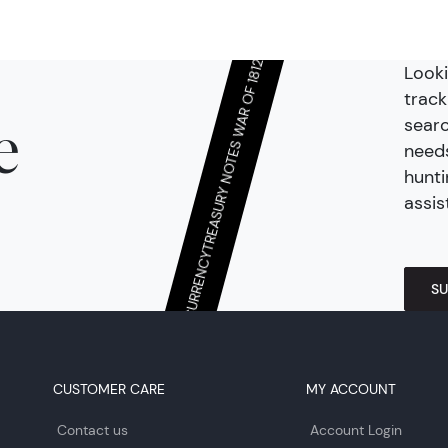
Looki
TREASURY NOTES WAR OF 1812
track
searc
e
needs
hunti
assis
CONTINENTAL/COLONIAL CURRENCY
SU
CUSTOMER CARE
MY ACCOUNT
Contact us
Account Login