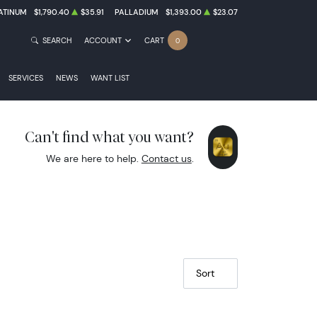
ATINUM
$1,790.40
$35.91
PALLADIUM
$1,393.00
$23.07
TREASURY OR COIN NOTES
SEARCH
ACCOUNT
CART
0
SERVICES
NEWS
WANT LIST
Can't find what you want?
VE NOTES
We are here to help.
Contact us
.
Sort