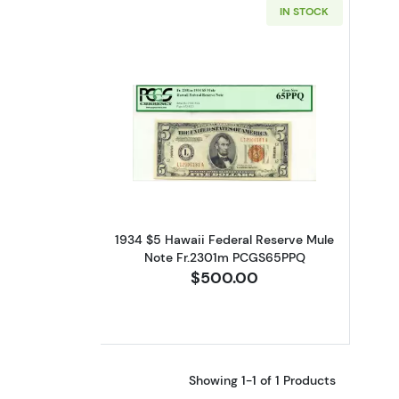
IN STOCK
Read more about$5 1934 bro
1934 $5 Hawaii Federal Reserve Mule
Note Fr.2301m PCGS65PPQ
$500.00
Showing 1-1 of 1 Products