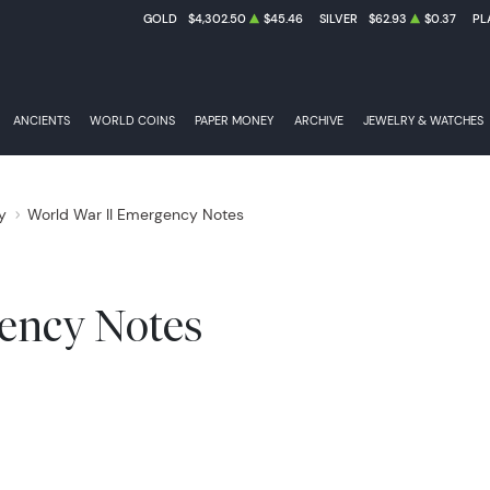
GOLD
$4,302.50
$45.46
SILVER
$62.93
$0.37
PL
ANCIENTS
WORLD COINS
PAPER MONEY
ARCHIVE
JEWELRY & WATCHES
y
World War II Emergency Notes
FEDERAL RESER
ency Notes
NATIONAL BANK NOTES