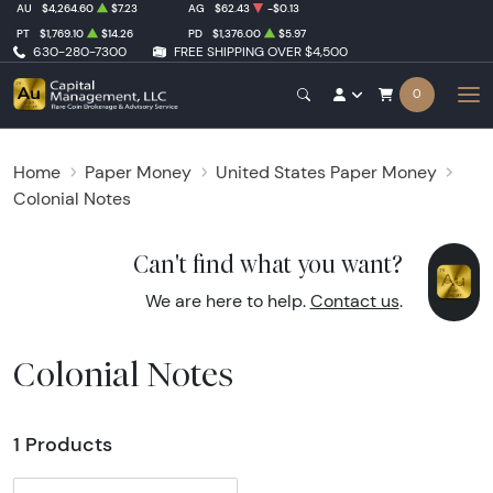
AU
$4,264.60
$7.23
AG
$62.43
-$0.13
PT
$1,769.10
$14.26
PD
$1,376.00
$5.97
630-280-7300
FREE SHIPPING OVER $4,500
0
Home
Paper Money
United States Paper Money
Colonial Notes
Can't find what you want?
We are here to help.
Contact us
.
Colonial Notes
1 Products