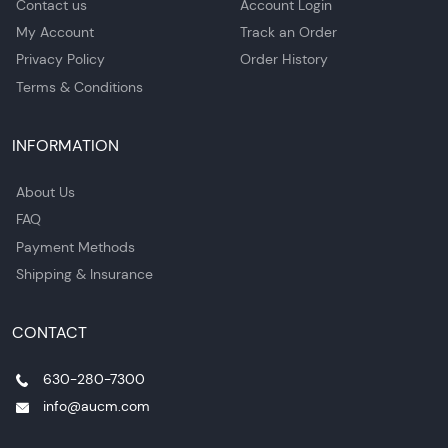
Contact us
Account Login
My Account
Track an Order
Privacy Policy
Order History
Terms & Conditions
INFORMATION
About Us
FAQ
Payment Methods
Shipping & Insurance
CONTACT
630-280-7300
info@aucm.com