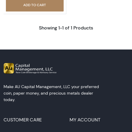
ADD TO CART
Showing 1-1 of 1 Products
Make AU Capital Management, LLC your preferred
coin, paper money, and precious metals dealer
today.
CUSTOMER CARE
MY ACCOUNT