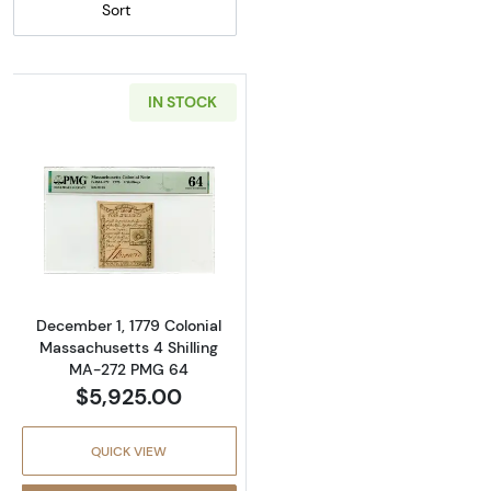
Sort
IN STOCK
Read more about4s December 1, 1779 COL
December 1, 1779 Colonial
Massachusetts 4 Shilling
MA-272 PMG 64
$5,925.00
QUICK VIEW