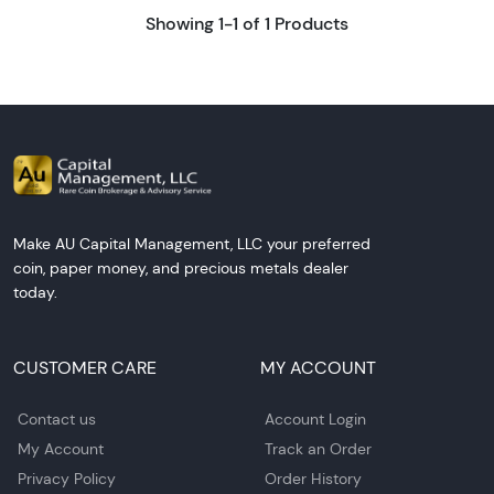
Showing 1-1 of 1 Products
Make AU Capital Management, LLC your preferred
coin, paper money, and precious metals dealer
today.
CUSTOMER CARE
MY ACCOUNT
Contact us
Account Login
My Account
Track an Order
Privacy Policy
Order History