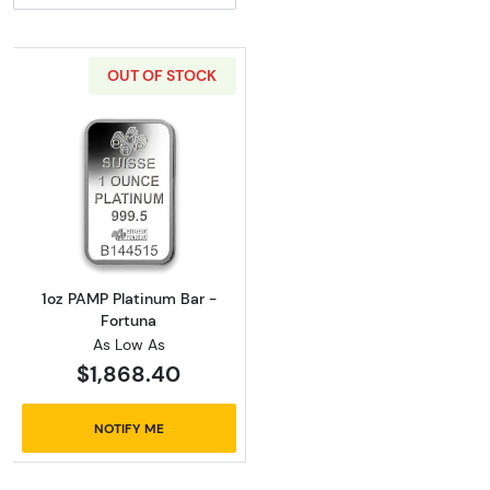
OUT OF STOCK
Read more about1oz PAMP Platinum Bar - Fo
1oz PAMP Platinum Bar -
Fortuna
As Low As
$1,868.40
NOTIFY ME