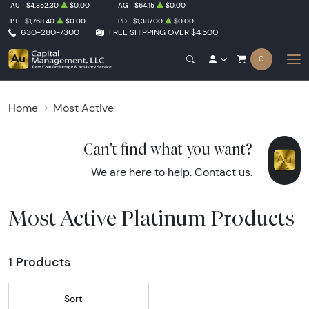
AU
$4,352.30
$0.00
AG
$64.15
$0.00
PT
$1,768.40
$0.00
PD
$1,387.00
$0.00
630-280-7300
FREE SHIPPING OVER $4,500
0
Home
Most Active
Can't find what you want?
We are here to help.
Contact us
.
Most Active Platinum Products
1 Products
Sort