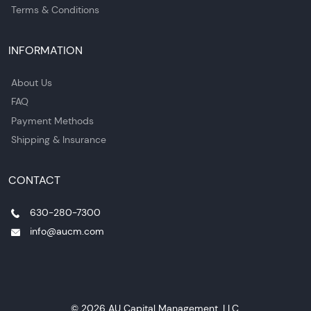
Terms & Conditions
INFORMATION
About Us
FAQ
Payment Methods
Shipping & Insurance
CONTACT
630-280-7300
info@aucm.com
© 2026 AU Capital Management, LLC.