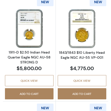
NEW
NEW
Read more about1911-D $2.50 Indian Head 
Read more abou
1911-D $2.50 Indian Head
1843/1843 $10 Liberty Head
Quarter Eagle NGC AU-58
Eagle NGC AU-55 VP-001
STRONG D
$5,800.00
$4,775.00
QUICK VIEW
QUICK VIEW
ADD TO CART
ADD TO CART
NEW
NEW