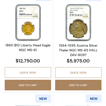
Read more about1860 $10 Liberty Head Eag
Read more abou
1860 $10 Liberty Head Eagle
1564-1595 Austria Silver
NGC MS-61
Thaler NGC MS-65 HALL
DAV-8097
$12,750.00
$5,975.00
QUICK VIEW
QUICK VIEW
ADD TO CART
ADD TO CART
NEW
NEW