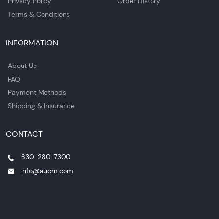
Privacy Policy
Order History
Terms & Conditions
INFORMATION
About Us
FAQ
Payment Methods
Shipping & Insurance
CONTACT
630-280-7300
info@aucm.com