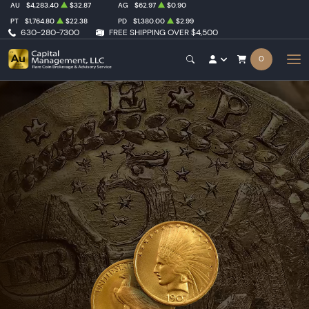
AU
$4,283.40
$32.87
AG
$62.97
$0.90
PT
$1,764.80
$22.38
PD
$1,380.00
$2.99
630-280-7300
FREE SHIPPING OVER $4,500
0