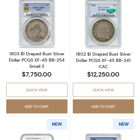
Read more about1803 $1 Draped Bust Silver 
Read more abou
1803 $1 Draped Bust Silver
1802 $1 Draped Bust Silver
Dollar PCGS XF-45 BB-254
Dollar PCGS XF-45 BB-241
Small 3
CAC
$7,750.00
$12,250.00
QUICK VIEW
QUICK VIEW
ADD TO CART
ADD TO CART
NEW
NEW