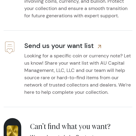
involving coins, currency, and bullion. Protect
your collection and ensure a smooth transition
for future generations with expert support.
Send us your want list
Looking for a specific coin or currency note? Let
us know! Share your want list with AU Capital
Management, LLC, LLC and our team will help
source rare or hard-to-find items from our
network of trusted collectors and dealers. We’re
here to help complete your collection.
Can’t find what you want?