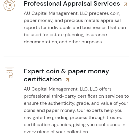
Professional Appraisal Services
AU Capital Management, LLC prepares coin,
paper money, and precious metals appraisal
reports for individuals and businesses that can
be used for estate planning, insurance
documentation, and other purposes.
Expert coin & paper money
certification
AU Capital Management, LLC, LLC offers
professional third-party certification services to
ensure the authenticity, grade, and value of your
coins and paper money. Our experts help you
navigate the grading process through trusted
certification agencies, giving you confidence in
every piece of your collection.