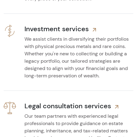
Investment services
We assist clients in diversifying their portfolios
with physical precious metals and rare coins.
Whether you're new to collecting or building a
legacy portfolio, our tailored strategies are
designed to align with your financial goals and
long-term preservation of wealth.
Legal consultation services
Our team partners with experienced legal
professionals to provide guidance on estate
planning, inheritance, and tax-related matters