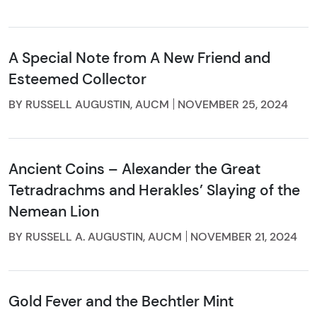
A Special Note from A New Friend and
Esteemed Collector
BY RUSSELL AUGUSTIN, AUCM
NOVEMBER 25, 2024
Ancient Coins – Alexander the Great
Tetradrachms and Herakles’ Slaying of the
Nemean Lion
BY RUSSELL A. AUGUSTIN, AUCM
NOVEMBER 21, 2024
Gold Fever and the Bechtler Mint