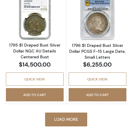
Read more about1795 $1 Draped Bust Silver 
Read more about
1795 $1 Draped Bust Silver
1796 $1 Draped Bust Silver
Dollar NGC AU Details
Dollar PCGS F-15 Large Date,
Centered Bust
Small Letters
$14,500.00
$6,255.00
QUICK VIEW
QUICK VIEW
ADD TO CART
ADD TO CART
LOAD MORE