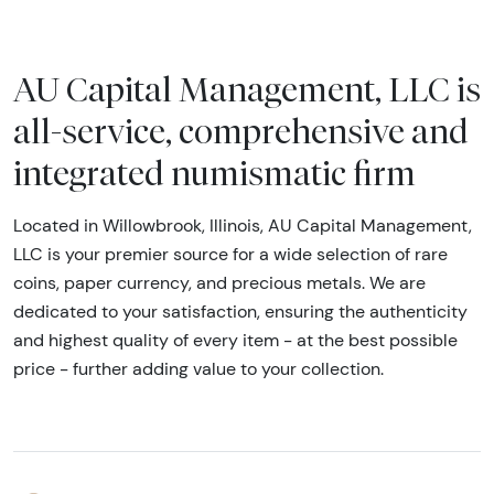
AU Capital Management, LLC is
all-service, comprehensive and
integrated numismatic firm
Located in Willowbrook, Illinois, AU Capital Management,
LLC is your premier source for a wide selection of rare
coins, paper currency, and precious metals. We are
dedicated to your satisfaction, ensuring the authenticity
and highest quality of every item - at the best possible
price - further adding value to your collection.