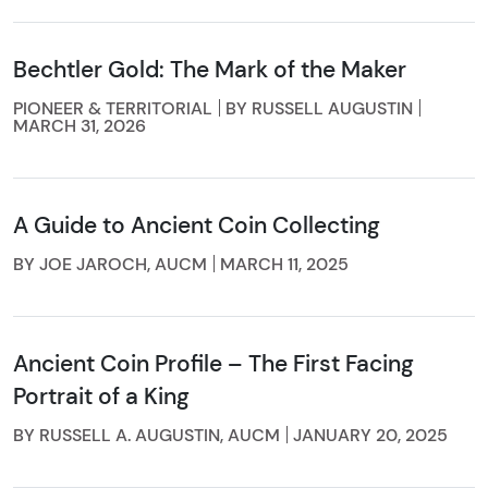
Bechtler Gold: The Mark of the Maker
PIONEER & TERRITORIAL
BY RUSSELL AUGUSTIN
MARCH 31, 2026
A Guide to Ancient Coin Collecting
BY JOE JAROCH, AUCM
MARCH 11, 2025
Ancient Coin Profile – The First Facing
Portrait of a King
BY RUSSELL A. AUGUSTIN, AUCM
JANUARY 20, 2025