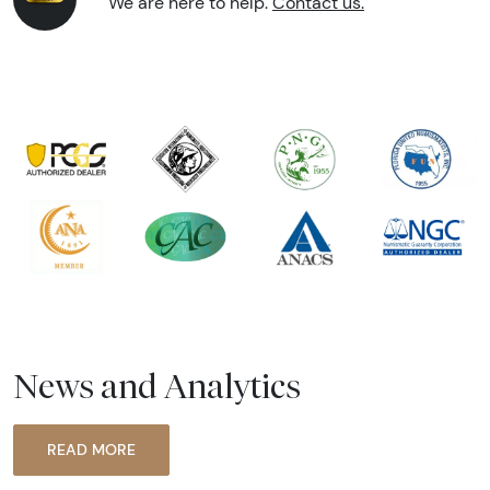
We are here to help.
Contact us.
News and Analytics
READ MORE