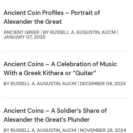
Ancient Coin Profiles – Portrait of
Alexander the Great
ANCIENT GREEK
BY RUSSELL A. AUGUSTIN, AUCM
JANUARY 07, 2025
Ancient Coins – A Celebration of Music
With a Greek Kithara or “Guitar”
BY RUSSELL A. AUGUSTIN, AUCM
DECEMBER 09, 2024
Ancient Coins – A Soldier’s Share of
Alexander the Great’s Plunder
BY RUSSELL A. AUGUSTIN, AUCM
NOVEMBER 28, 2024