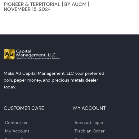
PIONEER & TERRITORIAL
BY AUCM
NOVEMBER 18, 2024
Make AU Capital Management, LLC your preferred
coin, paper money, and precious metals dealer
today.
CUSTOMER CARE
MY ACCOUNT
Contact us
Account Login
My Account
Track an Order